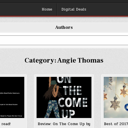
Home
Digital Deals
Authors
Category:
Angie Thomas
 read!
Review: On The Come Up by
Best of 2017