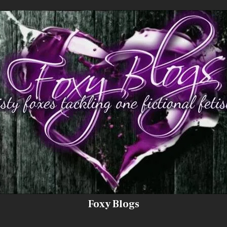
Foxy Blogs