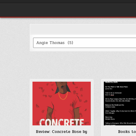
Categories
Review: Concrete Rose by
Books to