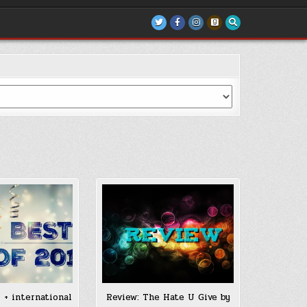
 + international
Review: The Hate U Give by