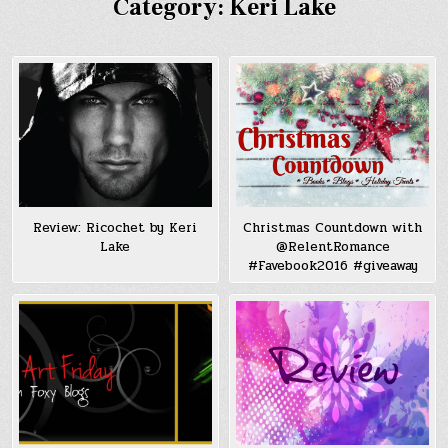
Category:
Keri Lake
Review: Ricochet by Keri
Christmas Countdown with
Lake
@RelentRomance
#Favebook2016 #giveaway