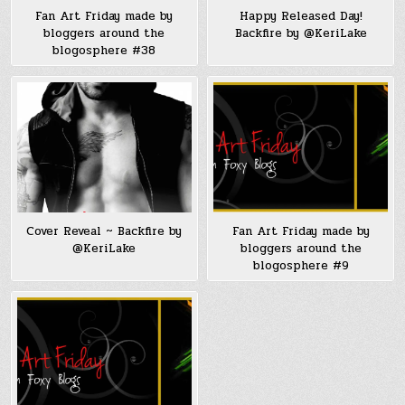
Fan Art Friday made by
Happy Released Day!
bloggers around the
Backfire by @KeriLake
blogosphere #38
Cover Reveal ~ Backfire by
Fan Art Friday made by
@KeriLake
bloggers around the
blogosphere #9