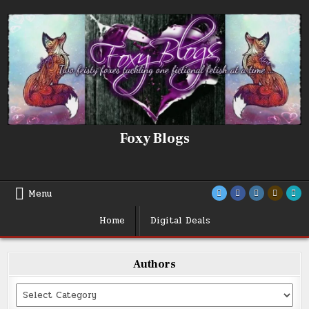
Skip
to
content
Foxy Blogs
Menu
Home
Digital Deals
Authors
Categories