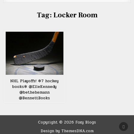
Tag:
Locker Room
NHL Playoffs! ✻7 hockey
books✻ @ElleKennedy
@bethehemann
@BennettBooks
Copyright © 2026 Foxy Blogs
SCRO
TO
Design by ThemesDNA.com