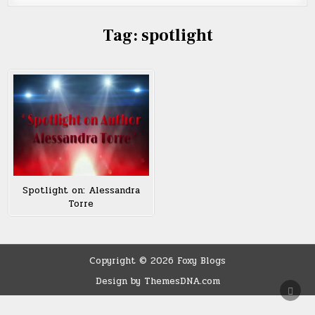
Tag:
spotlight
Spotlight on: Alessandra
Torre
Copyright © 2026 Foxy Blogs
Design by ThemesDNA.com
SCRO
TO
TOP