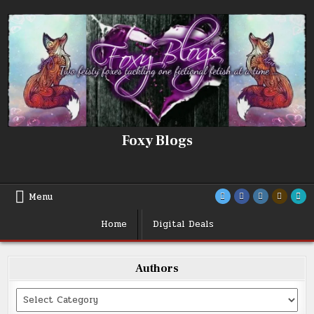
Skip
to
content
Foxy Blogs
Menu
Home
Digital Deals
Authors
Categories