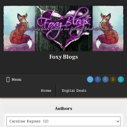
Skip
to
content
Foxy Blogs
Menu
Home
Digital Deals
Authors
Categories