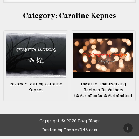
Category:
Caroline Kepnes
Review ~ YOU by Caroline
Favorite Thanksgiving
Kepnes
Recipes By Authors
{@AtriaBooks @AtriaIndies}
Copyright © 2026 Foxy Blogs
SCRO
Design by ThemesDNA.com
TO
TOP