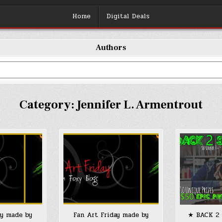
Home
Digital Deals
Authors
Category:
Jennifer L. Armentrout
ay made by
Fan Art Friday made by
★ BACK 2