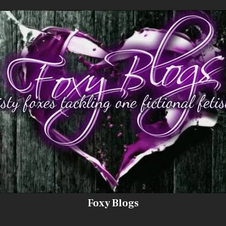
Foxy Blogs