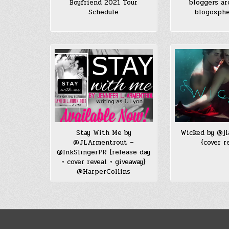
Boyfriend 2021 Tour
bloggers ar
Schedule
blogosph
Stay With Me by
Wicked by @j
@JLArmentrout –
{cover r
@InkSlingerPR {release day
+ cover reveal + giveaway}
@HarperCollins