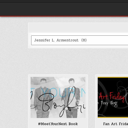
Categories
#MeetYourNext Book
Fan Art Frid