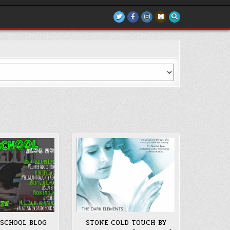
 SCHOOL BLOG
STONE COLD TOUCH BY