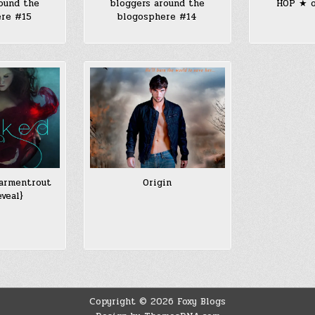
ound the
bloggers around the
HOP ★ o
ere #15
blogosphere #14
larmentrout
Origin
eveal}
Copyright © 2026 Foxy Blogs