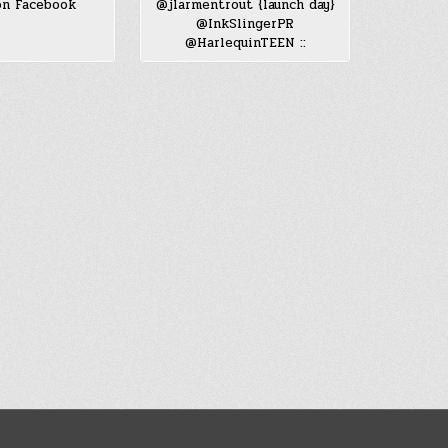
n Facebook
@jlarmentrout {launch day}
@InkSlingerPR
@HarlequinTEEN ::