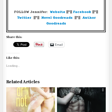
FOLLOW Jennifer:
Website
||*||
Facebook
||*||
Twitter
||*||
Novel Goodreads
||*||
Author
Goodreads
Share this:
Email
Like this:
Loading...
Related Articles