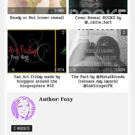
0
1410
0
1069
Ready or Not {cover reveal}
Cover Reveal: ROOKE by
@_callie_hart
0
1174
0
1229
Fan Art Friday made by
The Pact by @MetalBlonde
bloggers around the
(release day launch)
blogosphere #15
@InkSlingerPR
Author:
Foxy
WEBSITE