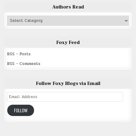
Authors Read
Authors
Read
Foxy Feed
RSS - Posts
RSS - Comments
Follow Foxy Blogs via Email
Email
Address
FOLLOW