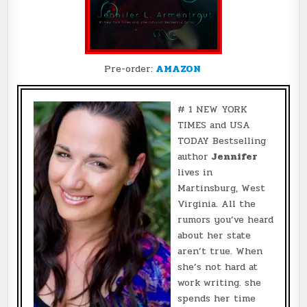
Pre-order:
AMAZON
# 1 NEW YORK
TIMES and USA
TODAY Bestselling
author
Jennifer
lives in
Martinsburg, West
Virginia. All the
rumors you’ve heard
about her state
aren’t true. When
she’s not hard at
work writing. she
spends her time