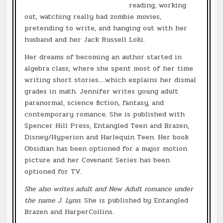
reading, working
out, watching really bad zombie movies,
pretending to write, and hanging out with her
husband and her Jack Russell Loki.
Her dreams of becoming an author started in
algebra class, where she spent most of her time
writing short stories….which explains her dismal
grades in math. Jennifer writes young adult
paranormal, science fiction, fantasy, and
contemporary romance. She is published with
Spencer Hill Press, Entangled Teen and Brazen,
Disney/Hyperion and Harlequin Teen. Her book
Obsidian has been optioned for a major motion
picture and her Covenant Series has been
optioned for TV.
She also writes adult and New Adult romance under
the name J. Lynn.
She is published by Entangled
Brazen and HarperCollins.