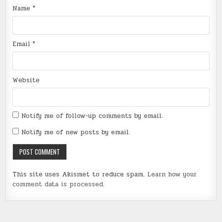
Name
*
Email
*
Website
Notify me of follow-up comments by email.
Notify me of new posts by email.
This site uses Akismet to reduce spam.
Learn how your
comment data is processed
.