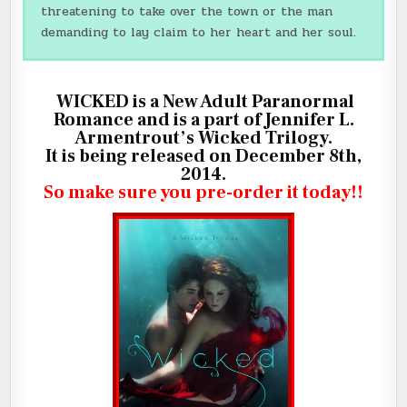
threatening to take over the town or the man
demanding to lay claim to her heart and her soul.
WICKED is a New Adult Paranormal
Romance and is a part of Jennifer L.
Armentrout’s Wicked Trilogy.
It is being released on December 8th,
2014.
So make sure you pre-order it today!!