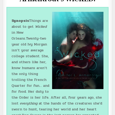
Synopsis
Things are
about to get
Wicked
in New
Orleans.Twenty-two
year old Ivy Morgan
isn’t your average
college student. She,
and others like her,
know humans aren’t
the only thing
trolling the French
Quarter for fun… and
for food. Her duty to
the Order is her life. After all, four years ago, she
lost
everything
at the hands of the creatures she’d
sworn to hunt, tearing her world and her heart