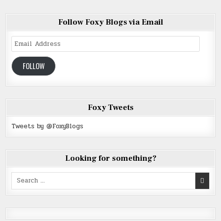
Follow Foxy Blogs via Email
Email
Address
FOLLOW
Foxy Tweets
Tweets by @FoxyBlogs
Looking for something?
Search
for: