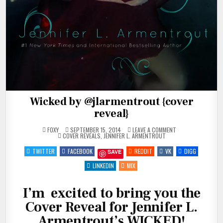
Wicked by @jlarmentrout {cover
reveal}
ON
FOXY
SEPTEMBER 15, 2014
LEAVE A COMMENT
POSTED
WICKED
COVER REVEALS
,
JENNIFER L. ARMENTROUT
IN
BY
@JLARMENTROUT
TWITTER
FACEBOOK
REDDIT
VK
DIGG
SAVE
{COVER
REVEAL}
LINKEDIN
MIX
I’m excited to bring you the
Cover Reveal for Jennifer L.
Armentrout’s WICKED!