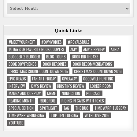
Past
Reviews
Quick Links
#MEETYOURNEXT
#OWNVOICES
#ROYALSRULE
14 DAYS OF FAVORITE BOOK COUPLES
AMY
AMY'S REVIEW
ATRIA
BLOGGER 2 BLOGGER
BLOG TOURS
BOOK BIRTHDAYS
BOOK BOYFRIENDS
BOOK HEROINES
BOOK RECOMMENDATIONS
CHRISTMAS COOKIE COUNTDOWN 2015
CHRISTMAS COUNTDOWN 2016
EPIC READS
FAN ART FRIDAY
GIVEAWAY
GOODWILL HUNTING
INTERVIEW
KIM'S REVIEW
KRISTIN'S REVIEW
LOCKER ROOM
MANGA AND COSPLAY
MEME
NONFICTION
PODCAST
READING MONTH
RIDEORDIE
RIDING IN CARS WITH FOXES
SPECIAL EDITION
SPOTLIGHT
TAG
THE DUO
TIME WARP TUESDAY
TIME WARP WEDNESDAY
TOP TEN TUESDAY
WITH LOVE 2016
YOUTUBE