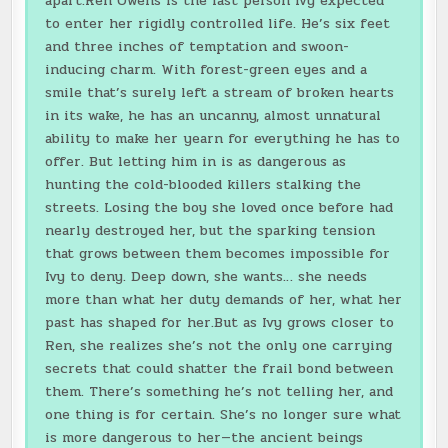
apart.Ren Owens is the last person Ivy expected
to enter her rigidly controlled life. He’s six feet
and three inches of temptation and swoon-
inducing charm. With forest-green eyes and a
smile that’s surely left a stream of broken hearts
in its wake, he has an uncanny, almost unnatural
ability to make her yearn for everything he has to
offer. But letting him in is as dangerous as
hunting the cold-blooded killers stalking the
streets. Losing the boy she loved once before had
nearly destroyed her, but the sparking tension
that grows between them becomes impossible for
Ivy to deny. Deep down, she wants… she needs
more than what her duty demands of her, what her
past has shaped for her.But as Ivy grows closer to
Ren, she realizes she’s not the only one carrying
secrets that could shatter the frail bond between
them. There’s something he’s not telling her, and
one thing is for certain. She’s no longer sure what
is more dangerous to her—the ancient beings