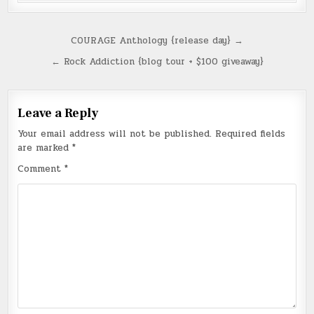
Post
COURAGE Anthology {release day} →
navigation
← Rock Addiction {blog tour + $100 giveaway}
Leave a Reply
Your email address will not be published.
Required fields
are marked
*
Comment
*