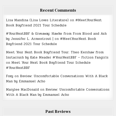
Recent Comments
Lisa Mandina (Lisa Loves Literature)
on
#MeetYourNext
Book Boyfriend 2021 Tour Schedule
#YourNextBBF & Giveaway: Hawke from From Blood and Ash
by Jennifer L. Armentrout |
on
#MeetYourNext Book
Boyfriend 2021 Tour Schedule
Meet Your Next Book Boyfriend Tour: Theo Kershaw from
Instacrush by Kate Meader #YourNextBBF – Fiction Fangirls
on
Meet Your Next Book Boyfriend Tour Schedule
#YourNextBBF
Foxy
on
Review: Uncomfortable Conversations With A Black
Man by Emmanuel Acho
Marylee MacDonald
on
Review: Uncomfortable Conversations
With A Black Man by Emmanuel Acho
Past Reviews