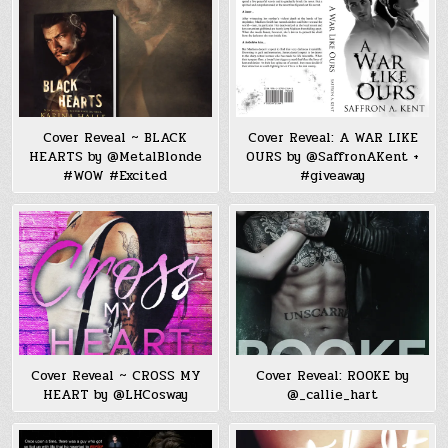
Cover Reveal ~ BLACK
Cover Reveal: A WAR LIKE
HEARTS by @MetalBlonde
OURS by @SaffronAKent +
#WOW #Excited
#giveaway
Cover Reveal ~ CROSS MY
Cover Reveal: ROOKE by
HEART by @LHCosway
@_callie_hart