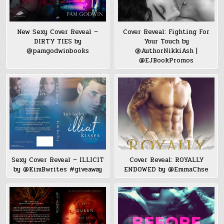
New Sexy Cover Reveal ~
Cover Reveal: Fighting For
DIRTY TIES by
Your Touch by
@pamgodwinbooks
@AuthorNikkiAsh |
@EJBookPromos
Sexy Cover Reveal ~ ILLICIT
Cover Reveal: ROYALLY
by @KimBwrites #giveaway
ENDOWED by @EmmaChse