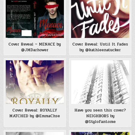
Cover Reveal ~ MENACE by
Cover Reveal: Until It Fades
@JMDarhower
by @kathleenatucker
Cover Reveal: ROYALLY
Have you seen this cover?
MATCHED by @EmmaChse
NEIGHBORS by
@StyloFantome