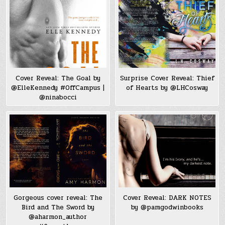
Cover Reveal: The Goal by
Surprise Cover Reveal: Thief
@ElleKennedy #OffCampus |
of Hearts by @LHCosway
@ninabocci
Gorgeous cover reveal: The
Cover Reveal: DARK NOTES
Bird and The Sword by
by @pamgodwinbooks
@aharmon_author