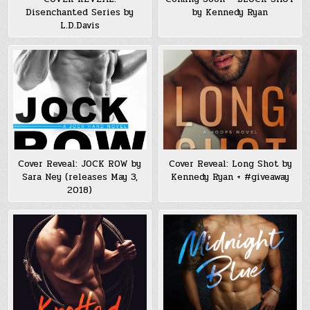
Disenchanted Series by
by Kennedy Ryan
L.D.Davis
Cover Reveal: JOCK ROW by
Cover Reveal: Long Shot by
Sara Ney (releases May 3,
Kennedy Ryan + #giveaway
2018)