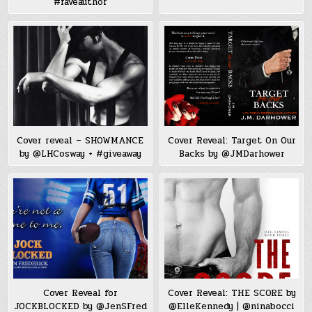
#faveauthor
Cover reveal – SHOWMANCE
Cover Reveal: Target On Our
by @LHCosway + #giveaway
Backs by @JMDarhower
Cover Reveal for
Cover Reveal: THE SCORE by
JOCKBLOCKED by @JenSFred
@ElleKennedy | @ninabocci