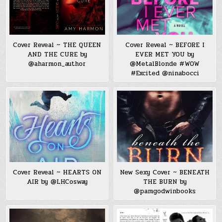
Cover Reveal ~ THE QUEEN
Cover Reveal ~ BEFORE I
AND THE CURE by
EVER MET YOU by
@aharmon_author
@MetalBlonde #WOW
#Excited @ninabocci
Cover Reveal ~ HEARTS ON
New Sexy Cover ~ BENEATH
AIR by @LHCosway
THE BURN by
@pamgodwinbooks