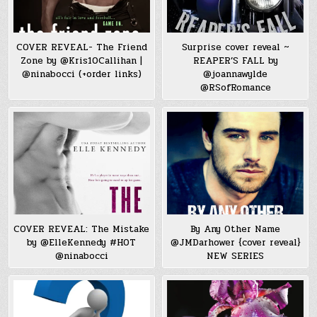
COVER REVEAL- The Friend
Surprise cover reveal ~
Zone by @Kris10Callihan |
REAPER’S FALL by
@ninabocci (+order links)
@joannawylde
@RSofRomance
COVER REVEAL: The Mistake
By Any Other Name
by @ElleKennedy #HOT
@JMDarhower {cover reveal}
@ninabocci
NEW SERIES