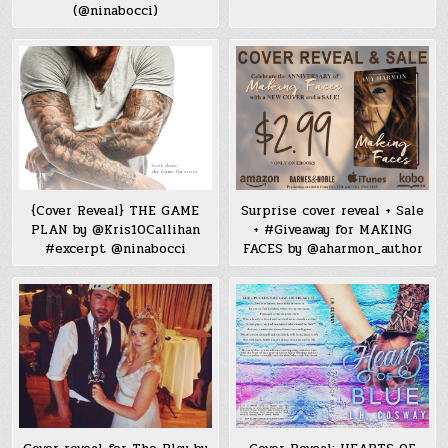
(@ninabocci)
{Cover Reveal} THE GAME
Surprise cover reveal + Sale
PLAN by @Kris10Callihan
+ #Giveaway for MAKING
#excerpt @ninabocci
FACES by @aharmon_author