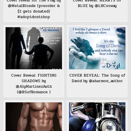
Cover reveal for The Play by
Cover Reveal: HEARTS OF
@MetalBlonde (preorder &
BLUE by @LHCosway
$1 gets donated)
#‎adoptdontshop‬
Cover Reveal: FIGHTING
COVER REVEAL: The Song of
SHADOWS by
David by @aharmon_author
@AlyMartinezAuth
(@RSofRomance )