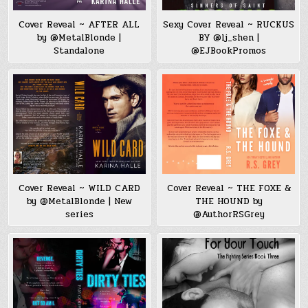
Cover Reveal ~ AFTER ALL
Sexy Cover Reveal ~ RUCKUS
by @MetalBlonde |
BY @lj_shen |
Standalone
@EJBookPromos
Cover Reveal ~ WILD CARD
Cover Reveal ~ THE FOXE &
by @MetalBlonde | New
THE HOUND by
series
@AuthorRSGrey