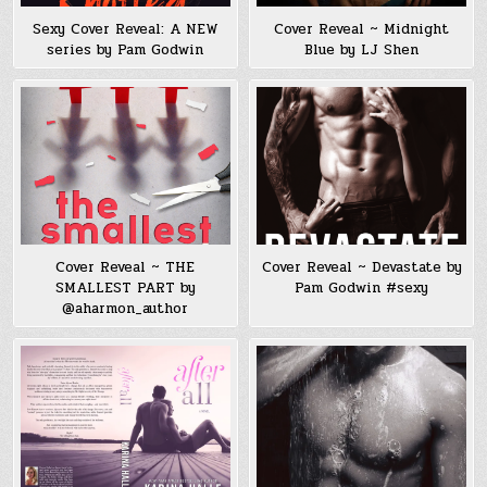
Sexy Cover Reveal: A NEW
Cover Reveal ~ Midnight
series by Pam Godwin
Blue by LJ Shen
Cover Reveal ~ THE
Cover Reveal ~ Devastate by
SMALLEST PART by
Pam Godwin #sexy
@aharmon_author