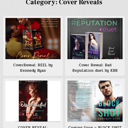
Category:
Cover Reveals
CoverReveal: REEL by
Cover Reveal: Bad
Kennedy Ryan
Reputation duet by KBR
COVER REVEAL:
Coming Soon ~ BLOCK SHOT