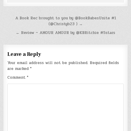
Post
A Book Rec brought to you by @BookBabesUnite #1
(@Christyb23 ) →
navigation
← Review ~ AMOUR AMOUR by @KBRitchie #5stars
Leave a Reply
Your email address will not be published.
Required fields
are marked
*
Comment
*