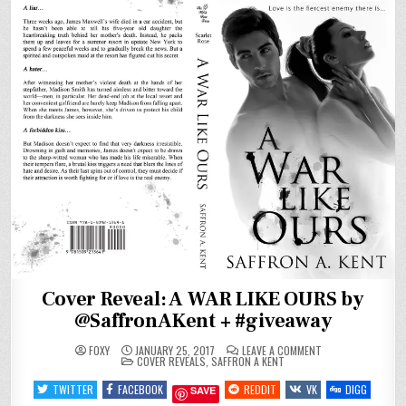
Cover Reveal: A WAR LIKE OURS by
@SaffronAKent + #giveaway
ON
FOXY
JANUARY 25, 2017
LEAVE A COMMENT
POSTED
COVER
COVER REVEALS
,
SAFFRON A KENT
IN
REVEAL:
A
TWITTER
FACEBOOK
REDDIT
VK
DIGG
SAVE
WAR
LIKE