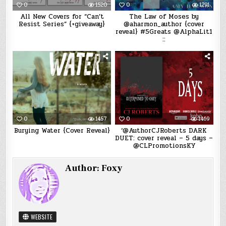
0
1520
0
1291
All New Covers for “Can’t
The Law of Moses by
Resist Series” {+giveaway}
@aharmon_author {cover
reveal} #5Greats @AlphaLit1
::
0
1457
0
1469
Burying Water {Cover Reveal}
‘@AuthorCJRoberts DARK
DUET: cover reveal – 5 days –
@CLPromotionsKY
Author:
Foxy
WEBSITE