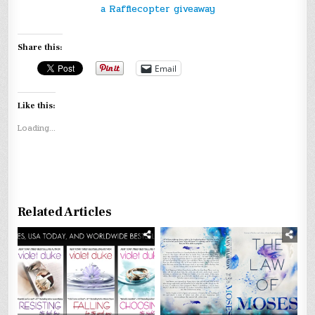
a Rafflecopter giveaway
Share this:
Email
Like this:
Loading...
Related Articles