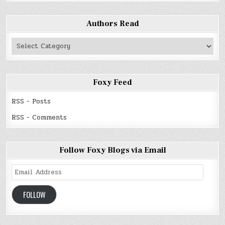
Authors Read
Authors
Read
Foxy Feed
RSS - Posts
RSS - Comments
Follow Foxy Blogs via Email
Email
Address
FOLLOW