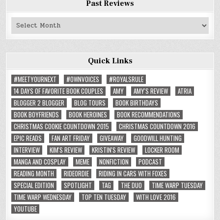
Past Reviews
Past
Reviews
Quick Links
#MEETYOURNEXT
#OWNVOICES
#ROYALSRULE
14 DAYS OF FAVORITE BOOK COUPLES
AMY
AMY'S REVIEW
ATRIA
BLOGGER 2 BLOGGER
BLOG TOURS
BOOK BIRTHDAYS
BOOK BOYFRIENDS
BOOK HEROINES
BOOK RECOMMENDATIONS
CHRISTMAS COOKIE COUNTDOWN 2015
CHRISTMAS COUNTDOWN 2016
EPIC READS
FAN ART FRIDAY
GIVEAWAY
GOODWILL HUNTING
INTERVIEW
KIM'S REVIEW
KRISTIN'S REVIEW
LOCKER ROOM
MANGA AND COSPLAY
MEME
NONFICTION
PODCAST
READING MONTH
RIDEORDIE
RIDING IN CARS WITH FOXES
SPECIAL EDITION
SPOTLIGHT
TAG
THE DUO
TIME WARP TUESDAY
TIME WARP WEDNESDAY
TOP TEN TUESDAY
WITH LOVE 2016
YOUTUBE