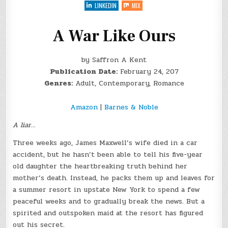
OURS
LINKEDIN
MIX
BY
@SAFFRONAKENT
+
#GIVEAWAY
A War Like Ours
by Saffron A Kent
Publication Date:
February 24, 207
Genres:
Adult, Contemporary, Romance
Amazon
|
Barnes & Noble
A liar…
Three weeks ago, James Maxwell’s wife died in a car
accident, but he hasn’t been able to tell his five-year
old daughter the heartbreaking truth behind her
mother’s death. Instead, he packs them up and leaves for
a summer resort in upstate New York to spend a few
peaceful weeks and to gradually break the news. But a
spirited and outspoken maid at the resort has figured
out his secret.