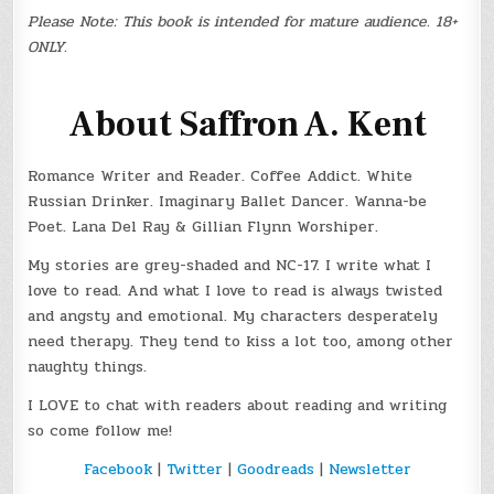
Please Note: This book is intended for mature audience. 18+
ONLY.
About Saffron A. Kent
Romance Writer and Reader. Coffee Addict. White
Russian Drinker. Imaginary Ballet Dancer. Wanna-be
Poet. Lana Del Ray & Gillian Flynn Worshiper.
My stories are grey-shaded and NC-17. I write what I
love to read. And what I love to read is always twisted
and angsty and emotional. My characters desperately
need therapy. They tend to kiss a lot too, among other
naughty things.
I LOVE to chat with readers about reading and writing
so come follow me!
Facebook
|
Twitter
|
Goodreads
|
Newsletter