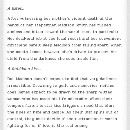
A hater…
After witnessing her mother’s violent death at the
hands of her stepfather, Madison Smith has turned
aimless and bitter toward the world—men, in particular.
Her dead-end job at the local resort and her convenient
girlfriend barely keep Madison from falling apart. When
she meets James, however, she’s driven to protect his
child from the darkness she sees inside him.
A forbidden kiss…
But Madison doesn’t expect to find that very darkness
irresistible. Drowning in guilt and memories, neither
does James expect to be drawn to the sharp-witted
woman who has made his life miserable. When their
tempers flare, a brutal kiss triggers a need that blurs
the lines of hate and desire. As their lust spins out of
control, they must decide if their attraction is worth
fighting for or if love is the real enemy.