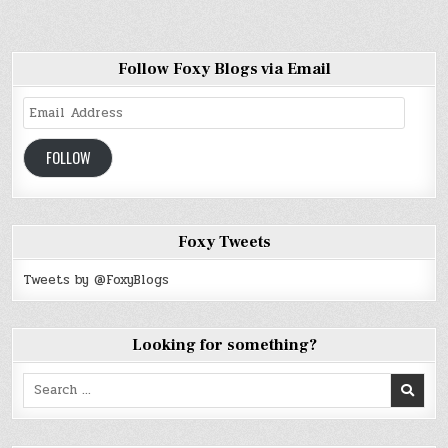
Follow Foxy Blogs via Email
Email
Address
FOLLOW
Foxy Tweets
Tweets by @FoxyBlogs
Looking for something?
Search
for: