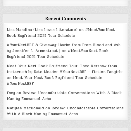
Recent Comments
Lisa Mandina (Lisa Loves Literature)
on
#MeetYourNext
Book Boyfriend 2021 Tour Schedule
#YourNextBBF & Giveaway: Hawke from From Blood and Ash
by Jennifer L. Armentrout |
on
#MeetYourNext Book
Boyfriend 2021 Tour Schedule
Meet Your Next Book Boyfriend Tour: Theo Kershaw from
Instacrush by Kate Meader #YourNextBBF – Fiction Fangirls
on
Meet Your Next Book Boyfriend Tour Schedule
#YourNextBBF
Foxy
on
Review: Uncomfortable Conversations With A Black
Man by Emmanuel Acho
Marylee MacDonald
on
Review: Uncomfortable Conversations
With A Black Man by Emmanuel Acho