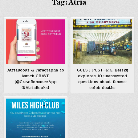
Tag:
Atria
AtriaBooks & Paragrapha to
GUEST POST—R.G. Belsky
launch CRAVE
explores 10 unanswered
{@CraveRomanceApp
questions about famous
@AtriaBooks}
celeb deaths