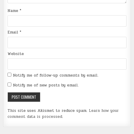
Name
*
Email
*
Website
Notify me of follow-up comments by email.
Notify me of new posts by email.
This site uses Akismet to reduce spam.
Learn how your
comment data is processed
.