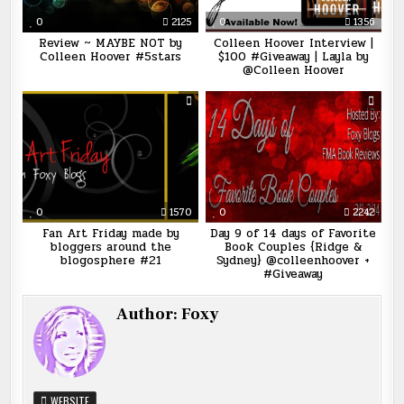
0
2125
0
1356
Review ~ MAYBE NOT by
Colleen Hoover Interview |
Colleen Hoover #5stars
$100 #Giveaway | Layla by
@Colleen Hoover
0
1570
0
2242
Fan Art Friday made by
Day 9 of 14 days of Favorite
bloggers around the
Book Couples {Ridge &
blogosphere #21
Sydney} @colleenhoover +
#Giveaway
Author:
Foxy
WEBSITE