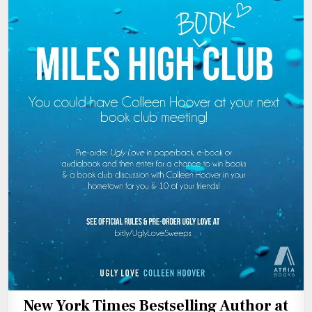
New York Times Bestselling Author at