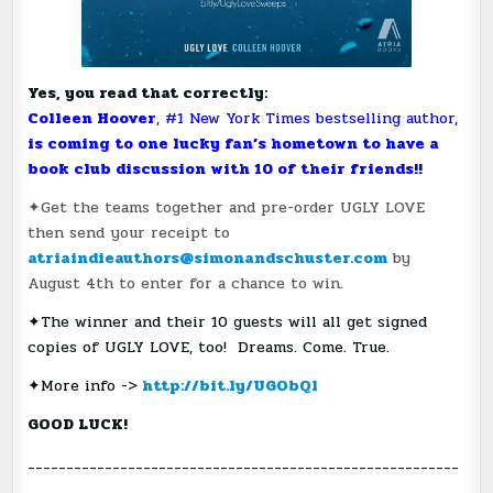
Yes, you read that correctly:
Colleen Hoover
, #1 New York Times bestselling author,
is coming to one lucky fan’s hometown to have a
book club discussion with 10 of their friends!!
✦Get the teams together and pre-order UGLY LOVE
then send your receipt to
atriaindieauthors@simonandschuster.com
by
August 4th to enter for a chance to win.
✦The winner and their 10 guests will all get signed
copies of UGLY LOVE, too! Dreams. Come. True.
✦More info ->
http://bit.ly/UGObQl
GOOD LUCK!
________________________________________________________
______