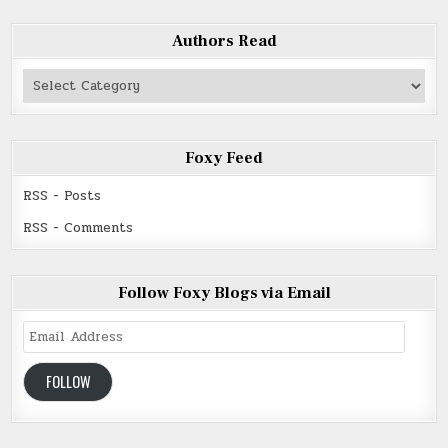
Authors Read
Authors
Read
Foxy Feed
RSS - Posts
RSS - Comments
Follow Foxy Blogs via Email
Email
Address
FOLLOW