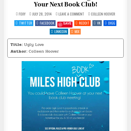
Your Next Book Club!
ON
POSTED
FOXY
JULY 28, 2014
LEAVE A COMMENT
COLLEEN HOOVER
NEW
IN
YORK
TWITTER
FACEBOOK
REDDIT
VK
DIGG
SAVE
TIMES
BESTSELLING
AUTHOR
LINKEDIN
MIX
AT
YOUR
NEXT
Title:
Ugly Love
BOOK
CLUB!
Author:
Colleen Hoover