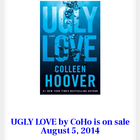
Download Cover
UGLY LOVE by CoHo is on sale
August 5, 2014