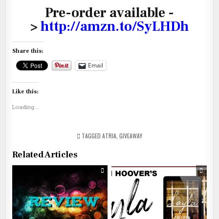
Pre-order available -
>
http://amzn.to/SyLHDh
Share this:
Email
Like this:
Loading...
TAGGED
ATRIA
,
GIVEAWAY
Related Articles