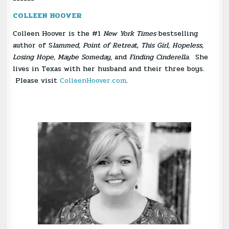
COLLEEN HOOVER
Colleen Hoover is the #1
New York Times
bestselling
author of S
lammed, Point of Retreat, This Girl, Hopeless,
Losing Hope, Maybe Someday
, and
Finding Cinderella
. She
lives in Texas with her husband and their three boys.
Please visit
ColleenHoover.com
.
Download Author Photo