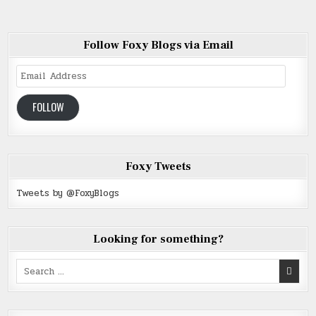
Follow Foxy Blogs via Email
Email
Address
FOLLOW
Foxy Tweets
Tweets by @FoxyBlogs
Looking for something?
Search
for: