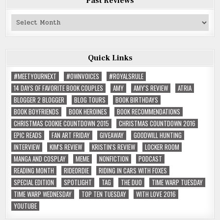
Past Reviews
Past
Reviews
Quick Links
#MEETYOURNEXT
#OWNVOICES
#ROYALSRULE
14 DAYS OF FAVORITE BOOK COUPLES
AMY
AMY'S REVIEW
ATRIA
BLOGGER 2 BLOGGER
BLOG TOURS
BOOK BIRTHDAYS
BOOK BOYFRIENDS
BOOK HEROINES
BOOK RECOMMENDATIONS
CHRISTMAS COOKIE COUNTDOWN 2015
CHRISTMAS COUNTDOWN 2016
EPIC READS
FAN ART FRIDAY
GIVEAWAY
GOODWILL HUNTING
INTERVIEW
KIM'S REVIEW
KRISTIN'S REVIEW
LOCKER ROOM
MANGA AND COSPLAY
MEME
NONFICTION
PODCAST
READING MONTH
RIDEORDIE
RIDING IN CARS WITH FOXES
SPECIAL EDITION
SPOTLIGHT
TAG
THE DUO
TIME WARP TUESDAY
TIME WARP WEDNESDAY
TOP TEN TUESDAY
WITH LOVE 2016
YOUTUBE