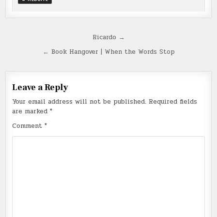
Post
Ricardo →
navigation
← Book Hangover | When the Words Stop
Leave a Reply
Your email address will not be published.
Required fields
are marked
*
Comment
*