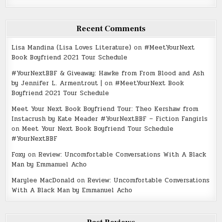
Recent Comments
Lisa Mandina (Lisa Loves Literature)
on
#MeetYourNext
Book Boyfriend 2021 Tour Schedule
#YourNextBBF & Giveaway: Hawke from From Blood and Ash
by Jennifer L. Armentrout |
on
#MeetYourNext Book
Boyfriend 2021 Tour Schedule
Meet Your Next Book Boyfriend Tour: Theo Kershaw from
Instacrush by Kate Meader #YourNextBBF – Fiction Fangirls
on
Meet Your Next Book Boyfriend Tour Schedule
#YourNextBBF
Foxy
on
Review: Uncomfortable Conversations With A Black
Man by Emmanuel Acho
Marylee MacDonald
on
Review: Uncomfortable Conversations
With A Black Man by Emmanuel Acho