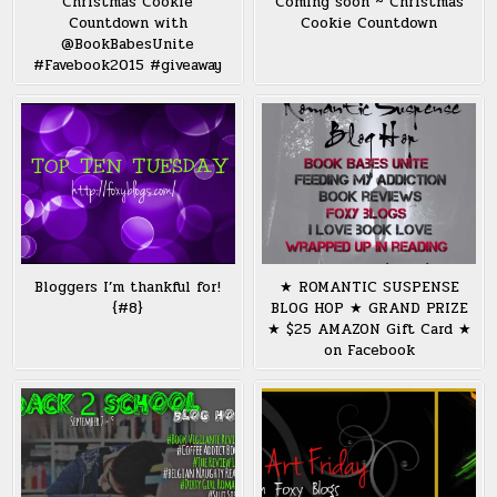
Christmas Cookie
Coming soon ~ Christmas
Countdown with
Cookie Countdown
@BookBabesUnite
#Favebook2015 #giveaway
Bloggers I’m thankful for!
★ ROMANTIC SUSPENSE
{#8}
BLOG HOP ★ GRAND PRIZE
★ $25 AMAZON Gift Card ★
on Facebook