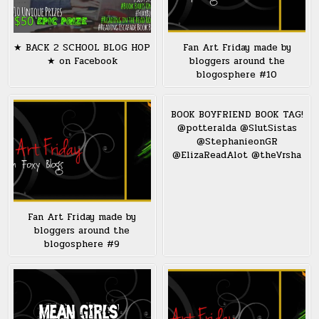
★ BACK 2 SCHOOL BLOG HOP
Fan Art Friday made by
★ on Facebook
bloggers around the
blogosphere #10
BOOK BOYFRIEND BOOK TAG!
@potteralda @SlutSistas
@StephanieonGR
@ElizaReadAlot @theVrsha
Fan Art Friday made by
bloggers around the
blogosphere #9