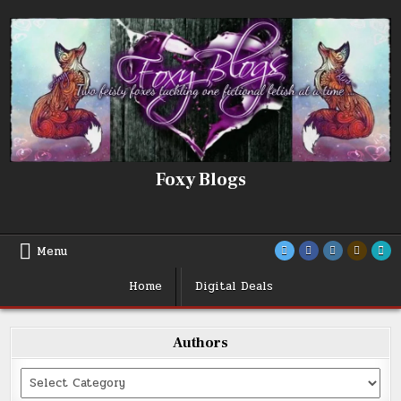
Skip
to
content
Foxy Blogs
Menu
Home
Digital Deals
Authors
Categories