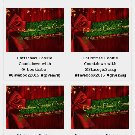
Christmas Cookie
Christmas Cookie
Countdown with
Countdown with
@_bookbabe_
@StaceyisSassy
#Favebook2015 #giveaway
#Favebook2015 #giveaway