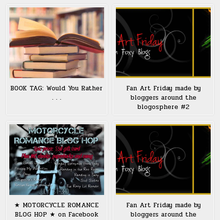
BOOK TAG: Would You Rather
Fan Art Friday made by
. . .
bloggers around the
blogosphere #2
★ MOTORCYCLE ROMANCE
Fan Art Friday made by
BLOG HOP ★ on Facebook
bloggers around the