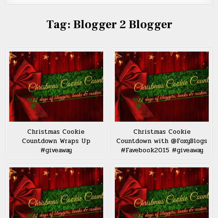
Tag:
Blogger 2 Blogger
Christmas Cookie
Christmas Cookie
Countdown Wraps Up
Countdown with @FoxyBlogs
#giveaway
#Favebook2015 #giveaway