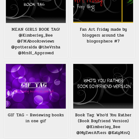
MEAN GIRLS BOOK TAG!
Fan Art Friday made by
@Kimberley_Bee
bloggers around the
@FMAbookreviews
blogosphere #7
@potteralda @theVrsha
@MrsH_Approved
GIF TAG – Reviewing books
Book Tag: Who’d You Rather
in one gif
(Book Boyfriend Version)
@Kimberley_Bee
@MyEverAfters @KatyMrsQ