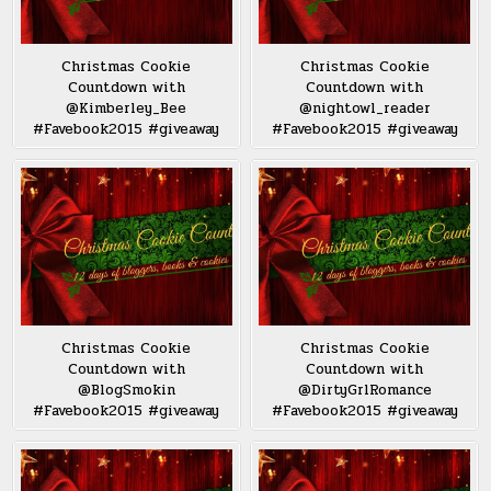
Christmas Cookie
Christmas Cookie
Countdown with
Countdown with
@Kimberley_Bee
@nightowl_reader
#Favebook2015 #giveaway
#Favebook2015 #giveaway
Christmas Cookie
Christmas Cookie
Countdown with
Countdown with
@BlogSmokin
@DirtyGrlRomance
#Favebook2015 #giveaway
#Favebook2015 #giveaway