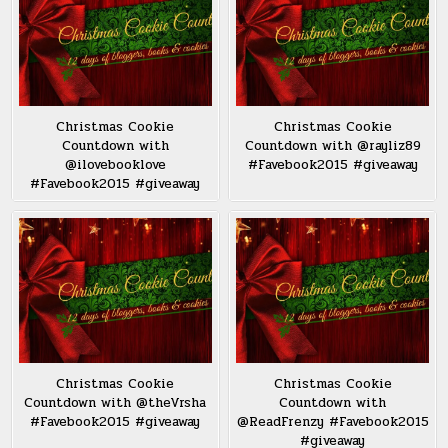
Christmas Cookie
Christmas Cookie
Countdown with
Countdown with @rayliz89
@ilovebooklove
#Favebook2015 #giveaway
#Favebook2015 #giveaway
Christmas Cookie
Christmas Cookie
Countdown with @theVrsha
Countdown with
#Favebook2015 #giveaway
@ReadFrenzy #Favebook2015
#giveaway