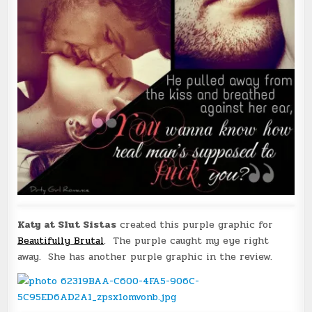
Katy at Slut Sistas
created this purple graphic for
Beautifully Brutal
. The purple caught my eye right
away. She has another purple graphic in the review.