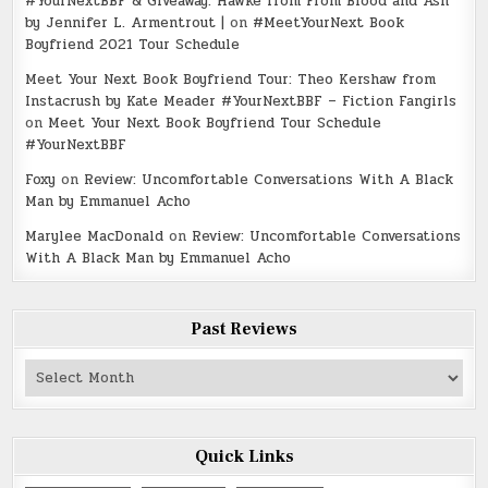
#YourNextBBF & Giveaway: Hawke from From Blood and Ash
by Jennifer L. Armentrout |
on
#MeetYourNext Book
Boyfriend 2021 Tour Schedule
Meet Your Next Book Boyfriend Tour: Theo Kershaw from
Instacrush by Kate Meader #YourNextBBF – Fiction Fangirls
on
Meet Your Next Book Boyfriend Tour Schedule
#YourNextBBF
Foxy
on
Review: Uncomfortable Conversations With A Black
Man by Emmanuel Acho
Marylee MacDonald
on
Review: Uncomfortable Conversations
With A Black Man by Emmanuel Acho
Past Reviews
Past
Reviews
Quick Links