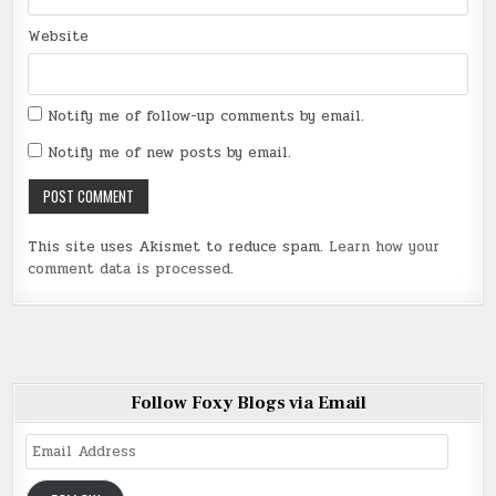
Website
Notify me of follow-up comments by email.
Notify me of new posts by email.
This site uses Akismet to reduce spam.
Learn how your
comment data is processed
.
Follow Foxy Blogs via Email
Email
Address