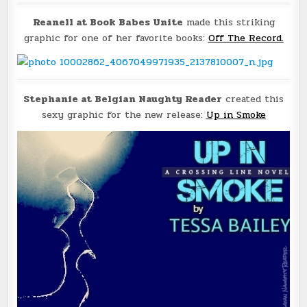
Reanell at Book Babes Unite
made this striking
graphic for one of her favorite books:
Off The Record.
Stephanie at Belgian Naughty Reader
created this
sexy graphic for the new release:
Up in Smoke