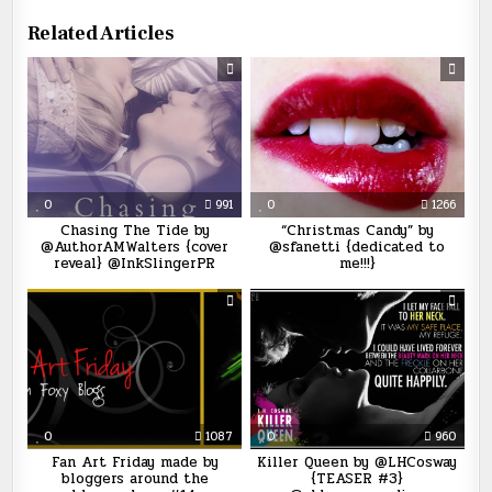
Related Articles
0
991
0
1266
Chasing The Tide by
“Christmas Candy” by
@AuthorAMWalters {cover
@sfanetti {dedicated to
reveal} @InkSlingerPR
me!!!}
0
1087
0
960
Fan Art Friday made by
Killer Queen by @LHCosway
bloggers around the
{TEASER #3}