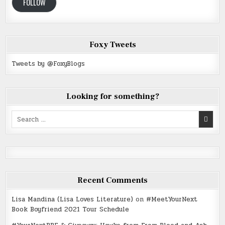
FOLLOW
Foxy Tweets
Tweets by @FoxyBlogs
Looking for something?
Search
for:
Recent Comments
Lisa Mandina (Lisa Loves Literature)
on
#MeetYourNext
Book Boyfriend 2021 Tour Schedule