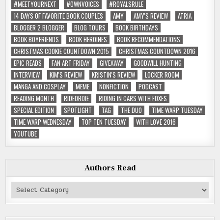
#MEETYOURNEXT
#OWNVOICES
#ROYALSRULE
14 DAYS OF FAVORITE BOOK COUPLES
AMY
AMY'S REVIEW
ATRIA
BLOGGER 2 BLOGGER
BLOG TOURS
BOOK BIRTHDAYS
BOOK BOYFRIENDS
BOOK HEROINES
BOOK RECOMMENDATIONS
CHRISTMAS COOKIE COUNTDOWN 2015
CHRISTMAS COUNTDOWN 2016
EPIC READS
FAN ART FRIDAY
GIVEAWAY
GOODWILL HUNTING
INTERVIEW
KIM'S REVIEW
KRISTIN'S REVIEW
LOCKER ROOM
MANGA AND COSPLAY
MEME
NONFICTION
PODCAST
READING MONTH
RIDEORDIE
RIDING IN CARS WITH FOXES
SPECIAL EDITION
SPOTLIGHT
TAG
THE DUO
TIME WARP TUESDAY
TIME WARP WEDNESDAY
TOP TEN TUESDAY
WITH LOVE 2016
YOUTUBE
Authors Read
Authors
Read