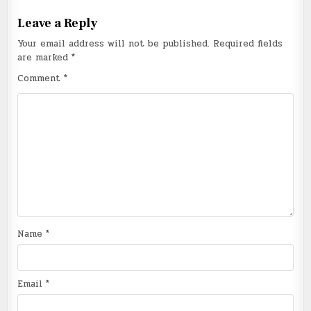
Leave a Reply
Your email address will not be published.
Required fields
are marked
*
Comment
*
Name
*
Email
*