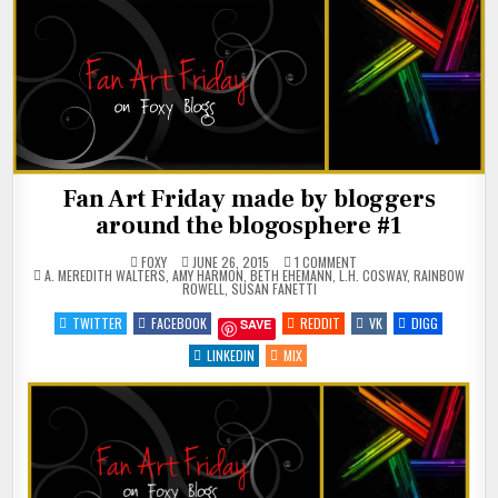
Fan Art Friday made by bloggers
around the blogosphere #1
ON
FOXY
JUNE 26, 2015
1 COMMENT
POSTED
FAN
A. MEREDITH WALTERS
,
AMY HARMON
,
BETH EHEMANN
,
L.H. COSWAY
,
RAINBOW
IN
ART
ROWELL
,
SUSAN FANETTI
FRIDAY
MADE
TWITTER
FACEBOOK
REDDIT
VK
DIGG
SAVE
BY
BLOGGERS
AROUND
LINKEDIN
MIX
THE
BLOGOSPHERE
#1