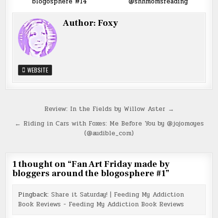
blogosphere #14
@shhmomsreading
Author:
Foxy
WEBSITE
Post
Review: In the Fields by Willow Aster →
navigation
← Riding in Cars with Foxes: Me Before You by @jojomoyes
(@audible_com)
1 thought on “
Fan Art Friday made by
bloggers around the blogosphere #1
”
Pingback:
Share it Saturday! | Feeding My Addiction
Book Reviews - Feeding My Addiction Book Reviews