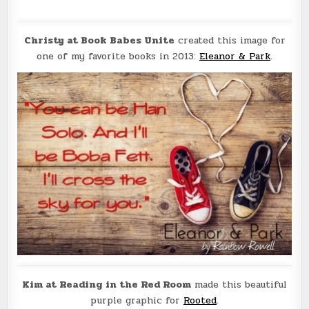
Christy at Book Babes Unite
created this image for
one of my favorite books in 2013:
Eleanor & Park
.
Kim at Reading in the Red Room
made this beautiful
purple graphic for
Rooted
.