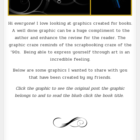
Hi everyone! I love looking at graphics created for books.
A well done graphic can be a huge compliment to the
author and enhance the review for the reader. The
graphic craze reminds of the scrapbooking craze of the
’90s. Being able to express yourself through art is an
incredible feeling.
Below are some graphics I wanted to share with you
that have been created by my friends.
Click the graphic to see the original post the graphic
belongs to and to read the blurb click the book title.