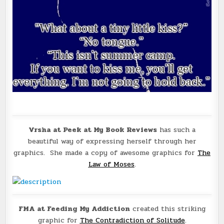
Vrsha at Peek at My Book Reviews
has such a
beautiful way of expressing herself through her
graphics. She made a copy of awesome graphics for
The
Law of Moses
.
FMA at Feeding My Addiction
created this striking
graphic for
The Contradiction of Solitude
.