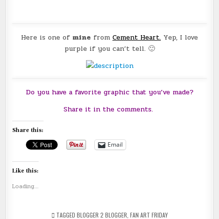
Here is one of
mine
from
Cement Heart
.
Yep, I love
purple if you can’t tell. 🙂
Do you have a favorite graphic that you’ve made?
Share it in the comments.
Share this:
Email
Like this:
Loading...
TAGGED
BLOGGER 2 BLOGGER
,
FAN ART FRIDAY