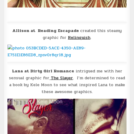
Allison at Reading Escapade
created this steamy
graphic for
Relinquish
.
Lana at Dirty Girl Romance
intrigued me with her
sensual graphic for
The Slayer
. I’m determined to read
a book by Kele Moon to see what inspired Lana to make
these awesome graphics.