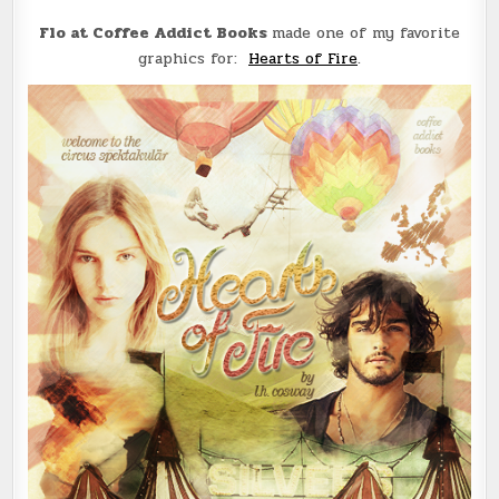
Flo at Coffee Addict Books
made one of my favorite
graphics for:
Hearts of Fire
.