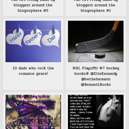
bloggers around the
bloggers around the
blogosphere #5
blogosphere #1
10 dads who rock the
NHL Playoffs! ✻7 hockey
romance genre!
books✻ @ElleKennedy
@bethehemann
@BennettBooks