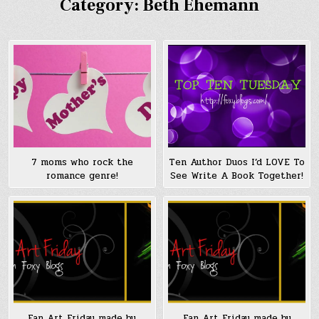
Category:
Beth Ehemann
7 moms who rock the
Ten Author Duos I’d LOVE To
romance genre!
See Write A Book Together!
Fan Art Friday made by
Fan Art Friday made by