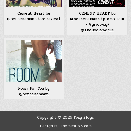
Cement Heart by
CEMENT HEART by
@bethehemann {arc review}
@bethehemann {promo tour
+ #giveaway}
@TheBookAvenue
Room For You by
@bethehemann
Copyright © 2026 Foxy Blogs
Design by ThemesDNA.com