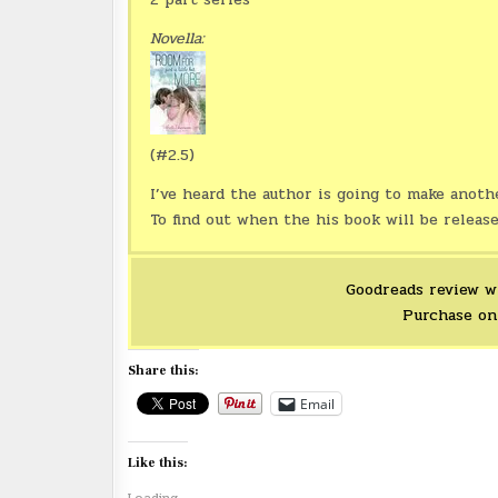
Novella:
(#2.5)
I’ve heard the author is going to make anoth
To find out when the his book will be releas
Goodreads review w
Purchase o
Share this:
Email
Like this: