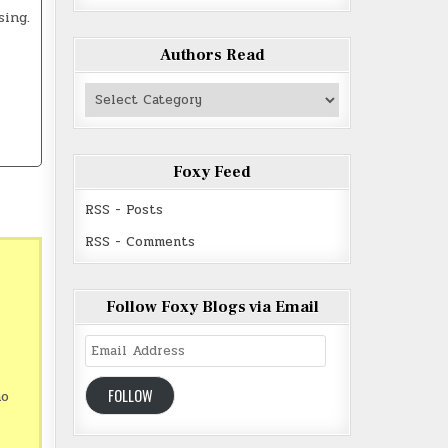
sing.
Authors Read
Authors
Read
Foxy Feed
RSS - Posts
RSS - Comments
Follow Foxy Blogs via Email
Email
Address
FOLLOW
ho