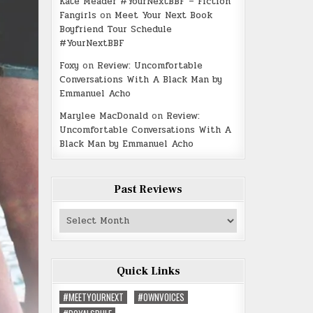
Kate Meader #YourNextBBF – Fiction
Fangirls
on
Meet Your Next Book
Boyfriend Tour Schedule
#YourNextBBF
Foxy
on
Review: Uncomfortable
Conversations With A Black Man by
Emmanuel Acho
Marylee MacDonald
on
Review:
Uncomfortable Conversations With A
Black Man by Emmanuel Acho
Past Reviews
Past
Reviews
Quick Links
#MEETYOURNEXT
#OWNVOICES