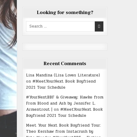
Looking for something?
Search
for:
Recent Comments
Lisa Mandina (Lisa Loves Literature)
on
#MeetYourNext Book Boyfriend
2021 Tour Schedule
#YourNextBBF & Giveaway: Hawke from
From Blood and Ash by Jennifer L.
Armentrout |
on
#MeetYourNext Book
Boyfriend 2021 Tour Schedule
Meet Your Next Book Boyfriend Tour:
Theo Kershaw from Instacrush by