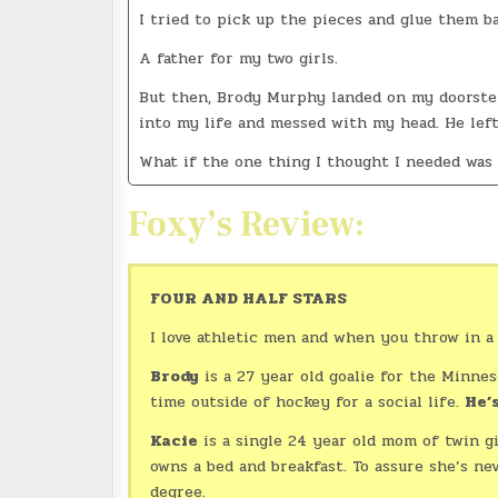
I tried to pick up the pieces and glue them b
A father for my two girls.
But then, Brody Murphy landed on my doorstep,
into my life and messed with my head. He lef
What if the one thing I thought I needed was
Foxy’s Review:
FOUR AND HALF STARS
I love athletic men and when you throw in a 
Brody
is a 27 year old goalie for the Minneso
time outside of hockey for a social life.
He’s
Kacie
is a single 24 year old mom of twin g
owns a bed and breakfast. To assure she’s n
degree.