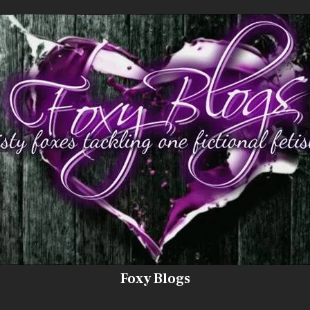
Foxy Blogs