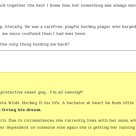
ack together the best I knew how, but something was always mis
 literally. He was a carefree, playful hockey player who barged
t me more confused than I had ever been.
 the only thing holding me back?
protective sweet guy… I’m all swoony!!!
ta Wilds. Hockey IS his life. A bachelor at heart he finds little
 living his dream.
irls. Due to circumstances she currently lives with her mom, w
ever dependent on someone else again she is getting her nursing