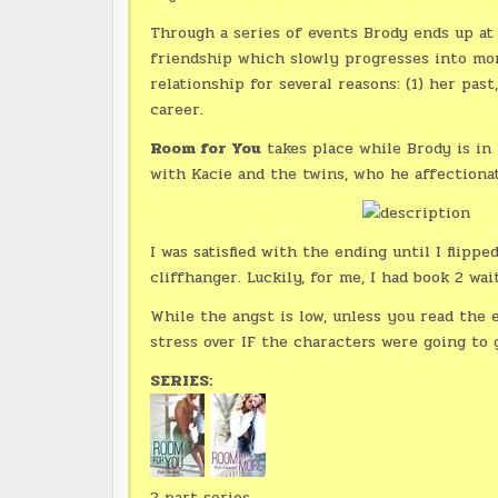
Through a series of events Brody ends up at 
friendship which slowly progresses into mor
relationship for several reasons: (1) her past
career.
Room for You
takes place while Brody is in
with Kacie and the twins, who he affectionat
I was satisfied with the ending until I flipp
cliffhanger. Luckily, for me, I had book 2 wai
While the angst is low, unless you read the
stress over IF the characters were going to 
SERIES:
2 part series