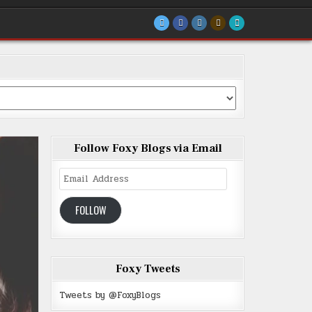
Follow Foxy Blogs via Email
Email
Address
FOLLOW
Foxy Tweets
Tweets by @FoxyBlogs