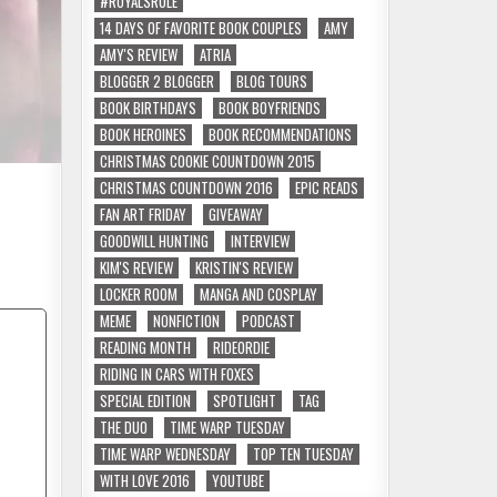
#ROYALSRULE
14 DAYS OF FAVORITE BOOK COUPLES
AMY
AMY'S REVIEW
ATRIA
BLOGGER 2 BLOGGER
BLOG TOURS
BOOK BIRTHDAYS
BOOK BOYFRIENDS
BOOK HEROINES
BOOK RECOMMENDATIONS
CHRISTMAS COOKIE COUNTDOWN 2015
CHRISTMAS COUNTDOWN 2016
EPIC READS
FAN ART FRIDAY
GIVEAWAY
GOODWILL HUNTING
INTERVIEW
KIM'S REVIEW
KRISTIN'S REVIEW
LOCKER ROOM
MANGA AND COSPLAY
MEME
NONFICTION
PODCAST
READING MONTH
RIDEORDIE
RIDING IN CARS WITH FOXES
SPECIAL EDITION
SPOTLIGHT
TAG
THE DUO
TIME WARP TUESDAY
TIME WARP WEDNESDAY
TOP TEN TUESDAY
WITH LOVE 2016
YOUTUBE