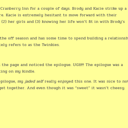
Cranberry Inn for a couple of days. Brody and Kacie strike up a
e. Kacie is extremely hesitant to move forward with their
, (2) her girls and (3) knowing her life won’t fit in with Brody’s
 the off season and has some time to spend building a relations
ely refers to as the Twinkies.
ed the page and noticed the epilogue. UGH!!! The epilogue was a
ting on my kindle.
 epilogue, my
jaded self
really enjoyed this one. It was nice to no
get together. And even though it was “sweet” it wasn’t cheesy.