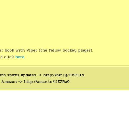
er book with Viper (the fellow hockey player).
ed click
here
.
ith status updates ->
http://bit.ly/10SZLLx
n Amazon ->
http://amzn.to/11EZRa9