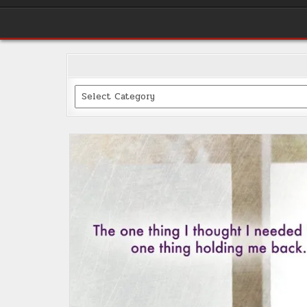
Categories