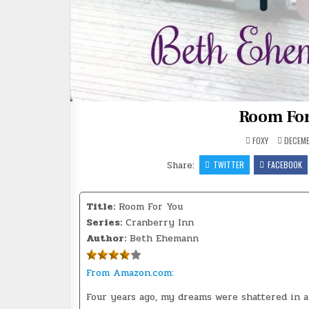
Room Fo
FOXY
DECEMB
Share:
TWITTER
FACEBOOK
Title:
Room For You
Series:
Cranberry Inn
Author:
Beth Ehemann
From Amazon.com:
Four years ago, my dreams were shattered in a