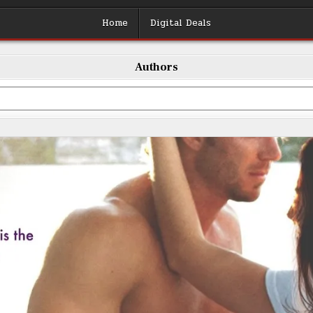
Home
Digital Deals
Authors