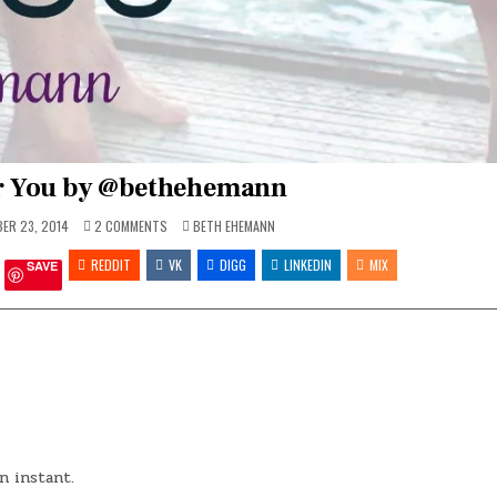
r You by @bethehemann
ON
POSTED
ER 23, 2014
2 COMMENTS
BETH EHEMANN
ROOM
IN
FOR
REDDIT
YOU
VK
DIGG
LINKEDIN
MIX
SAVE
BY
@BETHEHEMANN
n instant.