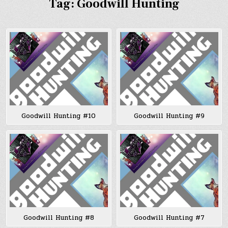
Tag:
Goodwill Hunting
Goodwill Hunting #10
Goodwill Hunting #9
Goodwill Hunting #8
Goodwill Hunting #7