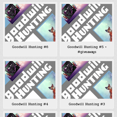
Goodwill Hunting #6
Goodwill Hunting #5 +
#giveaways
Goodwill Hunting #4
Goodwill Hunting #3