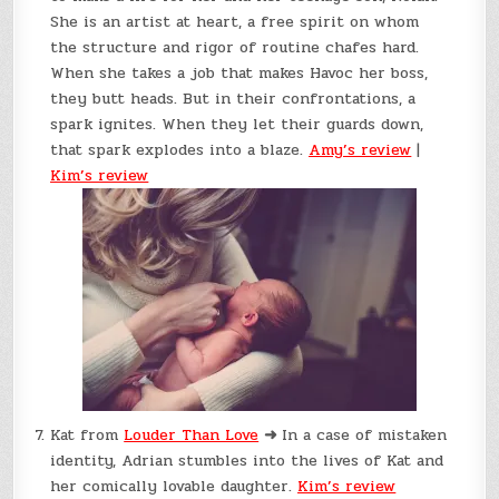
She is an artist at heart, a free spirit on whom
the structure and rigor of routine chafes hard.
When she takes a job that makes Havoc her boss,
they butt heads. But in their confrontations, a
spark ignites. When they let their guards down,
that spark explodes into a blaze.
Amy’s review
|
Kim’s review
Kat from
Louder Than Love
➜
In a case of mistaken
identity, Adrian stumbles into the lives of Kat and
her comically lovable daughter.
Kim’s review