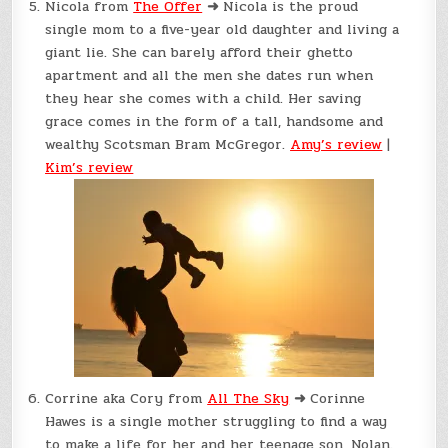
Nicola from
The Offer
➜
Nicola is the proud
single mom to a five-year old daughter and living a
giant lie. She can barely afford their ghetto
apartment and all the men she dates run when
they hear she comes with a child. Her saving
grace comes in the form of a tall, handsome and
wealthy Scotsman Bram McGregor.
Amy’s review
|
Kim’s review
Corrine aka Cory from
All The Sky
➜
Corinne
Hawes is a single mother struggling to find a way
to make a life for her and her teenage son, Nolan.