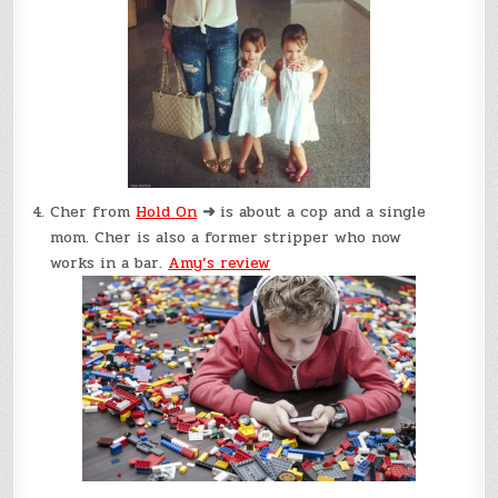
Cher from
Hold On
➜
is about a cop and a single
mom. Cher is also a former stripper who now
works in a bar.
Amy’s review