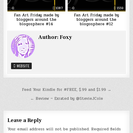
0
1087
0
1559
Fan Art Friday made by
Fan Art Friday made by
bloggers around the
bloggers around the
blogosphere #14
blogosphere #12
Author:
Foxy
WEBSITE
Post
Feed Your Kindle for #FREE, $.99 and $1.99 →
navigation
← Review ~ Exrated by @StevieJCole
Leave a Reply
Your email address will not be published.
Required fields