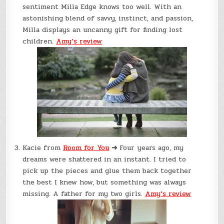
sentiment Milla Edge knows too well. With an
astonishing blend of savvy, instinct, and passion,
Milla displays an uncanny gift for finding lost
children.
Amy’s review
Kacie from
Room for You
➜
Four years ago, my
dreams were shattered in an instant. I tried to
pick up the pieces and glue them back together
the best I knew how, but something was always
missing. A father for my two girls.
Amy’s review