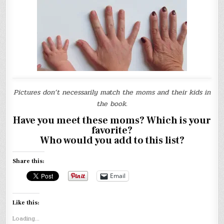
Pictures don’t necessarily match the moms and their kids in
the book.
Have you meet these moms? Which is your
favorite?
Who would you add to this list?
Share this:
Email
Like this:
Loading...