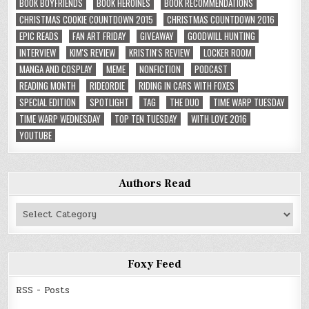
BOOK BOYFRIENDS
BOOK HEROINES
BOOK RECOMMENDATIONS
CHRISTMAS COOKIE COUNTDOWN 2015
CHRISTMAS COUNTDOWN 2016
EPIC READS
FAN ART FRIDAY
GIVEAWAY
GOODWILL HUNTING
INTERVIEW
KIM'S REVIEW
KRISTIN'S REVIEW
LOCKER ROOM
MANGA AND COSPLAY
MEME
NONFICTION
PODCAST
READING MONTH
RIDEORDIE
RIDING IN CARS WITH FOXES
SPECIAL EDITION
SPOTLIGHT
TAG
THE DUO
TIME WARP TUESDAY
TIME WARP WEDNESDAY
TOP TEN TUESDAY
WITH LOVE 2016
YOUTUBE
Authors Read
Authors
Read
Foxy Feed
RSS - Posts