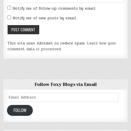
Notify me of follow-up comments by email.
Notify me of new posts by email.
This site uses Akismet to reduce spam.
Learn how your
comment data is processed
.
Follow Foxy Blogs via Email
Email
Address
FOLLOW