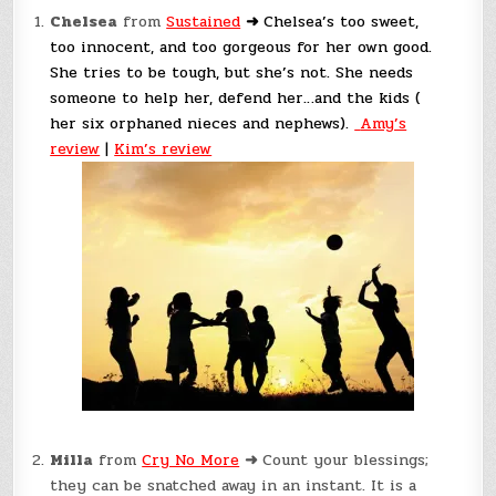
Chelsea
from
Sustained
➜
Chelsea’s too sweet,
too innocent, and too gorgeous for her own good.
She tries to be tough, but she’s not. She needs
someone to help her, defend her…and the kids (
her six orphaned nieces and nephews).
Amy’s
review
|
Kim’s review
Milla
from
Cry No More
➜
Count your blessings;
they can be snatched away in an instant. It is a