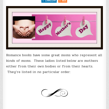
LINKEDIN
MIX
Romance books have some great moms who represent all
kinds of moms. These ladies listed below are mothers
either from their own bodies or from their hearts.
They’re listed in no particular order: