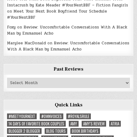
Instacrush by Kate Meader #YourNextBBF – Fiction Fangirls
on
Meet Your Next Book Boyfriend Tour Schedule
#YourNextBBF
Foxy
on
Review: Uncomfortable Conversations With A Black
Man by Emmanuel Acho
Marylee MacDonald
on
Review: Uncomfortable Conversations
With A Black Man by Emmanuel Acho
Past Reviews
Past
Reviews
Quick Links
#MEETYOURNEXT
#OWNVOICES
#ROYALSRULE
14 DAYS OF FAVORITE BOOK COUPLES
AMY
AMY'S REVIEW
ATRIA
BLOGGER 2 BLOGGER
BLOG TOURS
BOOK BIRTHDAYS