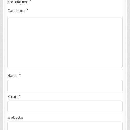
are marked
*
Comment
*
Name
*
Email
*
Website