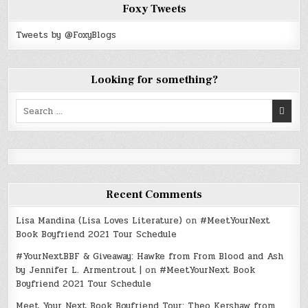
Foxy Tweets
Tweets by @FoxyBlogs
Looking for something?
Search
for:
Recent Comments
Lisa Mandina (Lisa Loves Literature)
on
#MeetYourNext
Book Boyfriend 2021 Tour Schedule
#YourNextBBF & Giveaway: Hawke from From Blood and Ash
by Jennifer L. Armentrout |
on
#MeetYourNext Book
Boyfriend 2021 Tour Schedule
Meet Your Next Book Boyfriend Tour: Theo Kershaw from