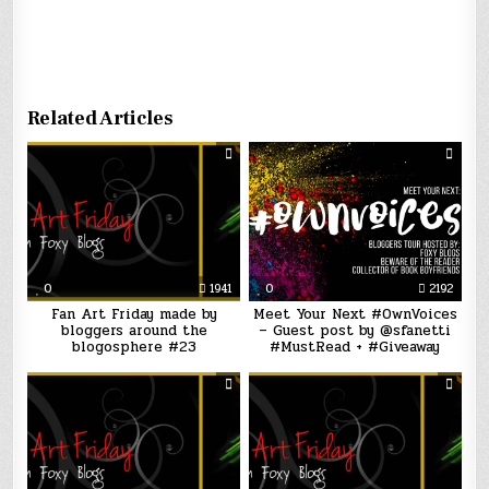
Related Articles
0
1941
0
2192
Fan Art Friday made by
Meet Your Next #OwnVoices
bloggers around the
– Guest post by @sfanetti
blogosphere #23
#MustRead + #Giveaway