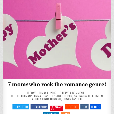
7 moms who rock the romance genre!
ON
FOXY
MAY 8, 2016
LEAVE A COMMENT
POSTED
7
BETH EHEMANN
,
EMMA CHASE
,
JESSICA TOPPER
,
KARINA HALLE
,
KRISTEN
IN
MOMS
ASHLEY
,
LINDA HOWARD
,
SUSAN FANETTI
WHO
ROCK
TWITTER
FACEBOOK
REDDIT
VK
DIGG
SAVE
THE
ROMANCE
GENRE!