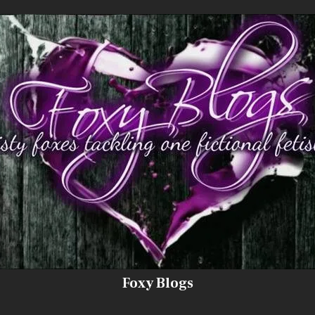
Foxy Blogs