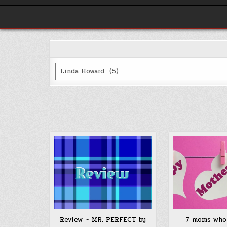
Categories
Review ~ MR. PERFECT by
7 moms who