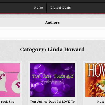
Home
Digital Deals
Authors
Category:
Linda Howard
 rock the
Ten Author Duos I’d LOVE To
Hear