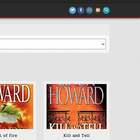
t of Fire
Kill and Tell