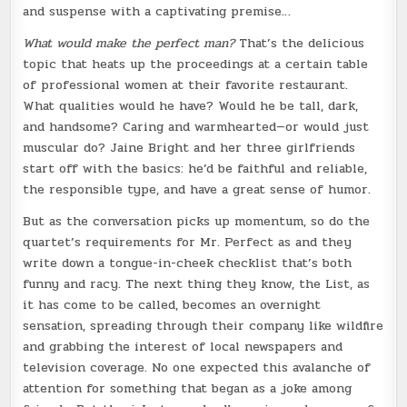
and suspense with a captivating premise…
What would make the perfect man?
That’s the delicious
topic that heats up the proceedings at a certain table
of professional women at their favorite restaurant.
What qualities would he have? Would he be tall, dark,
and handsome? Caring and warmhearted—or would just
muscular do? Jaine Bright and her three girlfriends
start off with the basics: he’d be faithful and reliable,
the responsible type, and have a great sense of humor.
But as the conversation picks up momentum, so do the
quartet’s requirements for Mr. Perfect as and they
write down a tongue-in-cheek checklist that’s both
funny and racy. The next thing they know, the List, as
it has come to be called, becomes an overnight
sensation, spreading through their company like wildfire
and grabbing the interest of local newspapers and
television coverage. No one expected this avalanche of
attention for something that began as a joke among