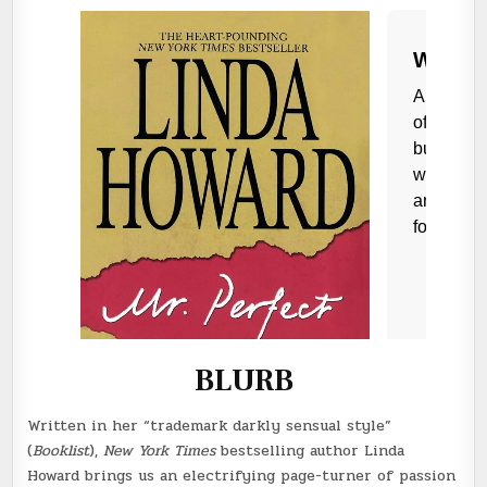
BLURB
Written in her “trademark darkly sensual style”
(
Booklist
),
New York Times
bestselling author Linda
Howard brings us an electrifying page-turner of passion