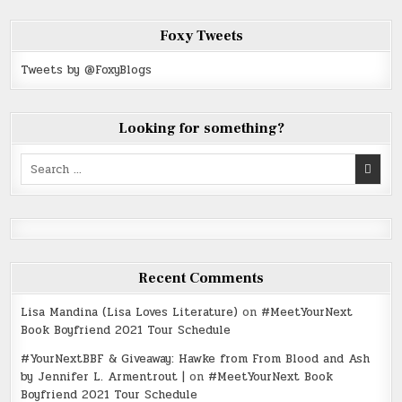
Foxy Tweets
Tweets by @FoxyBlogs
Looking for something?
Search
for:
Recent Comments
Lisa Mandina (Lisa Loves Literature)
on
#MeetYourNext
Book Boyfriend 2021 Tour Schedule
#YourNextBBF & Giveaway: Hawke from From Blood and Ash
by Jennifer L. Armentrout |
on
#MeetYourNext Book
Boyfriend 2021 Tour Schedule