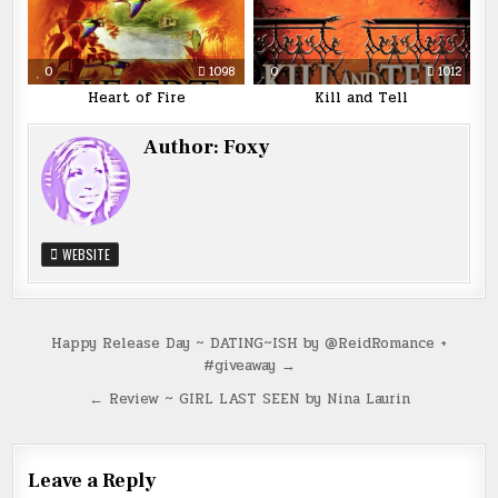
0
1098
0
1012
Heart of Fire
Kill and Tell
Author:
Foxy
WEBSITE
Post
Happy Release Day ~ DATING~ISH by @ReidRomance +
#giveaway →
navigation
← Review ~ GIRL LAST SEEN by Nina Laurin
Leave a Reply