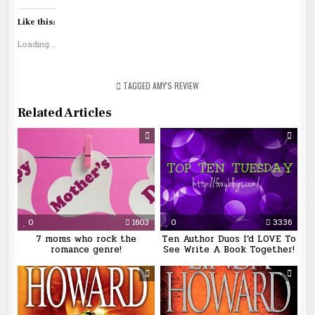
Like this:
Loading...
TAGGED
AMY'S REVIEW
Related Articles
0
1603
0
3336
7 moms who rock the
Ten Author Duos I’d LOVE To
romance genre!
See Write A Book Together!