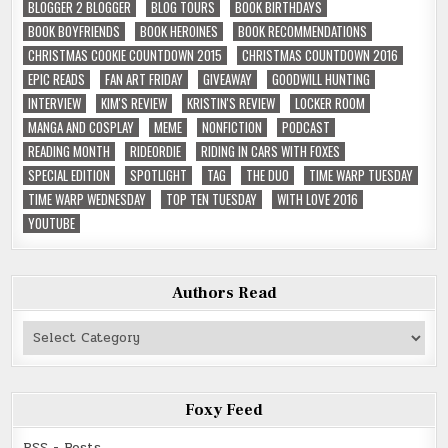
BLOGGER 2 BLOGGER
BLOG TOURS
BOOK BIRTHDAYS
BOOK BOYFRIENDS
BOOK HEROINES
BOOK RECOMMENDATIONS
CHRISTMAS COOKIE COUNTDOWN 2015
CHRISTMAS COUNTDOWN 2016
EPIC READS
FAN ART FRIDAY
GIVEAWAY
GOODWILL HUNTING
INTERVIEW
KIM'S REVIEW
KRISTIN'S REVIEW
LOCKER ROOM
MANGA AND COSPLAY
MEME
NONFICTION
PODCAST
READING MONTH
RIDEORDIE
RIDING IN CARS WITH FOXES
SPECIAL EDITION
SPOTLIGHT
TAG
THE DUO
TIME WARP TUESDAY
TIME WARP WEDNESDAY
TOP TEN TUESDAY
WITH LOVE 2016
YOUTUBE
Authors Read
Authors
Read
Foxy Feed