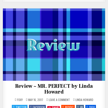
Review ~ MR. PERFECT by Linda
Howard
ON
POSTED
FOXY
MAY 16, 2017
LEAVE A COMMENT
LINDA HOWARD
REVIEW
IN
~
TWITTER
FACEBOOK
REDDIT
VK
DIGG
SAVE