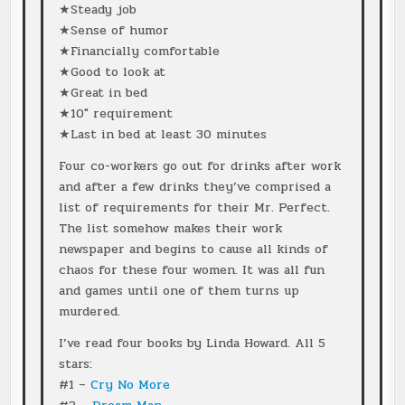
★Steady job
★Sense of humor
★Financially comfortable
★Good to look at
★Great in bed
★10″ requirement
★Last in bed at least 30 minutes
Four co-workers go out for drinks after work
and after a few drinks they’ve comprised a
list of requirements for their Mr. Perfect.
The list somehow makes their work
newspaper and begins to cause all kinds of
chaos for these four women. It was all fun
and games until one of them turns up
murdered.
I’ve read four books by Linda Howard. All 5
stars:
#1 –
Cry No More