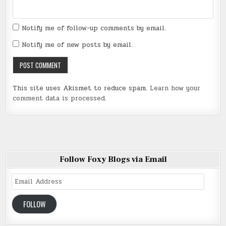
Notify me of follow-up comments by email.
Notify me of new posts by email.
This site uses Akismet to reduce spam.
Learn how your
comment data is processed
.
Follow Foxy Blogs via Email
Email
Address
FOLLOW