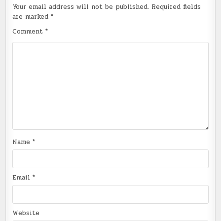
Your email address will not be published.
Required fields
are marked
*
Comment
*
Name
*
Email
*
Website