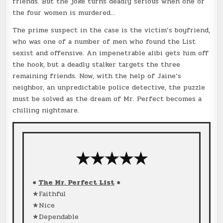
friends. But the joke turns deadly serious when one of
the four women is murdered…
The prime suspect in the case is the victim’s boyfriend,
who was one of a number of men who found the List
sexist and offensive. An impenetrable alibi gets him off
the hook, but a deadly stalker targets the three
remaining friends. Now, with the help of Jaine’s
neighbor, an unpredictable police detective, the puzzle
must be solved as the dream of Mr. Perfect becomes a
chilling nightmare.
★★★★★
●
The Mr. Perfect List
●
★Faithful
★Nice
★Dependable