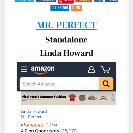
MR.
PERFECT
BY
LINKEDIN
MIX
LINDA
HOWARD
MR. PERFECT
Standalone
Linda Howard