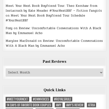
Meet Your Next Book Boyfriend Tour: Theo Kershaw from
Instacrush by Kate Meader #YourNextBBF – Fiction Fangirls
on
Meet Your Next Book Boyfriend Tour Schedule
#YourNextBBF
Foxy
on
Review: Uncomfortable Conversations With A Black
Man by Emmanuel Acho
Marylee MacDonald
on
Review: Uncomfortable Conversations
With A Black Man by Emmanuel Acho
Past Reviews
Past
Reviews
Quick Links
#MEETYOURNEXT
#OWNVOICES
#ROYALSRULE
14 DAYS OF FAVORITE BOOK COUPLES
AMY
AMY'S REVIEW
ATRIA