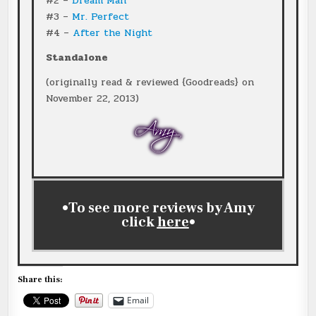
#2 –
Dream Man
#3 –
Mr. Perfect
#4 –
After the Night
Standalone
(originally read & reviewed {Goodreads} on
November 22, 2013)
•To see more reviews by Amy
click
here
•
Share this:
Email