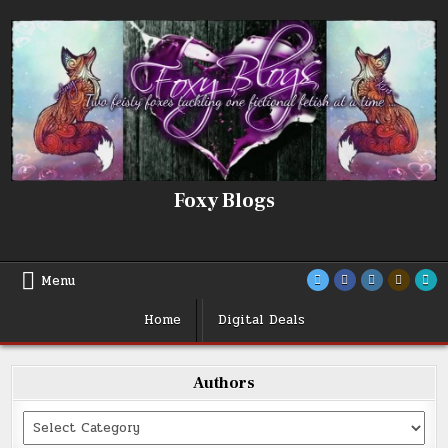
Skip
to
content
Foxy Blogs
Menu
Home
Digital Deals
Authors
Categories