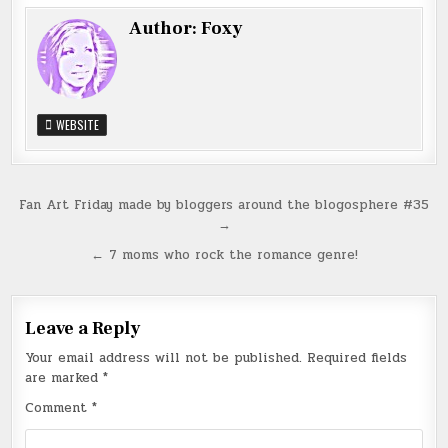
Author:
Foxy
WEBSITE
Post
Fan Art Friday made by bloggers around the blogosphere #35
→
navigation
← 7 moms who rock the romance genre!
Leave a Reply
Your email address will not be published.
Required fields
are marked
*
Comment
*