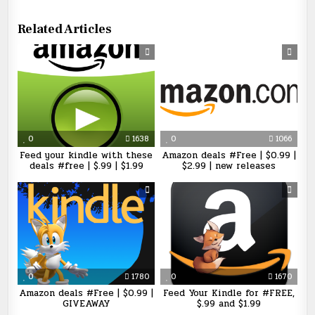
Related Articles
0
1638
0
1066
Feed your kindle with these
Amazon deals #Free | $0.99 |
deals #free | $.99 | $1.99
$2.99 | new releases
0
1780
0
1670
Amazon deals #Free | $0.99 |
Feed Your Kindle for #FREE,
GIVEAWAY
$.99 and $1.99