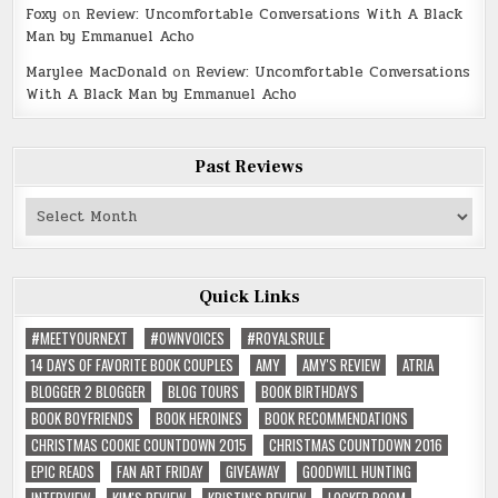
Foxy
on
Review: Uncomfortable Conversations With A Black
Man by Emmanuel Acho
Marylee MacDonald
on
Review: Uncomfortable Conversations
With A Black Man by Emmanuel Acho
Past Reviews
Past
Reviews
Quick Links
#MEETYOURNEXT
#OWNVOICES
#ROYALSRULE
14 DAYS OF FAVORITE BOOK COUPLES
AMY
AMY'S REVIEW
ATRIA
BLOGGER 2 BLOGGER
BLOG TOURS
BOOK BIRTHDAYS
BOOK BOYFRIENDS
BOOK HEROINES
BOOK RECOMMENDATIONS
CHRISTMAS COOKIE COUNTDOWN 2015
CHRISTMAS COUNTDOWN 2016
EPIC READS
FAN ART FRIDAY
GIVEAWAY
GOODWILL HUNTING
INTERVIEW
KIM'S REVIEW
KRISTIN'S REVIEW
LOCKER ROOM