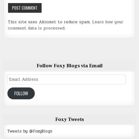
This site uses Akismet to reduce spam.
Learn how your
comment data is processed
.
Follow Foxy Blogs via Email
Email
Address
FOLLOW
Foxy Tweets
Tweets by @FoxyBlogs