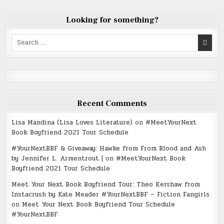
Looking for something?
Search
for:
Recent Comments
Lisa Mandina (Lisa Loves Literature)
on
#MeetYourNext
Book Boyfriend 2021 Tour Schedule
#YourNextBBF & Giveaway: Hawke from From Blood and Ash
by Jennifer L. Armentrout |
on
#MeetYourNext Book
Boyfriend 2021 Tour Schedule
Meet Your Next Book Boyfriend Tour: Theo Kershaw from
Instacrush by Kate Meader #YourNextBBF – Fiction Fangirls
on
Meet Your Next Book Boyfriend Tour Schedule
#YourNextBBF