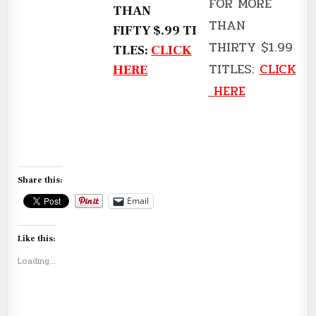
FOR MORE
THAN
THAN
FIFTY $.99 TI
THIRTY $1.99
TLES:
CLICK
TITLES:
CLICK
HERE
HERE
Share this:
Email
Like this:
Loading...