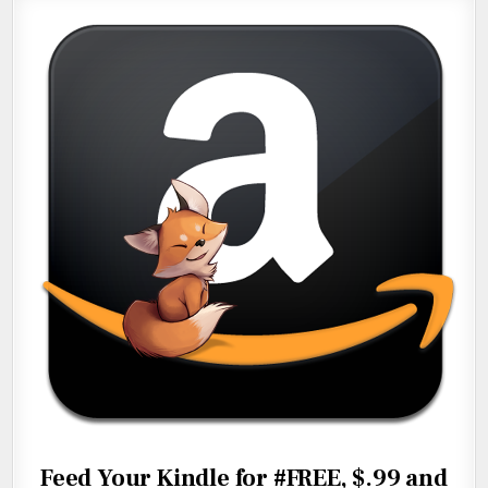
Feed Your Kindle for #FREE, $.99 and