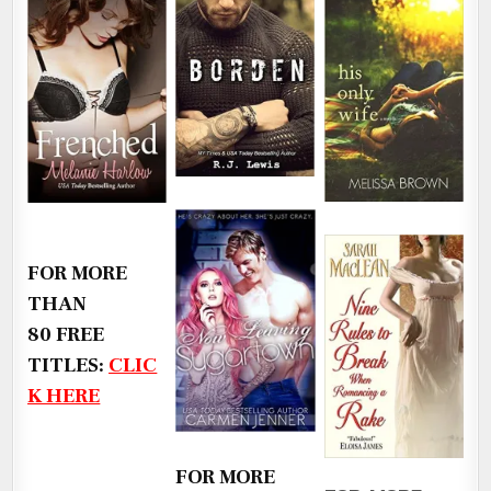
FOR MORE
THAN
80 FREE
TITLES:
CLIC
K HERE
FOR MORE