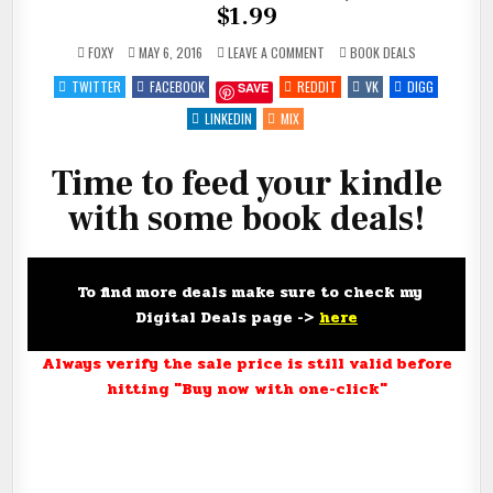
$1.99
ON
POSTED
FOXY
MAY 6, 2016
LEAVE A COMMENT
BOOK DEALS
FEED
IN
YOUR
TWITTER
FACEBOOK
REDDIT
VK
DIGG
SAVE
KINDLE
FOR
#FREE,
LINKEDIN
MIX
$.99
AND
$1.99
Time to feed your kindle
with some book deals!
To find more deals make sure to check my
Digital Deals page ->
here
Always verify the sale price is still valid before
hitting "Buy now with one-click"