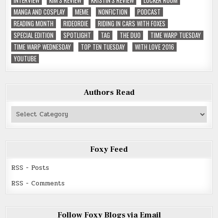
MANGA AND COSPLAY
MEME
NONFICTION
PODCAST
READING MONTH
RIDEORDIE
RIDING IN CARS WITH FOXES
SPECIAL EDITION
SPOTLIGHT
TAG
THE DUO
TIME WARP TUESDAY
TIME WARP WEDNESDAY
TOP TEN TUESDAY
WITH LOVE 2016
YOUTUBE
Authors Read
Authors
Read
Foxy Feed
RSS - Posts
RSS - Comments
Follow Foxy Blogs via Email