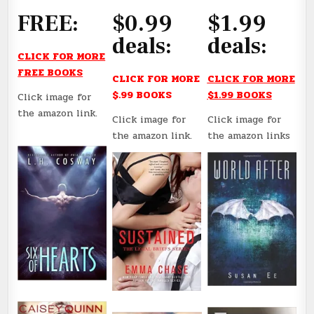
FREE:
$0.99
$1.99
deals:
deals:
CLICK FOR MORE
FREE BOOKS
CLICK FOR MORE
CLICK FOR MORE
$.99 BOOKS
$1.99 BOOKS
Click image for
the amazon link.
Click image for
Click image for
the amazon link.
the amazon links