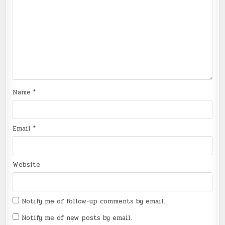
Name
*
Email
*
Website
Notify me of follow-up comments by email.
Notify me of new posts by email.