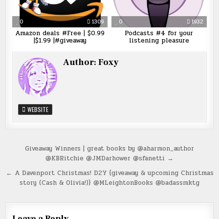
0
1309
0
1932
Amazon deals #Free | $0.99
Podcasts #4 for your
|$1.99 |#giveaway
listening pleasure
Author:
Foxy
WEBSITE
Post
Giveaway Winners | great books by @aharmon_author
@KBRitchie @JMDarhower @sfanetti →
navigation
← A Davenport Christmas! D2Y {giveaway & upcoming Christmas
story (Cash & Olivia!)} @MLeightonBooks @badassmktg
Leave a Reply