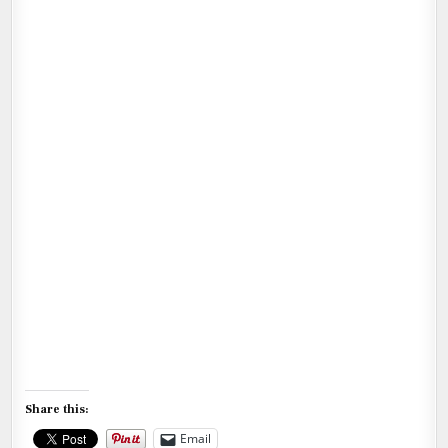
Share this:
Email