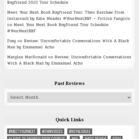
Boyfriend 2021 Tour Schedule
Meet Your Next Book Boyfriend Tour: Theo Kershaw from
Instacrush by Kate Meader #YourNextBBF – Fiction Fangirls
on
Meet Your Next Book Boyfriend Tour Schedule
#YourNextBBF
Foxy
on
Review: Uncomfortable Conversations With A Black
Man by Emmanuel Acho
Marylee MacDonald
on
Review: Uncomfortable Conversations
With A Black Man by Emmanuel Acho
Past Reviews
Past
Reviews
Quick Links
#MEETYOURNEXT
#OWNVOICES
#ROYALSRULE
14 DAYS OF FAVORITE BOOK COUPLES
AMY
AMY'S REVIEW
ATRIA