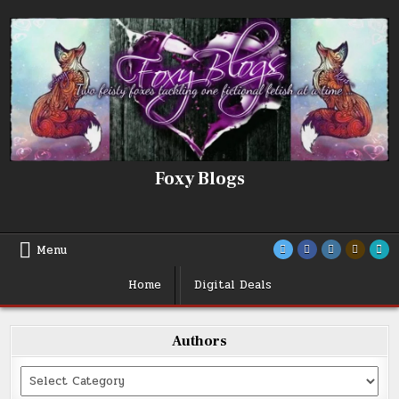
Skip
to
content
Foxy Blogs
Menu
Home
Digital Deals
Authors
Categories