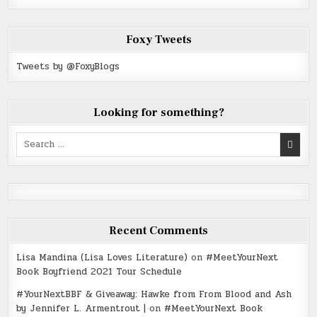
Foxy Tweets
Tweets by @FoxyBlogs
Looking for something?
Search
for:
Recent Comments
Lisa Mandina (Lisa Loves Literature)
on
#MeetYourNext
Book Boyfriend 2021 Tour Schedule
#YourNextBBF & Giveaway: Hawke from From Blood and Ash
by Jennifer L. Armentrout |
on
#MeetYourNext Book