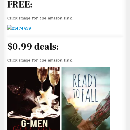
FREE:
Click image for the amazon link.
$0.99 deals:
Click image for the amazon link.