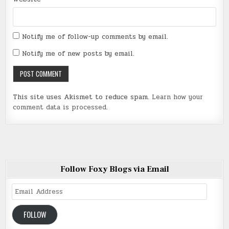
Notify me of follow-up comments by email.
Notify me of new posts by email.
This site uses Akismet to reduce spam.
Learn how your
comment data is processed
.
Follow Foxy Blogs via Email
Email
Address
FOLLOW