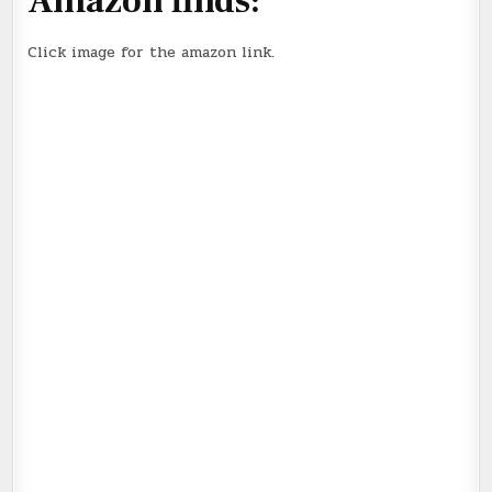
Amazon finds:
Click image for the amazon link.