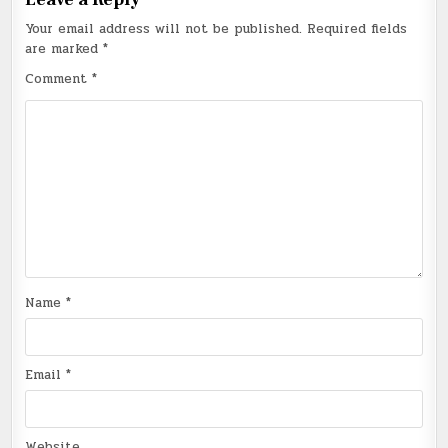
Your email address will not be published.
Required fields
are marked
*
Comment
*
Name
*
Email
*
Website