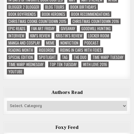
BLOGGER 2 BLOGGER
BLOG TOURS
BOOK BIRTHDAYS
BOOK BOYFRIENDS
BOOK HEROINES
BOOK RECOMMENDATIONS
CHRISTMAS COOKIE COUNTDOWN 2015
CHRISTMAS COUNTDOWN 2016
EPIC READS
FAN ART FRIDAY
GIVEAWAY
GOODWILL HUNTING
INTERVIEW
KIM'S REVIEW
KRISTIN'S REVIEW
LOCKER ROOM
MANGA AND COSPLAY
MEME
NONFICTION
PODCAST
READING MONTH
RIDEORDIE
RIDING IN CARS WITH FOXES
SPECIAL EDITION
SPOTLIGHT
TAG
THE DUO
TIME WARP TUESDAY
TIME WARP WEDNESDAY
TOP TEN TUESDAY
WITH LOVE 2016
YOUTUBE
Authors Read
Authors
Read
Foxy Feed