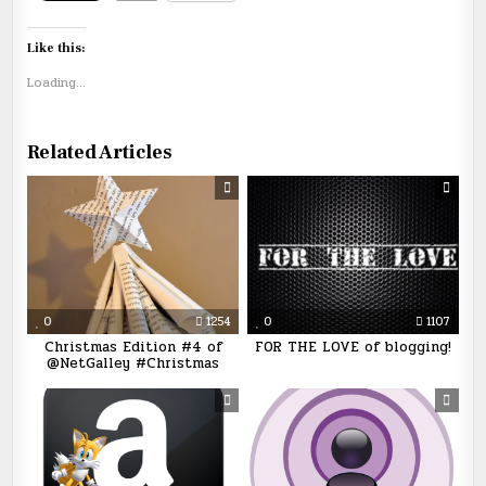
Like this:
Loading...
Related Articles
0
1254
0
1107
Christmas Edition #4 of
FOR THE LOVE of blogging!
@NetGalley #Christmas