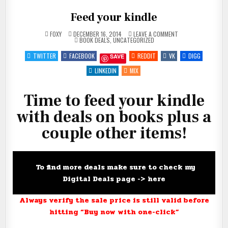
Feed your kindle
ON
FOXY
DECEMBER 16, 2014
LEAVE A COMMENT
POSTED
FEED
BOOK DEALS
,
UNCATEGORIZED
IN
YOUR
KINDLE
TWITTER
FACEBOOK
REDDIT
VK
DIGG
SAVE
LINKEDIN
MIX
Time to feed your kindle
with deals on books plus a
couple other items!
To find more deals make sure to check my
Digital Deals page ->
here
Always verify the sale price is still valid before
hitting “Buy now with one-click”