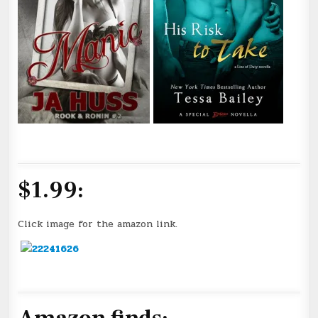
$1.99:
Click image for the amazon link.