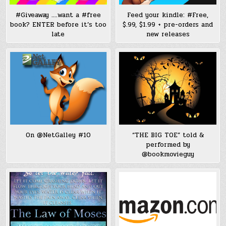
#Giveaway ….want a #free
Feed your kindle: #Free,
book? ENTER before it’s too
$.99, $1.99 + pre-orders and
late
new releases
On @NetGalley #10
“THE BIG TOE” told &
performed by
@bookmovieguy