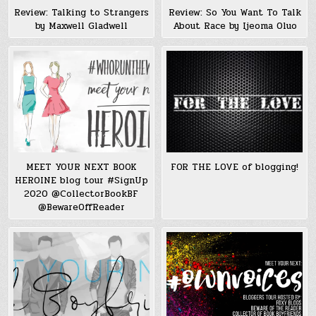
Review: Talking to Strangers
Review: So You Want To Talk
by Maxwell Gladwell
About Race by Ijeoma Oluo
MEET YOUR NEXT BOOK
FOR THE LOVE of blogging!
HEROINE blog tour #SignUp
2020 @CollectorBookBF
@BewareOffReader