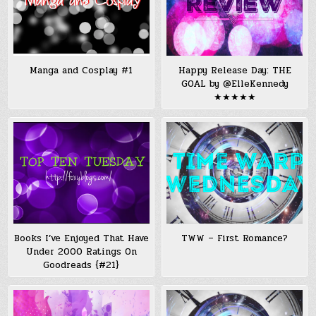
Manga and Cosplay #1
Happy Release Day: THE
GOAL by @ElleKennedy
★★★★★
Books I’ve Enjoyed That Have
TWW – First Romance?
Under 2000 Ratings On
Goodreads {#21}