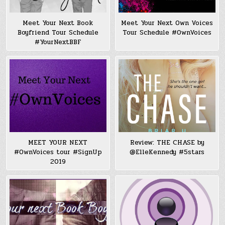
Meet Your Next Book
Meet Your Next Own Voices
Boyfriend Tour Schedule
Tour Schedule #OwnVoices
#YourNextBBF
MEET YOUR NEXT
Review: THE CHASE by
#OwnVoices tour #SignUp
@ElleKennedy #5stars
2019