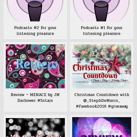
Podcasts #2 for your
Podcasts #1 for your
listening pleasure
listening pleasure
Review ~ MENACE by JM
Christmas Countdown with
Darhower #5stars
@_StephDeMarco_
#Favebook2016 #giveaway