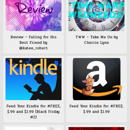
Review ~ Falling for His
TWW – Take Me On by
Best Friend by
Cherrie Lynn
@katee_robert
Feed Your Kindle for #FREE,
Feed Your Kindle for #FREE,
$.99 and $1.99 {Black Friday
$.99 and $1.99
#2}