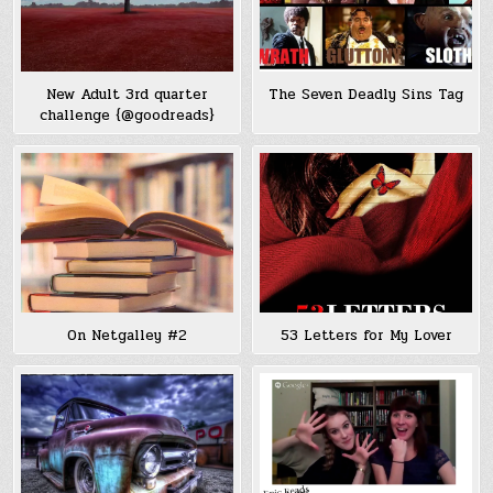
New Adult 3rd quarter
The Seven Deadly Sins Tag
challenge {@goodreads}
On Netgalley #2
53 Letters for My Lover