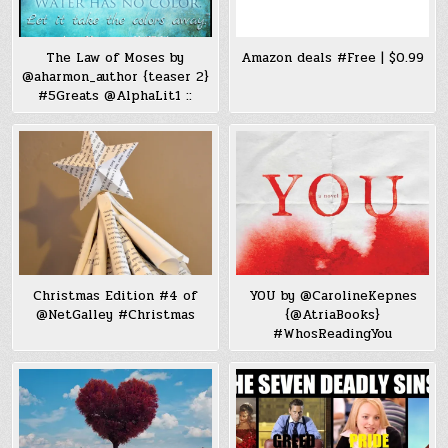
The Law of Moses by
Amazon deals #Free | $0.99
@aharmon_author {teaser 2}
#5Greats @AlphaLit1 ::
Christmas Edition #4 of
YOU by @CarolineKepnes
@NetGalley #Christmas
{@AtriaBooks}
#WhosReadingYou