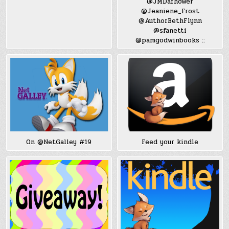
@JMDarhower
@Jeaniene_Frost
@AuthorBethFlynn
@sfanetti
@pamgodwinbooks ::
On @NetGalley #19
Feed your kindle