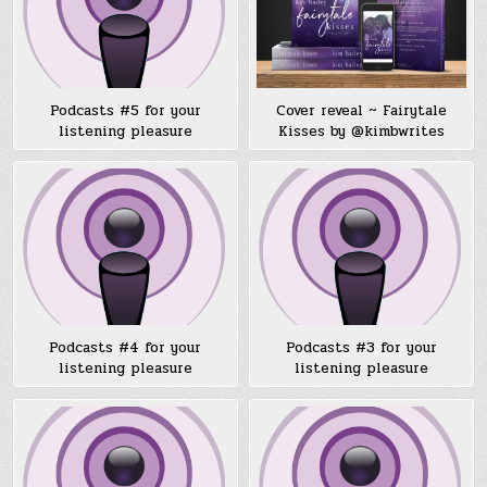
Podcasts #5 for your
Cover reveal ~ Fairytale
listening pleasure
Kisses by @kimbwrites
Podcasts #4 for your
Podcasts #3 for your
listening pleasure
listening pleasure