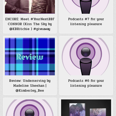
ENCORE: Meet #YourNextBBF
Podcasts #7 for your
CONNOR (Kiss The Sky by
listening pleasure
@KBRitchie ) #giveaway
Review: Underserving by
Podcasts #6 for your
Madeline Sheehan |
listening pleasure
@Kimberley_Bee