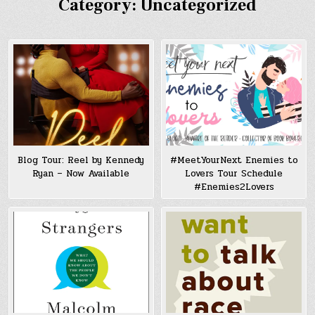
Category:
Uncategorized
Blog Tour: Reel by Kennedy
#MeetYourNext Enemies to
Ryan – Now Available
Lovers Tour Schedule
#Enemies2Lovers