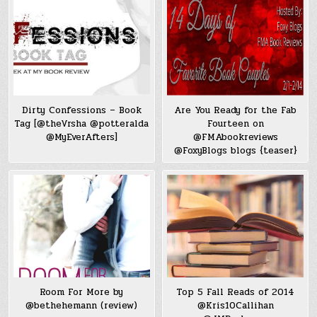
Dirty Confessions – Book
Are You Ready for the Fab
Tag [@theVrsha @potteralda
Fourteen on
@MyEverAfters]
@FMAbookreviews
@FoxyBlogs blogs {teaser}
Room For More by
Top 5 Fall Reads of 2014
@bethehemann (review)
@Kris10Callihan