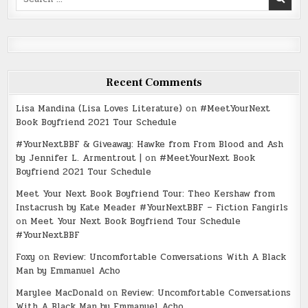
for:
Recent Comments
Lisa Mandina (Lisa Loves Literature)
on
#MeetYourNext
Book Boyfriend 2021 Tour Schedule
#YourNextBBF & Giveaway: Hawke from From Blood and Ash
by Jennifer L. Armentrout |
on
#MeetYourNext Book
Boyfriend 2021 Tour Schedule
Meet Your Next Book Boyfriend Tour: Theo Kershaw from
Instacrush by Kate Meader #YourNextBBF – Fiction Fangirls
on
Meet Your Next Book Boyfriend Tour Schedule
#YourNextBBF
Foxy
on
Review: Uncomfortable Conversations With A Black
Man by Emmanuel Acho
Marylee MacDonald
on
Review: Uncomfortable Conversations
With A Black Man by Emmanuel Acho