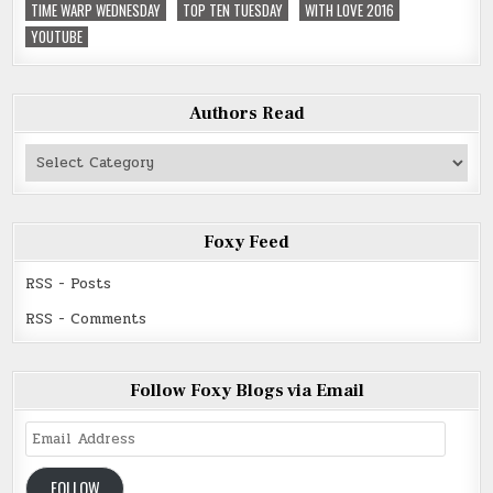
TIME WARP WEDNESDAY
TOP TEN TUESDAY
WITH LOVE 2016
YOUTUBE
Authors Read
Authors
Read
Foxy Feed
RSS - Posts
RSS - Comments
Follow Foxy Blogs via Email
Email
Address
FOLLOW