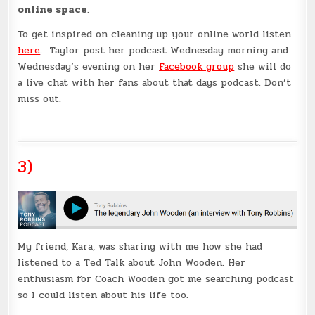
online space
.
To get inspired on cleaning up your online world listen
here
. Taylor post her podcast Wednesday morning and
Wednesday’s evening on her
Facebook group
she will do
a live chat with her fans about that days podcast. Don’t
miss out.
3)
My friend, Kara, was sharing with me how she had
listened to a Ted Talk about John Wooden. Her
enthusiasm for Coach Wooden got me searching podcast
so I could listen about his life too.