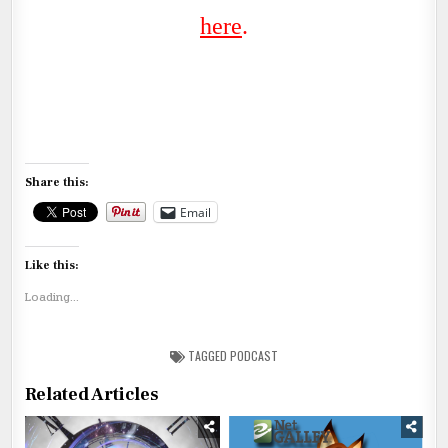
her
e
.
Share this:
Email
Like this:
Loading...
TAGGED
PODCAST
Related Articles