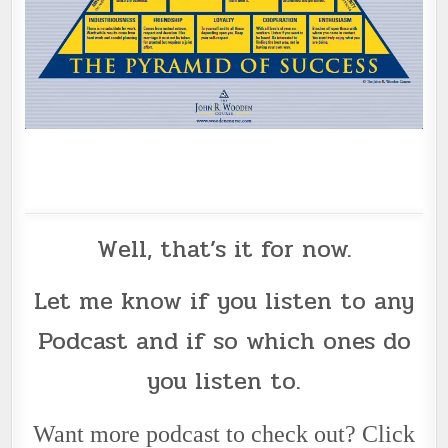
Well, that’s it for now.
Let me know if you listen to any
Podcast
and if so which ones do
you listen to.
Want more podcast to check out? Click