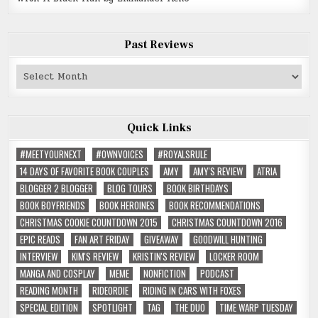
Past Reviews
Past
Reviews
Quick Links
#MEETYOURNEXT
#OWNVOICES
#ROYALSRULE
14 DAYS OF FAVORITE BOOK COUPLES
AMY
AMY'S REVIEW
ATRIA
BLOGGER 2 BLOGGER
BLOG TOURS
BOOK BIRTHDAYS
BOOK BOYFRIENDS
BOOK HEROINES
BOOK RECOMMENDATIONS
CHRISTMAS COOKIE COUNTDOWN 2015
CHRISTMAS COUNTDOWN 2016
EPIC READS
FAN ART FRIDAY
GIVEAWAY
GOODWILL HUNTING
INTERVIEW
KIM'S REVIEW
KRISTIN'S REVIEW
LOCKER ROOM
MANGA AND COSPLAY
MEME
NONFICTION
PODCAST
READING MONTH
RIDEORDIE
RIDING IN CARS WITH FOXES
SPECIAL EDITION
SPOTLIGHT
TAG
THE DUO
TIME WARP TUESDAY