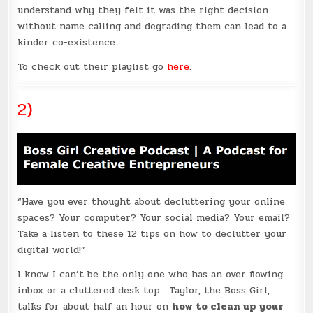
understand why they felt it was the right decision
without name calling and degrading them can lead to a
kinder co-existence.
To check out their playlist go
here
.
2)
“Have you ever thought about decluttering your online
spaces? Your computer? Your social media? Your email?
Take a listen to these 12 tips on how to declutter your
digital world!”
I know I can’t be the only one who has an over flowing
inbox or a cluttered desk top. Taylor, the Boss Girl,
talks for about half an hour on
how to clean up your