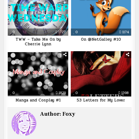
0
1727
0
1174
TWW – Take Me On by
On @NetGalley #10
Cherrie Lynn
0
1829
0
1398
Manga and Cosplay #1
53 Letters for My Lover
Author:
Foxy