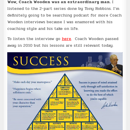
Wow, Coach Wooden was an extraordinary man.
I
listened to the 2-part series done by Tony Robbins. I’m
definitely going to be searching podcast for more Coach
Wooden interviews because I was enamored with his
coaching style and his take on life.
To listen the interview go
here
. Coach Wooden passed
away in 2010 but his lessons are still relevant today.