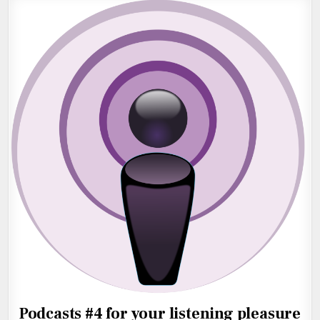
Podcasts #4 for your listening pleasure