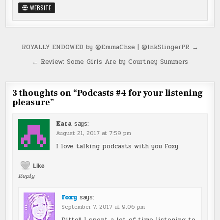
WEBSITE
Post
ROYALLY ENDOWED by @EmmaChse | @InkSlingerPR →
navigation
← Review: Some Girls Are by Courtney Summers
3 thoughts on “
Podcasts #4 for your listening
pleasure
”
Kara
says:
August 21, 2017 at 7:59 pm
I love talking podcasts with you Foxy
Like
Reply
Foxy
says:
September 7, 2017 at 9:06 pm