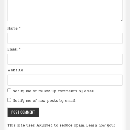
Name
*
Email
*
Website
Notify me of follow-up comments by email.
Notify me of new posts by email.
This site uses Akismet to reduce spam.
Learn how your