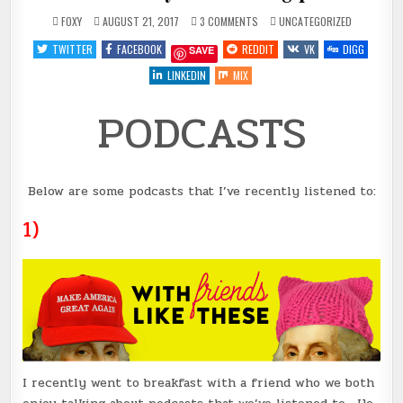
ON
POSTED
FOXY
AUGUST 21, 2017
3 COMMENTS
UNCATEGORIZED
PODCASTS
IN
#4
TWITTER
FACEBOOK
REDDIT
VK
DIGG
SAVE
FOR
YOUR
LISTENING
LINKEDIN
MIX
PLEASURE
PODCASTS
Below are some podcasts that I’ve recently listened to:
1)
I recently went to breakfast with a friend who we both