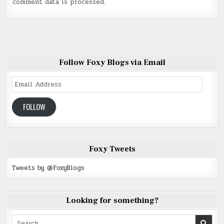
comment data is processed
.
Follow Foxy Blogs via Email
Email
Address
FOLLOW
Foxy Tweets
Tweets by @FoxyBlogs
Looking for something?
Search