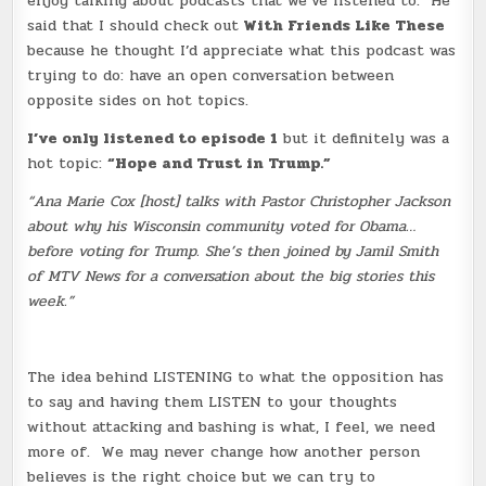
enjoy talking about podcasts that we’ve listened to. He
said that I should check out
With Friends Like These
because he thought I’d appreciate what this podcast was
trying to do: have an open conversation between
opposite sides on hot topics.
I’ve only listened to episode 1
but it definitely was a
hot topic:
“Hope and Trust in Trump.”
“Ana Marie Cox [host] talks with Pastor Christopher Jackson
about why his Wisconsin community voted for Obama…
before voting for Trump. She’s then joined by Jamil Smith
of MTV News for a conversation about the big stories this
week.”
The idea behind LISTENING to what the opposition has
to say and having them LISTEN to your thoughts
without attacking and bashing is what, I feel, we need
more of. We may never change how another person
believes is the right choice but we can try to