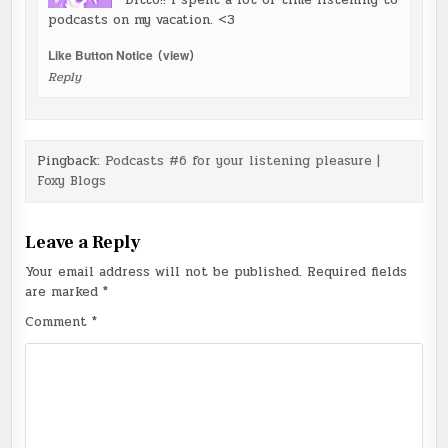
Ditto!! I spent a lot of time listening to
podcasts on my vacation. <3
Like Button Notice
(
view
)
Reply
Pingback:
Podcasts #6 for your listening pleasure |
Foxy Blogs
Leave a Reply
Your email address will not be published.
Required fields
are marked
*
Comment
*