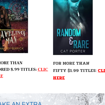
FOR MORE THAN
MORE THAN
RED $.99 TITLES:
CLIC
FIFTY $1.99 TITLES:
CL
RE
HERE