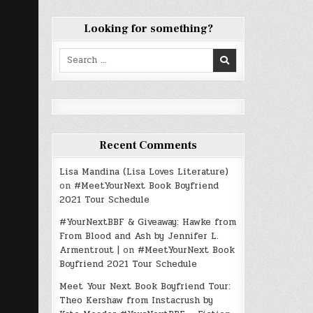
Looking for something?
Search
for:
Recent Comments
Lisa Mandina (Lisa Loves Literature)
on
#MeetYourNext Book Boyfriend
2021 Tour Schedule
#YourNextBBF & Giveaway: Hawke from
From Blood and Ash by Jennifer L.
Armentrout |
on
#MeetYourNext Book
Boyfriend 2021 Tour Schedule
Meet Your Next Book Boyfriend Tour:
Theo Kershaw from Instacrush by