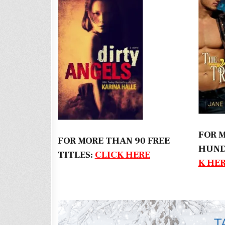
FOR 
FOR MORE THAN 90 FREE
HUND
TITLES:
CLICK HERE
K HE