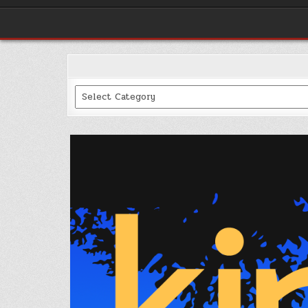
Categories