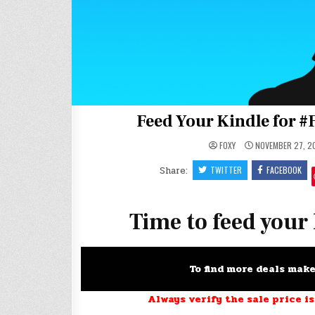
Feed Your Kindle for #
FOXY
NOVEMBER 27, 2
Share:
TWITTER
FACEBOOK
Time to feed your
To find more deals mak
Always verify the sale price is