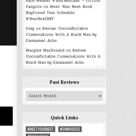
Kate Meader #YourNextBBF – Fiction
Fangirls
on
Meet Your Next Book
Boyfriend Tour Schedule
#YourNextBBF
Foxy
on
Review: Uncomfortable
Conversations With A Black Man by
Emmanuel Acho
Marylee MacDonald
on
Review:
Uncomfortable Conversations With A
Black Man by Emmanuel Acho
Past Reviews
Past
Reviews
Quick Links
#MEETYOURNEXT
#OWNVOICES