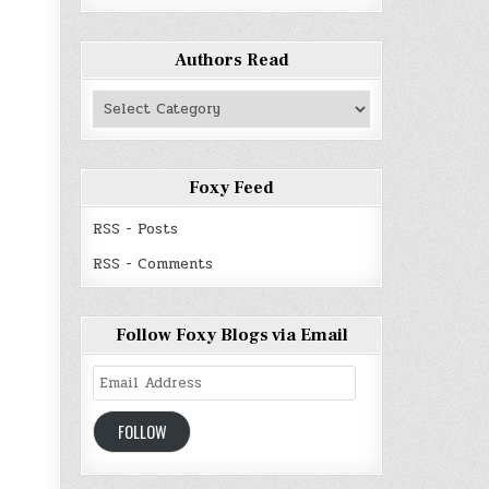
Authors Read
Authors
Read
Foxy Feed
RSS - Posts
RSS - Comments
Follow Foxy Blogs via Email
Email
Address
FOLLOW