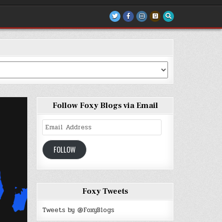
Follow Foxy Blogs via Email
Email
Address
FOLLOW
Foxy Tweets
Tweets by @FoxyBlogs