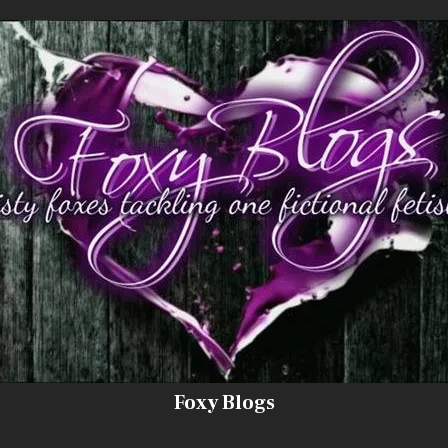
Foxy Blogs