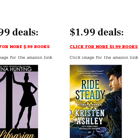
99 deals:
$1.99 deals:
FOR MORE $.99 BOOKS
CLICK FOR MORE $1.99 BOOKS
mage for the amazon link.
Click image for the amazon link