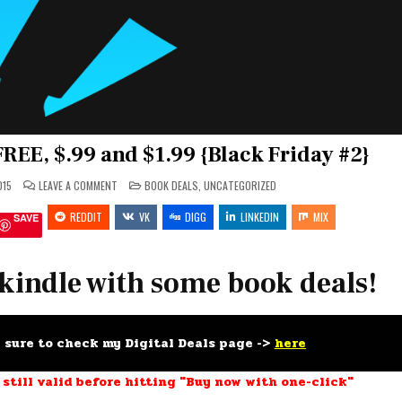
FREE, $.99 and $1.99 {Black Friday #2}
ON
POSTED
015
LEAVE A COMMENT
BOOK DEALS
,
UNCATEGORIZED
FEED
IN
YOUR
REDDIT
KINDLE
VK
DIGG
LINKEDIN
MIX
SAVE
FOR
#FREE,
$.99
AND
$1.99
 kindle with some book deals!
{BLACK
FRIDAY
#2}
e sure to check my Digital Deals page ->
here
 still valid before hitting "Buy now with one-click"