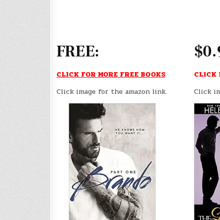
FREE:
$0.
CLICK FOR MORE FREE BOOKS
CLICK 
Click image for the amazon link.
Click i