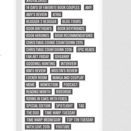
#ROYALSRULE
14 DAYS OF FAVORITE BOOK COUPLES
AMY
AMY'S REVIEW
ATRIA
BLOGGER 2 BLOGGER
BLOG TOURS
BOOK BIRTHDAYS
BOOK BOYFRIENDS
BOOK HEROINES
BOOK RECOMMENDATIONS
CHRISTMAS COOKIE COUNTDOWN 2015
CHRISTMAS COUNTDOWN 2016
EPIC READS
.
FAN ART FRIDAY
GIVEAWAY
GOODWILL HUNTING
INTERVIEW
KIM'S REVIEW
KRISTIN'S REVIEW
LOCKER ROOM
MANGA AND COSPLAY
MEME
NONFICTION
PODCAST
READING MONTH
RIDEORDIE
RIDING IN CARS WITH FOXES
SPECIAL EDITION
SPOTLIGHT
TAG
THE DUO
TIME WARP TUESDAY
TIME WARP WEDNESDAY
TOP TEN TUESDAY
WITH LOVE 2016
YOUTUBE