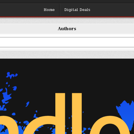
Home
Digital Deals
Authors