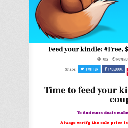
Feed your kindle: #Free, 
FOXY
NOVEMBE
Share:
TWITTER
FACEBOOK
Time to feed your ki
coup
To find more deals mak
Always verify the sale price is