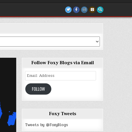
Follow Foxy Blogs via Email
Email
Address
FOLLOW
Foxy Tweets
Tweets by @FoxyBlogs