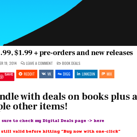
$.99, $1.99 + pre-orders and new releases
ON
POSTED
R 19, 2014
LEAVE A COMMENT
BOOK DEALS
FEED
IN
YOUR
REDDIT
VK
KINDLE:
DIGG
LINKEDIN
MIX
SAVE
#FREE,
$.99,
$1.99
+
PRE-
ndle with deals on books plus 
ORDERS
AND
le other items!
NEW
RELEASES
e sure to check my Digital Deals page ->
here
 still valid before hitting “Buy now with one-click”