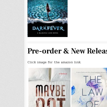
Pre-order & New Relea
Click image for the amazon link.