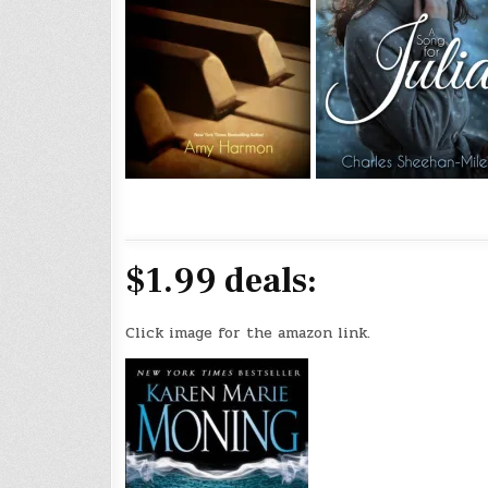
$1.99 deals:
Click image for the amazon link.