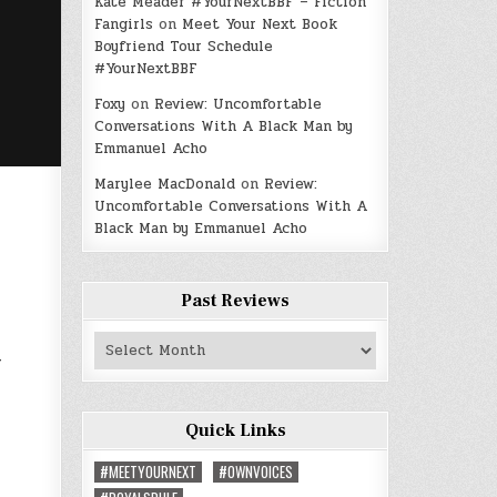
Kate Meader #YourNextBBF – Fiction
Fangirls
on
Meet Your Next Book
Boyfriend Tour Schedule
#YourNextBBF
Foxy
on
Review: Uncomfortable
Conversations With A Black Man by
Emmanuel Acho
Marylee MacDonald
on
Review:
Uncomfortable Conversations With A
Black Man by Emmanuel Acho
Past Reviews
a
Past
Reviews
Quick Links
#MEETYOURNEXT
#OWNVOICES