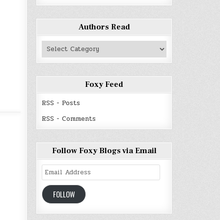
Authors Read
Authors
Read
Foxy Feed
RSS - Posts
RSS - Comments
Follow Foxy Blogs via Email
Email
Address
FOLLOW