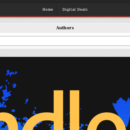
Home
Digital Deals
Authors