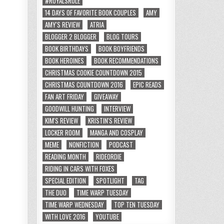
#ROYALSRULE
14 DAYS OF FAVORITE BOOK COUPLES
AMY
AMY'S REVIEW
ATRIA
BLOGGER 2 BLOGGER
BLOG TOURS
BOOK BIRTHDAYS
BOOK BOYFRIENDS
BOOK HEROINES
BOOK RECOMMENDATIONS
CHRISTMAS COOKIE COUNTDOWN 2015
CHRISTMAS COUNTDOWN 2016
EPIC READS
FAN ART FRIDAY
GIVEAWAY
GOODWILL HUNTING
INTERVIEW
KIM'S REVIEW
KRISTIN'S REVIEW
LOCKER ROOM
MANGA AND COSPLAY
MEME
NONFICTION
PODCAST
READING MONTH
RIDEORDIE
RIDING IN CARS WITH FOXES
SPECIAL EDITION
SPOTLIGHT
TAG
THE DUO
TIME WARP TUESDAY
TIME WARP WEDNESDAY
TOP TEN TUESDAY
WITH LOVE 2016
YOUTUBE