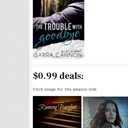
$0.99 deals:
Click image for the amazon link.