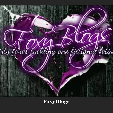
Foxy Blogs