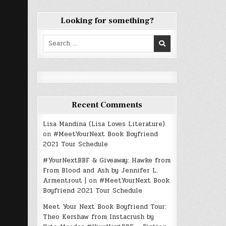
Looking for something?
Search
for:
Recent Comments
Lisa Mandina (Lisa Loves Literature)
on
#MeetYourNext Book Boyfriend
2021 Tour Schedule
#YourNextBBF & Giveaway: Hawke from
From Blood and Ash by Jennifer L.
Armentrout |
on
#MeetYourNext Book
Boyfriend 2021 Tour Schedule
Meet Your Next Book Boyfriend Tour:
Theo Kershaw from Instacrush by