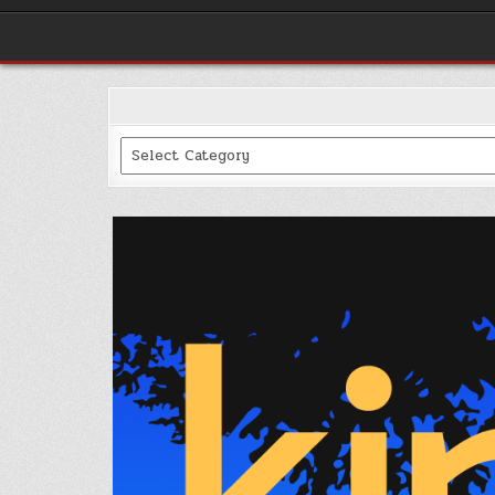
Categories