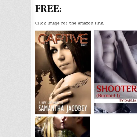
FREE:
Click image for the amazon link.