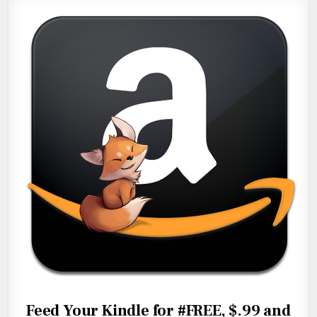
Feed Your Kindle for #FREE, $.99 and