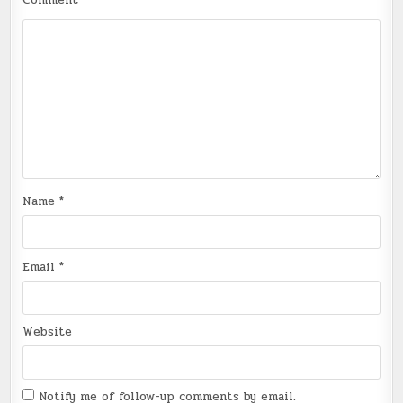
Comment
*
Name
*
Email
*
Website
Notify me of follow-up comments by email.