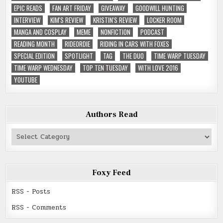
EPIC READS
FAN ART FRIDAY
GIVEAWAY
GOODWILL HUNTING
INTERVIEW
KIM'S REVIEW
KRISTIN'S REVIEW
LOCKER ROOM
MANGA AND COSPLAY
MEME
NONFICTION
PODCAST
READING MONTH
RIDEORDIE
RIDING IN CARS WITH FOXES
SPECIAL EDITION
SPOTLIGHT
TAG
THE DUO
TIME WARP TUESDAY
TIME WARP WEDNESDAY
TOP TEN TUESDAY
WITH LOVE 2016
YOUTUBE
Authors Read
Authors
Read
Foxy Feed
RSS - Posts
RSS - Comments