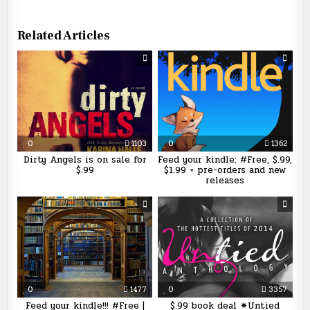
Related Articles
0
1103
0
1362
Dirty Angels is on sale for
Feed your kindle: #Free, $.99,
$.99
$1.99 + pre-orders and new
releases
0
1477
0
3357
Feed your kindle!!! #Free |
$.99 book deal ✷Untied