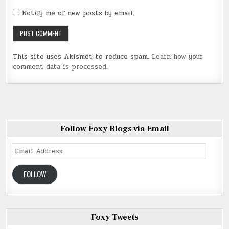
Notify me of new posts by email.
This site uses Akismet to reduce spam.
Learn how your
comment data is processed
.
Follow Foxy Blogs via Email
Email
Address
FOLLOW
Foxy Tweets