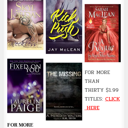
FOR MORE
THAN
THIRTY $1.99
TITLES:
CLICK
HERE
FOR MORE