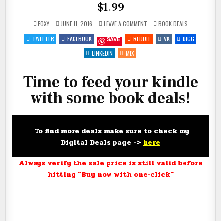
$1.99
ON
POSTED
FOXY
JUNE 11, 2016
LEAVE A COMMENT
BOOK DEALS
FEED
IN
YOUR
TWITTER
FACEBOOK
REDDIT
VK
DIGG
SAVE
KINDLE
FOR
#FREE,
LINKEDIN
MIX
$.99
AND
$1.99
Time to feed your kindle
with some book deals!
To find more deals make sure to check my
Digital Deals page ->
here
Always verify the sale price is still valid before
hitting "Buy now with one-click"