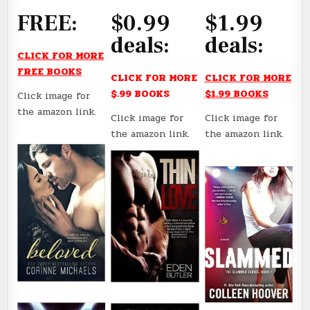
FREE:
$0.99
$1.99
deals:
deals:
CLICK FOR MORE
FREE BOOKS
CLICK FOR MORE
CLICK FOR MORE
$.99 BOOKS
$1.99 BOOKS
Click image for
the amazon link.
Click image for
Click image for
the amazon link.
the amazon link.