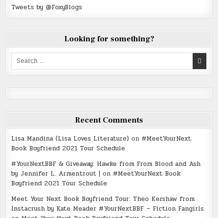
Tweets by @FoxyBlogs
Looking for something?
Search
for:
Recent Comments
Lisa Mandina (Lisa Loves Literature)
on
#MeetYourNext
Book Boyfriend 2021 Tour Schedule
#YourNextBBF & Giveaway: Hawke from From Blood and Ash
by Jennifer L. Armentrout |
on
#MeetYourNext Book
Boyfriend 2021 Tour Schedule
Meet Your Next Book Boyfriend Tour: Theo Kershaw from
Instacrush by Kate Meader #YourNextBBF – Fiction Fangirls