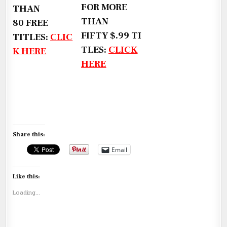
FOR MORE
THAN
THAN
80 FREE
FIFTY $.99 TI
TITLES:
CLIC
TLES:
CLICK
K HERE
HERE
Share this:
Email
Like this:
Loading...