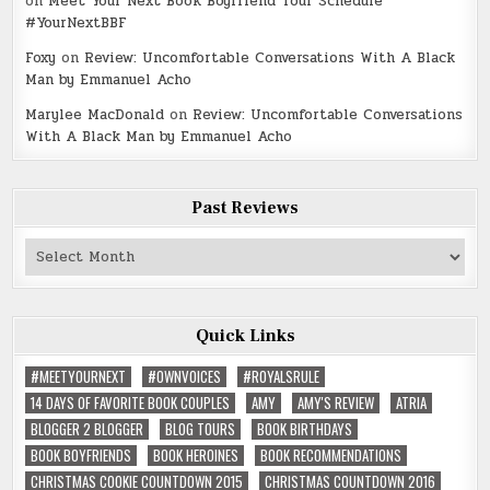
on
Meet Your Next Book Boyfriend Tour Schedule
#YourNextBBF
Foxy
on
Review: Uncomfortable Conversations With A Black
Man by Emmanuel Acho
Marylee MacDonald
on
Review: Uncomfortable Conversations
With A Black Man by Emmanuel Acho
Past Reviews
Past
Reviews
Quick Links
#MEETYOURNEXT
#OWNVOICES
#ROYALSRULE
14 DAYS OF FAVORITE BOOK COUPLES
AMY
AMY'S REVIEW
ATRIA
BLOGGER 2 BLOGGER
BLOG TOURS
BOOK BIRTHDAYS
BOOK BOYFRIENDS
BOOK HEROINES
BOOK RECOMMENDATIONS
CHRISTMAS COOKIE COUNTDOWN 2015
CHRISTMAS COUNTDOWN 2016