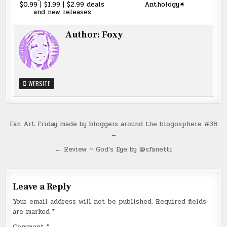
$0.99 | $1.99 | $2.99 deals
Anthology✷
and new releases
Author:
Foxy
WEBSITE
Post
Fan Art Friday made by bloggers around the blogosphere #38
→
navigation
← Review ~ God’s Eye by @sfanetti
Leave a Reply
Your email address will not be published.
Required fields
are marked
*