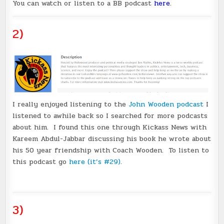
You can watch or listen to a BB podcast
here
.
2)
I really enjoyed listening to the
John Wooden podcast
I
listened to awhile back so I searched for more podcasts
about him. I found this one through Kickass News with
Kareem Abdul-Jabbar discussing his book he wrote about
his 50 year friendship with Coach Wooden. To listen to
this podcast go
here (it’s #29)
.
3)