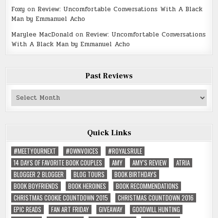
Foxy
on
Review: Uncomfortable Conversations With A Black
Man by Emmanuel Acho
Marylee MacDonald
on
Review: Uncomfortable Conversations
With A Black Man by Emmanuel Acho
Past Reviews
Past
Reviews
Quick Links
#MEETYOURNEXT
#OWNVOICES
#ROYALSRULE
14 DAYS OF FAVORITE BOOK COUPLES
AMY
AMY'S REVIEW
ATRIA
BLOGGER 2 BLOGGER
BLOG TOURS
BOOK BIRTHDAYS
BOOK BOYFRIENDS
BOOK HEROINES
BOOK RECOMMENDATIONS
CHRISTMAS COOKIE COUNTDOWN 2015
CHRISTMAS COUNTDOWN 2016
EPIC READS
FAN ART FRIDAY
GIVEAWAY
GOODWILL HUNTING