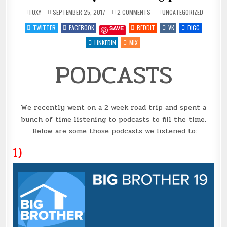
ON
POSTED
FOXY
SEPTEMBER 25, 2017
2 COMMENTS
UNCATEGORIZED
PODCASTS
IN
#6
TWITTER
FACEBOOK
REDDIT
VK
DIGG
SAVE
FOR
YOUR
LISTENING
LINKEDIN
MIX
PLEASURE
PODCASTS
We recently went on a 2 week road trip and spent a
bunch of time listening to podcasts to fill the time.
Below are some those podcasts we listened to:
1)