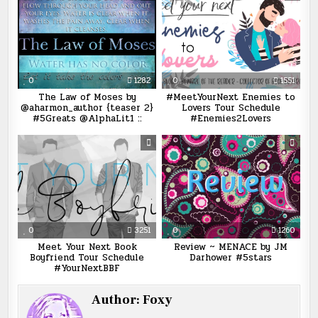
0
1282
0
1551
The Law of Moses by
#MeetYourNext Enemies to
@aharmon_author {teaser 2}
Lovers Tour Schedule
#5Greats @AlphaLit1 ::
#Enemies2Lovers
0
3251
0
1260
Meet Your Next Book
Review ~ MENACE by JM
Boyfriend Tour Schedule
Darhower #5stars
#YourNextBBF
Author:
Foxy