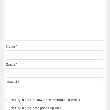
Name
*
Email
*
Website
Notify me of follow-up comments by email.
Notify me of new posts by email.