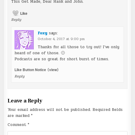
This Get Made, Dear Hank and John.
Like
Reply
Foxy
says:
October 4, 2017 at 9:00 pm
Thanks for all those to try out! I’ve only
heard of one of those. 🙂
Podcasts are so great for short burst of times.
Like Button Notice
(
view
)
Reply
Leave a Reply
Your email address will not be published.
Required fields
are marked
*
Comment
*