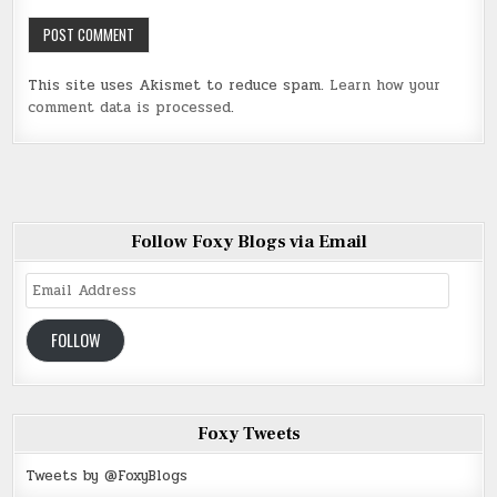
This site uses Akismet to reduce spam.
Learn how your
comment data is processed
.
Follow Foxy Blogs via Email
Email
Address
FOLLOW
Foxy Tweets
Tweets by @FoxyBlogs