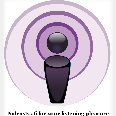
Podcasts #6 for your listening pleasure