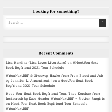
Looking for something?
Search
for:
Recent Comments
Lisa Mandina (Lisa Loves Literature)
on
#MeetYourNext
Book Boyfriend 2021 Tour Schedule
#YourNextBBF & Giveaway: Hawke from From Blood and Ash
by Jennifer L. Armentrout |
on
#MeetYourNext Book
Boyfriend 2021 Tour Schedule
Meet Your Next Book Boyfriend Tour: Theo Kershaw from
Instacrush by Kate Meader #YourNextBBF – Fiction Fangirls
on
Meet Your Next Book Boyfriend Tour Schedule
#YourNextBBF