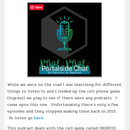
Save
While we were on the road I was searching for different
things to listen to and I looked up the cell phone game
(Ingress) we play to see if there were any podcasts. I
came upon this one. Unfortunately there’s only a few
episodes and they stopped making them back in 2015.
To listen go
here
.
This podcast deals with the cell game called INGRESS.