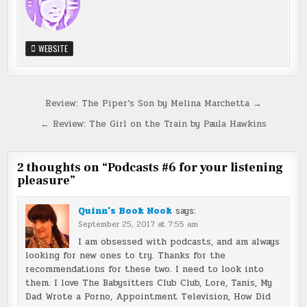
WEBSITE
Post
Review: The Piper’s Son by Melina Marchetta →
navigation
← Review: The Girl on the Train by Paula Hawkins
2 thoughts on “
Podcasts #6 for your listening
pleasure
”
Quinn's Book Nook
says:
September 25, 2017 at 7:55 am
I am obsessed with podcasts, and am always
looking for new ones to try. Thanks for the
recommendations for these two. I need to look into
them. I love The Babysitters Club Club, Lore, Tanis, My
Dad Wrote a Porno, Appointment Television, How Did