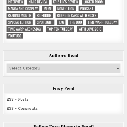
INTERVIEW
KIM'S REVIEW
KRISTIN'S REVIEW
LOCKER ROOM
MANGA AND COSPLAY
MEME
NONFICTION
PODCAST
READING MONTH
RIDEORDIE
RIDING IN CARS WITH FOXES
SPECIAL EDITION
SPOTLIGHT
TAG
THE DUO
TIME WARP TUESDAY
TIME WARP WEDNESDAY
TOP TEN TUESDAY
WITH LOVE 2016
YOUTUBE
Authors Read
Authors
Read
Foxy Feed
RSS - Posts
RSS - Comments
Follow Foxy Blogs via Email