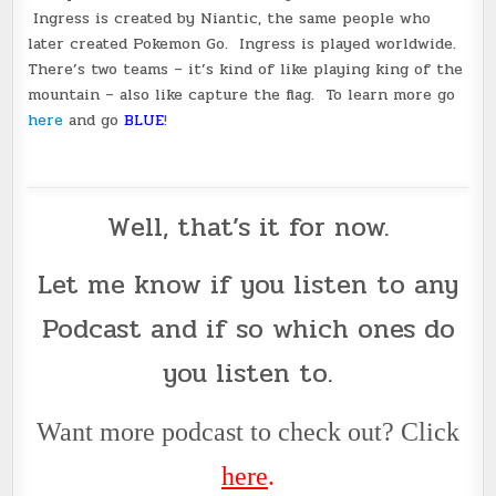
Ingress is created by Niantic, the same people who
later created Pokemon Go. Ingress is played worldwide.
There’s two teams – it’s kind of like playing king of the
mountain – also like capture the flag. To learn more go
here
and go
BLUE
!
Well, that’s it for now.
Let me know if you listen to any
Podcast
and if so which ones do
you listen to.
Want more podcast to check out? Click
her
e
.