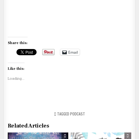
Share this:
Email
Like this:
Loading...
TAGGED
PODCAST
Related Articles