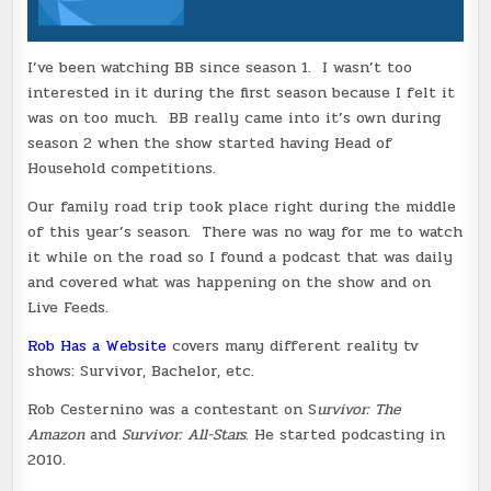
I’ve been watching BB since season 1. I wasn’t too
interested in it during the first season because I felt it
was on too much. BB really came into it’s own during
season 2 when the show started having Head of
Household competitions.
Our family road trip took place right during the middle
of this year’s season. There was no way for me to watch
it while on the road so I found a podcast that was daily
and covered what was happening on the show and on
Live Feeds.
Rob Has a Website
covers many different reality tv
shows: Survivor, Bachelor, etc.
Rob Cesternino was a contestant on S
urvivor: The
Amazon
and
Survivor: All-Stars.
He started podcasting in
2010.