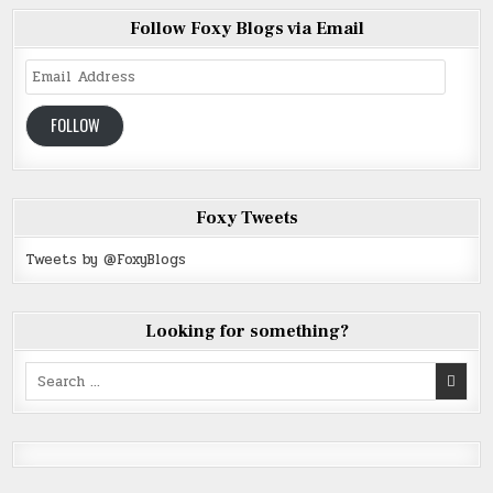
Follow Foxy Blogs via Email
Email
Address
FOLLOW
Foxy Tweets
Tweets by @FoxyBlogs
Looking for something?
Search
for: