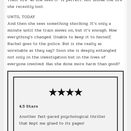
she recently lost.
UNTIL TODAY
And then she sees something shocking. It’s only a
minute until the train moves on, but it’s enough. Now
everything’s changed. Unable to keep it to herself,
Rachel goes to the police. But is she really as
unreliable as they say? Soon she is deeply entangled
not only in the investigation but in the lives of
everyone involved. Has she done more harm than good?
★★★
★
4.5 Stars
Another fast-paced psychological thriller
that kept me glued to its pages!