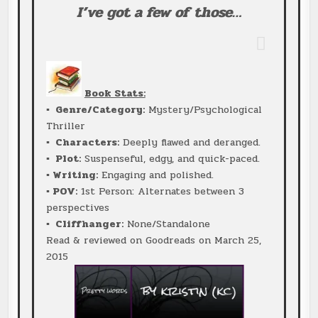
I’ve got a few of those…
Book Stats:
▪ Genre/Category:
Mystery/Psychological
Thriller
▪ Characters:
Deeply flawed and deranged.
▪ Plot:
Suspenseful, edgy, and quick-paced.
▪ Writing:
Engaging and polished.
▪ POV:
1st Person: Alternates between 3
perspectives
▪ Cliffhanger:
None/Standalone
Read & reviewed on Goodreads on March 25,
2015