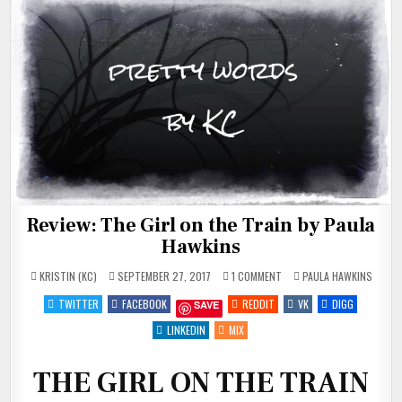
Review: The Girl on the Train by Paula
Hawkins
ON
POSTED
KRISTIN (KC)
SEPTEMBER 27, 2017
1 COMMENT
PAULA HAWKINS
REVIEW:
IN
THE
TWITTER
FACEBOOK
REDDIT
VK
DIGG
SAVE
GIRL
ON
THE
LINKEDIN
MIX
TRAIN
BY
PAULA
HAWKINS
THE GIRL ON THE TRAIN