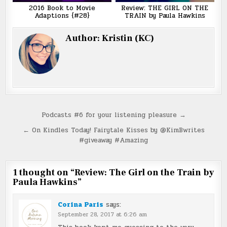
2016 Book to Movie
Review: THE GIRL ON THE
Adaptions {#28}
TRAIN by Paula Hawkins
Author:
Kristin (KC)
Post
Podcasts #6 for your listening pleasure →
navigation
← On Kindles Today! Fairytale Kisses by @KimBwrites
#giveaway #Amazing
1 thought on “
Review: The Girl on the Train by
Paula Hawkins
”
Corina Paris
says:
September 28, 2017 at 6:26 am