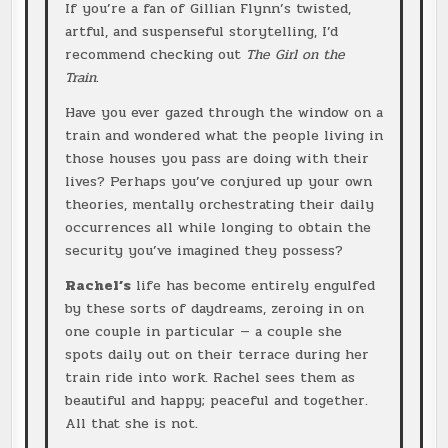
If you’re a fan of Gillian Flynn’s twisted,
artful, and suspenseful storytelling, I’d
recommend checking out
The Girl on the
Train
.
Have you ever gazed through the window on a
train and wondered what the people living in
those houses you pass are doing with their
lives? Perhaps you’ve conjured up your own
theories, mentally orchestrating their daily
occurrences all while longing to obtain the
security you’ve imagined they possess?
Rachel’s
life has become entirely engulfed
by these sorts of daydreams, zeroing in on
one couple in particular — a couple she
spots daily out on their terrace during her
train ride into work. Rachel sees them as
beautiful and happy; peaceful and together.
All that she is not.