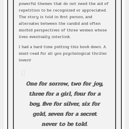
powerful themes that do not need the aid of
repetition to be recognized or appreciated.
The story is told in first person, and
alternates between the candid and often
morbid perspectives of three women whose
lives eventually interlink.
I had a hard time putting this book down. A
must-read for all you psychological thriller
lovers!
One for sorrow, two for joy,
three for a girl, four for a
boy, five for silver, six for
gold, seven for a secret
never to be told.