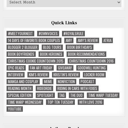
Past
Reviews
Quick Links
#MEETYOURNEXT
#OWNVOICES
#ROYALSRULE
14 DAYS OF FAVORITE BOOK COUPLES
AMY
AMY'S REVIEW
ATRIA
BLOGGER 2 BLOGGER
BLOG TOURS
BOOK BIRTHDAYS
BOOK BOYFRIENDS
BOOK HEROINES
BOOK RECOMMENDATIONS
CHRISTMAS COOKIE COUNTDOWN 2015
CHRISTMAS COUNTDOWN 2016
EPIC READS
FAN ART FRIDAY
GIVEAWAY
GOODWILL HUNTING
INTERVIEW
KIM'S REVIEW
KRISTIN'S REVIEW
LOCKER ROOM
MANGA AND COSPLAY
MEME
NONFICTION
PODCAST
READING MONTH
RIDEORDIE
RIDING IN CARS WITH FOXES
SPECIAL EDITION
SPOTLIGHT
TAG
THE DUO
TIME WARP TUESDAY
TIME WARP WEDNESDAY
TOP TEN TUESDAY
WITH LOVE 2016
YOUTUBE