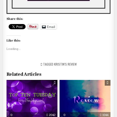
Share this:
Email
Like this:
Loading...
TAGGED
KRISTIN'S REVIEW
Related Articles
0
2042
0
1044