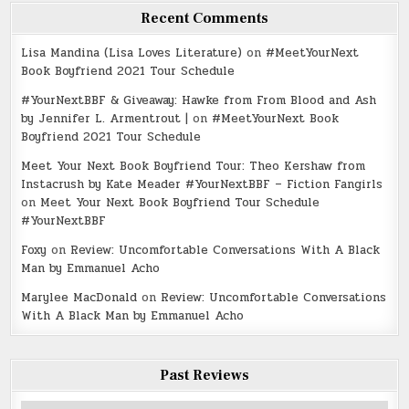
Recent Comments
Lisa Mandina (Lisa Loves Literature)
on
#MeetYourNext
Book Boyfriend 2021 Tour Schedule
#YourNextBBF & Giveaway: Hawke from From Blood and Ash
by Jennifer L. Armentrout |
on
#MeetYourNext Book
Boyfriend 2021 Tour Schedule
Meet Your Next Book Boyfriend Tour: Theo Kershaw from
Instacrush by Kate Meader #YourNextBBF – Fiction Fangirls
on
Meet Your Next Book Boyfriend Tour Schedule
#YourNextBBF
Foxy
on
Review: Uncomfortable Conversations With A Black
Man by Emmanuel Acho
Marylee MacDonald
on
Review: Uncomfortable Conversations
With A Black Man by Emmanuel Acho
Past Reviews