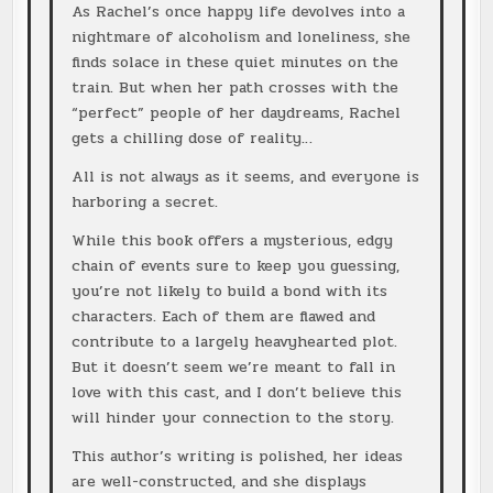
As Rachel’s once happy life devolves into a
nightmare of alcoholism and loneliness, she
finds solace in these quiet minutes on the
train. But when her path crosses with the
“perfect” people of her daydreams, Rachel
gets a chilling dose of reality…
All is not always as it seems, and everyone is
harboring a secret.
While this book offers a mysterious, edgy
chain of events sure to keep you guessing,
you’re not likely to build a bond with its
characters. Each of them are flawed and
contribute to a largely heavyhearted plot.
But it doesn’t seem we’re meant to fall in
love with this cast, and I don’t believe this
will hinder your connection to the story.
This author’s writing is polished, her ideas
are well-constructed, and she displays