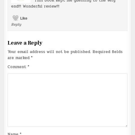
This book kept me guessing to the very
end!!! Wonderful review!!!
Like
Reply
Leave a Reply
Your email address will not be published.
Required fields
are marked
*
Comment
*
Name
*