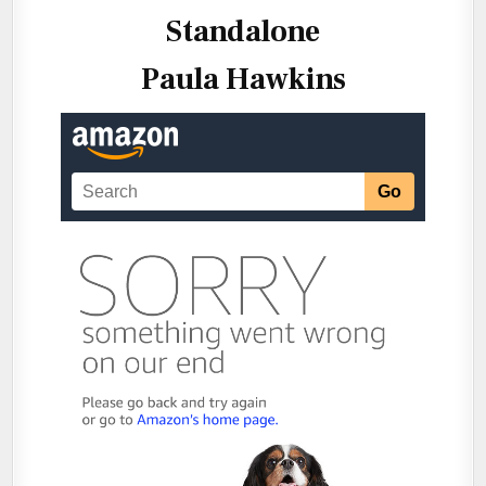
Standalone
Paula Hawkins