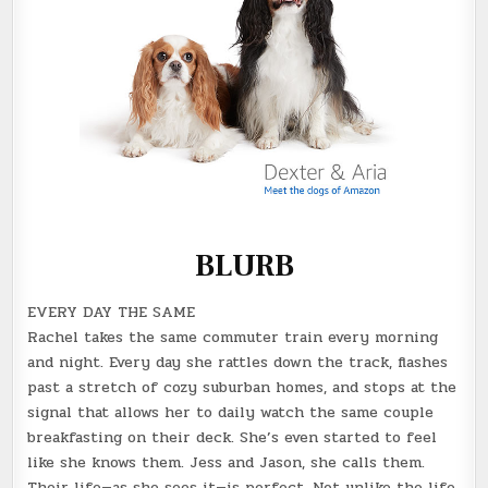
BLURB
EVERY DAY THE SAME
Rachel takes the same commuter train every morning
and night. Every day she rattles down the track, flashes
past a stretch of cozy suburban homes, and stops at the
signal that allows her to daily watch the same couple
breakfasting on their deck. She’s even started to feel
like she knows them. Jess and Jason, she calls them.
Their life—as she sees it—is perfect. Not unlike the life