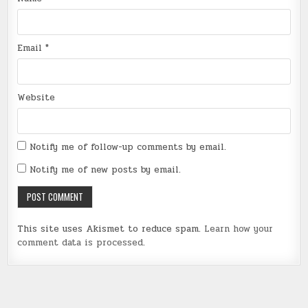
Email
*
Website
Notify me of follow-up comments by email.
Notify me of new posts by email.
This site uses Akismet to reduce spam.
Learn how your
comment data is processed
.