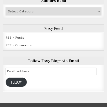
Authors Read
Authors
Read
Foxy Feed
RSS - Posts
RSS - Comments
Follow Foxy Blogs via Email
Email
Address
FOLLOW