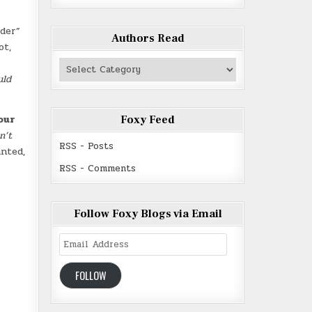
lder”
Authors Read
ot,
Authors
Read
uld
our
Foxy Feed
n’t
RSS - Posts
anted,
RSS - Comments
Follow Foxy Blogs via Email
Email
Address
FOLLOW