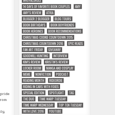
#ROYALSRULE
14 DAYS OF FAVORITE BOOK COUPLES
AMY
AMY'S REVIEW
ATRIA
BLOGGER 2 BLOGGER
BLOG TOURS
BOOK BIRTHDAYS
BOOK BOYFRIENDS
BOOK HEROINES
BOOK RECOMMENDATIONS
CHRISTMAS COOKIE COUNTDOWN 2015
CHRISTMAS COUNTDOWN 2016
EPIC READS
FAN ART FRIDAY
GIVEAWAY
GOODWILL HUNTING
INTERVIEW
KIM'S REVIEW
KRISTIN'S REVIEW
LOCKER ROOM
MANGA AND COSPLAY
MEME
NONFICTION
PODCAST
READING MONTH
RIDEORDIE
RIDING IN CARS WITH FOXES
SPECIAL EDITION
SPOTLIGHT
TAG
 pride
THE DUO
TIME WARP TUESDAY
from
TIME WARP WEDNESDAY
TOP TEN TUESDAY
WITH LOVE 2016
YOUTUBE
ly,