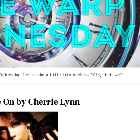
esday. Let’s take a little trip back to 2014, shall we?
 On by Cherrie Lynn