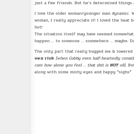
just a few friends. But he’s determined things 
I love the older woman/younger man dynamic. We
woman, I really appreciate it! I loved the heat 
hot!
The situation itself may have seemed somewhat o
happen … to someone … somewhere … maybe. Doe
The only part that really bugged me & lowered t
own risk
[when Gabby even half-heartedly consid
care how alone you feel … that shit is
NOT
ok
]
. Bu
along with some misty eyes and happy *sighs*