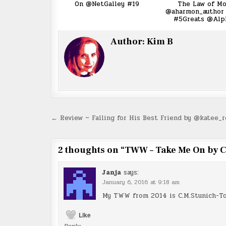
On @NetGalley #19
The Law of Mo
@aharmon_author 
#5Greats @Alph
Author:
Kim B
Post
← Review ~ Falling for His Best Friend by @katee_
navigation
2 thoughts on “
TWW – Take Me On by C
Janja
says:
January 6, 2016 at 9:18 am
My TWW from 2014 is C.M.Stunich-To
Like
Reply