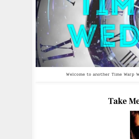
Welcome to another Time Warp Wedn
Take Me