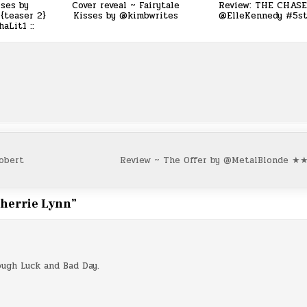
ses by
Cover reveal ~ Fairytale
Review: THE CHASE
{teaser 2}
Kisses by @kimbwrites
@ElleKennedy #5st
aLit1 ::
robert
Review ~ The Offer by @MetalBlonde
herrie Lynn
”
ugh Luck and Bad Day.