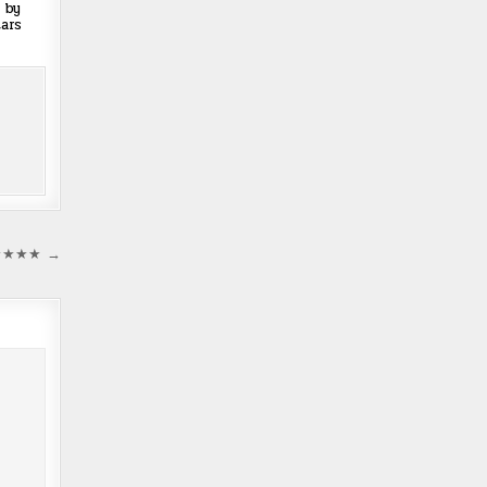
 by
ars
 ★★★★★ →