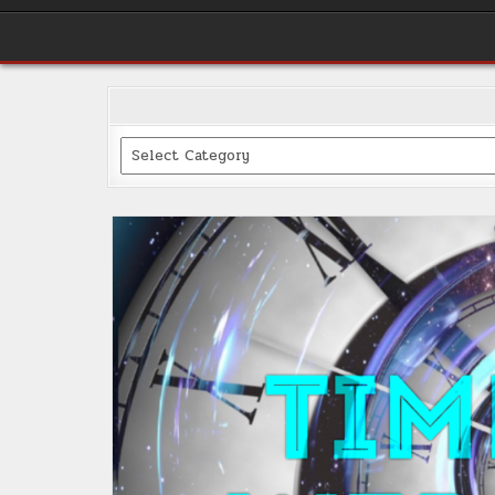
Categories