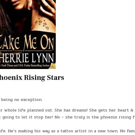
hoenix Rising Stars
k being no exception.
r whole life planned out. She has dreams! She gets her heart &
t going to let it stop her! No – she truly is the phoenix rising 
ife. He’s making his way as a tattoo artist in a new town. No fami