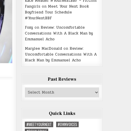
Kate Meader #YourNextBBF – Fiction
Fangirls
on
Meet Your Next Book
Boyfriend Tour Schedule
#YourNextBBF
Foxy
on
Review: Uncomfortable
Conversations With A Black Man by
Emmanuel Acho
Marylee MacDonald
on
Review:
Uncomfortable Conversations With A
Black Man by Emmanuel Acho
Past Reviews
Past
Reviews
Quick Links
#MEETYOURNEXT
#OWNVOICES