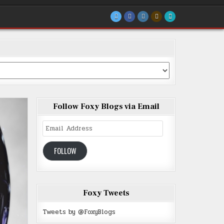
Follow Foxy Blogs via Email
Email
Address
FOLLOW
Foxy Tweets
Tweets by @FoxyBlogs