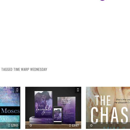
TAGGED
TIME WARP WEDNESDAY
1280
0
1397
0