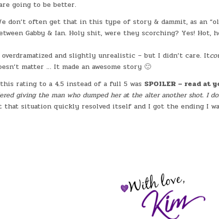
are going to be better.
 don’t often get that in this type of story & dammit, as an “o
between Gabby & Ian. Holy shit, were they scorching? Yes! Hot, h
verdramatized and slightly unrealistic – but I didn’t care. It
co
sn’t matter … It made an awesome story 🙂
his rating to a 4.5 instead of a full 5 was
SPOILER – read at y
ered giving the man who dumped her at the alter another shot. I do
t that situation quickly resolved itself and I got the ending I w