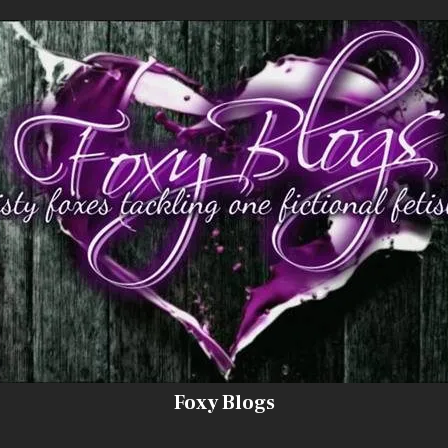
Foxy Blogs