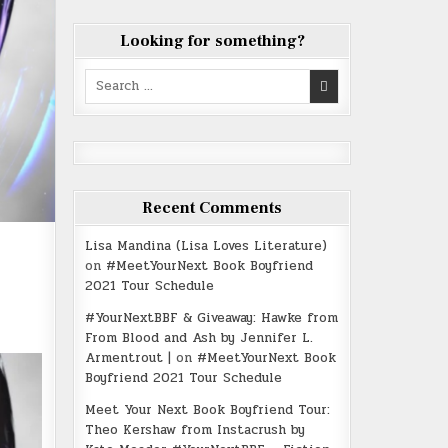
Looking for something?
Search
for:
Recent Comments
Lisa Mandina (Lisa Loves Literature)
on
#MeetYourNext Book Boyfriend
2021 Tour Schedule
#YourNextBBF & Giveaway: Hawke from
From Blood and Ash by Jennifer L.
Armentrout |
on
#MeetYourNext Book
Boyfriend 2021 Tour Schedule
Meet Your Next Book Boyfriend Tour:
Theo Kershaw from Instacrush by