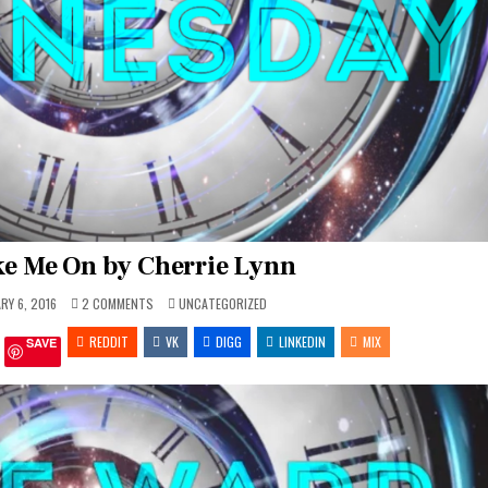
e Me On by Cherrie Lynn
ON
POSTED
RY 6, 2016
2 COMMENTS
UNCATEGORIZED
TWW
IN
–
REDDIT
TAKE
VK
DIGG
LINKEDIN
MIX
SAVE
ME
ON
BY
CHERRIE
LYNN