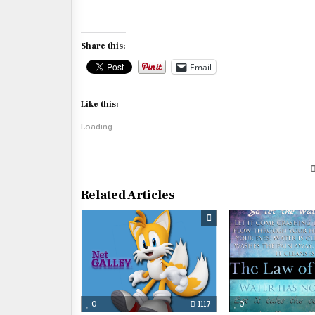
Share this:
Email
Like this:
Loading...
Related Articles
0
1117
0