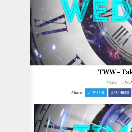
TWW – Tak
KIM B
JANUA
Share:
TWITTER
FACEBOOK