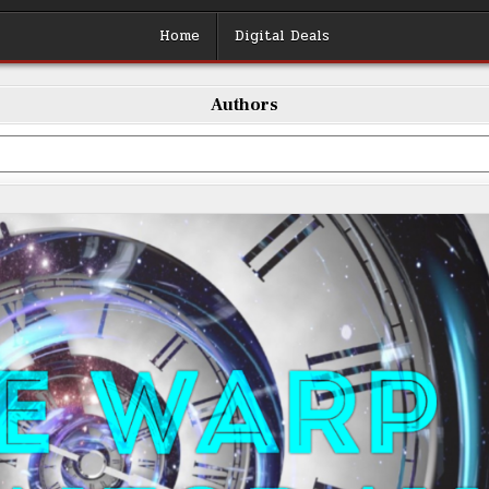
Home
Digital Deals
Authors