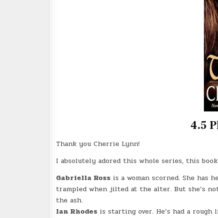
4.5 P
Thank you Cherrie Lynn!
I absolutely adored this whole series, this boo
Gabriella Ross
is a woman scorned. She has he
trampled when jilted at the alter. But she’s no
the ash.
Ian Rhodes
is starting over. He’s had a rough l