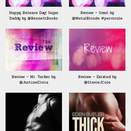
Happy Release Day! Sugar
Review ~ Smut by
Daddy by @BennettBooks
@MetalBlonde #pervsrule
Review ~ Mr. Tucker by
Review ~ Exrated by
@JustineElvira
@StevieJCole