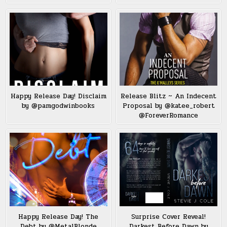
Happy Release Day! Disclaim
Release Blitz ~ An Indecent
by @pamgodwinbooks
Proposal by @katee_robert
@ForeverRomance
Happy Release Day! The
Surprise Cover Reveal!
Debt by @MetalBlonde
Darkest Before Dawn by