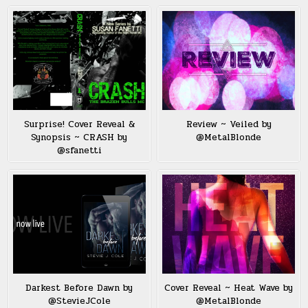
Surprise! Cover Reveal &
Review ~ Veiled by
Synopsis ~ CRASH by
@MetalBlonde
@sfanetti
Darkest Before Dawn by
Cover Reveal ~ Heat Wave by
@StevieJCole
@MetalBlonde