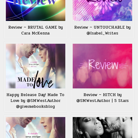
Review ~ BRUTAL GAME by
Review ~ UNTOUCHABLE by
Cara McKenna
@Isabel_Writes
Happy Release Day! Made To
Review ~ HITCH by
Love by @SMWestAuthor
@SMWestAuthor | 5 Stars
@givemebooksblog