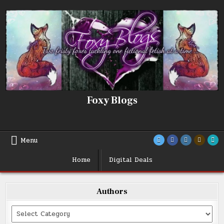
Skip
to
content
Foxy Blogs
Menu
Home
Digital Deals
Authors
Categories