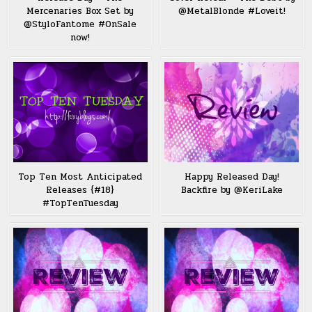
Mercenaries Box Set by
@MetalBlonde #Loveit!
@StyloFantome #OnSale
now!
Top Ten Most Anticipated
Happy Released Day!
Releases {#18}
Backfire by @KeriLake
#TopTenTuesday