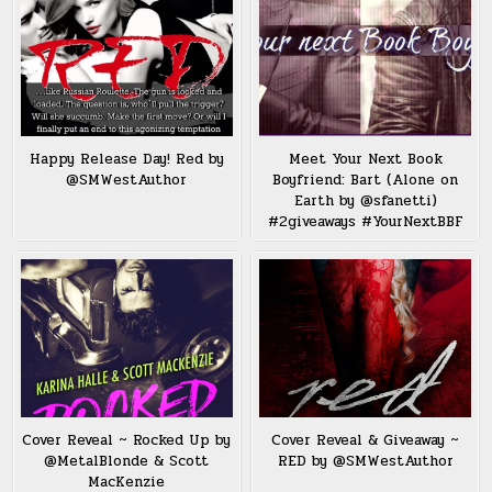
Happy Release Day! Red by
Meet Your Next Book
@SMWestAuthor
Boyfriend: Bart (Alone on
Earth by @sfanetti)
#2giveaways #YourNextBBF
Cover Reveal ~ Rocked Up by
Cover Reveal & Giveaway ~
@MetalBlonde & Scott
RED by @SMWestAuthor
MacKenzie