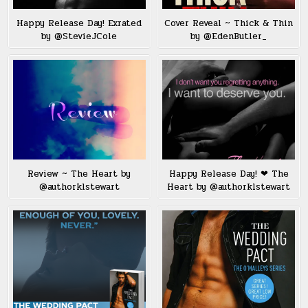
Happy Release Day! Exrated
Cover Reveal ~ Thick & Thin
by @StevieJCole
by @EdenButler_
Review ~ The Heart by
Happy Release Day! ❤ The
@authorklstewart
Heart by @authorklstewart