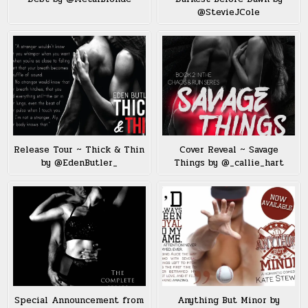
@StevieJCole
Release Tour ~ Thick & Thin
Cover Reveal ~ Savage
by @EdenButler_
Things by @_callie_hart
Special Announcement from
Anything But Minor by