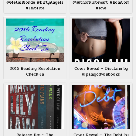
@MetalBlonde #DirtyAngels
@authorklstewart #RomCom
#Favorite
#love
2016 Reading Resolution
Cover Reveal ~ Disclaim by
Check-In
@pamgodwinbooks
Release Day ~ The
Cover Reveal ~ The Debt by