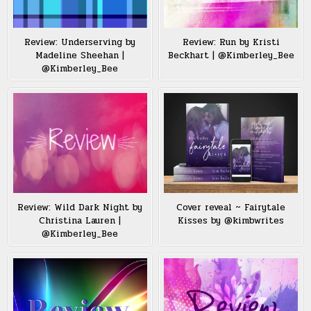
Review: Underserving by
Review: Run by Kristi
Madeline Sheehan |
Beckhart | @Kimberley_Bee
@Kimberley_Bee
Review: Wild Dark Night by
Cover reveal ~ Fairytale
Christina Lauren |
Kisses by @kimbwrites
@Kimberley_Bee