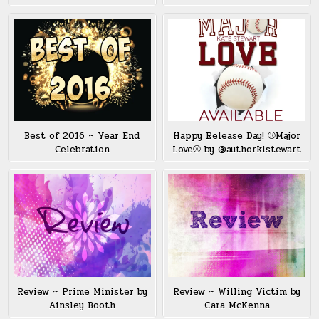
Best of 2016 ~ Year End
Happy Release Day! ⚾️Major
Celebration
Love⚾️ by @authorklstewart
Review ~ Prime Minister by
Review ~ Willing Victim by
Ainsley Booth
Cara McKenna