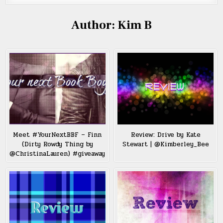
Author:
Kim B
Meet #YourNextBBF – Finn
Review: Drive by Kate
(Dirty Rowdy Thing by
Stewart | @Kimberley_Bee
@ChristinaLauren) #giveaway