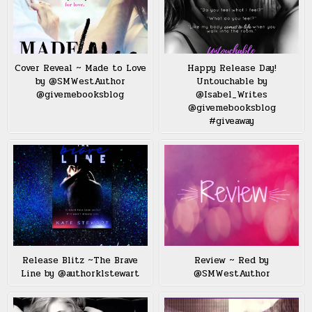
Cover Reveal ~ Made to Love
Happy Release Day!
by @SMWestAuthor
Untouchable by
@givemebooksblog
@Isabel_Writes
@givemebooksblog
#giveaway
Release Blitz ~The Brave
Review ~ Red by
Line by @authorklstewart
@SMWestAuthor