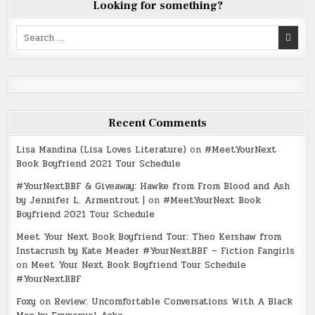
Looking for something?
Search
for:
Recent Comments
Lisa Mandina (Lisa Loves Literature)
on
#MeetYourNext
Book Boyfriend 2021 Tour Schedule
#YourNextBBF & Giveaway: Hawke from From Blood and Ash
by Jennifer L. Armentrout |
on
#MeetYourNext Book
Boyfriend 2021 Tour Schedule
Meet Your Next Book Boyfriend Tour: Theo Kershaw from
Instacrush by Kate Meader #YourNextBBF – Fiction Fangirls
on
Meet Your Next Book Boyfriend Tour Schedule
#YourNextBBF
Foxy
on
Review: Uncomfortable Conversations With A Black