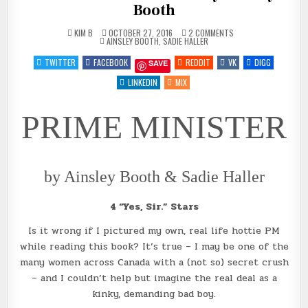
Booth
ON
KIM B
OCTOBER 27, 2016
2 COMMENTS
POSTED
REVIEW
AINSLEY BOOTH
,
SADIE HALLER
IN
~
PRIME
TWITTER
FACEBOOK
REDDIT
VK
DIGG
SAVE
MINISTER
BY
AINSLEY
LINKEDIN
MIX
BOOTH
PRIME MINISTER
by Ainsley Booth & Sadie Haller
4 “Yes, Sir.” Stars
Is it wrong if I pictured my own, real life hottie PM
while reading this book? It’s true – I may be one of the
many women across Canada with a (not so) secret crush
– and I couldn’t help but imagine the real deal as a
kinky, demanding bad boy.