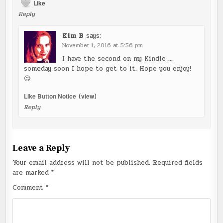
Like
Reply
Kim B
says:
November 1, 2016 at 5:56 pm
I have the second on my Kindle …
someday soon I hope to get to it. Hope you enjoy!
😉
Like Button Notice
(
view
)
Reply
Leave a Reply
Your email address will not be published.
Required fields
are marked
*
Comment
*