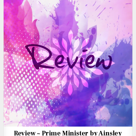
Review ~ Prime Minister by Ainsley