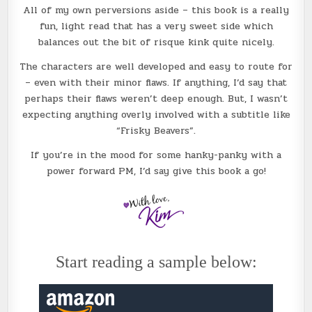
All of my own perversions aside – this book is a really
fun, light read that has a very sweet side which
balances out the bit of risque kink quite nicely.
The characters are well developed and easy to route for
– even with their minor flaws. If anything, I’d say that
perhaps their flaws weren’t deep enough. But, I wasn’t
expecting anything overly involved with a subtitle like
“Frisky Beavers”.
If you’re in the mood for some hanky-panky with a
power forward PM, I’d say give this book a go!
Start reading a sample below: