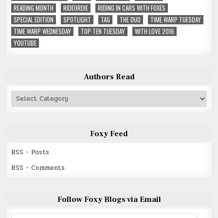
READING MONTH
RIDEORDIE
RIDING IN CARS WITH FOXES
SPECIAL EDITION
SPOTLIGHT
TAG
THE DUO
TIME WARP TUESDAY
TIME WARP WEDNESDAY
TOP TEN TUESDAY
WITH LOVE 2016
YOUTUBE
Authors Read
Authors
Read
Foxy Feed
RSS - Posts
RSS - Comments
Follow Foxy Blogs via Email
Email