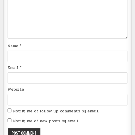
Name
*
Email
*
Website
Notify me of follow-up comments by email.
Notify me of new posts by email.