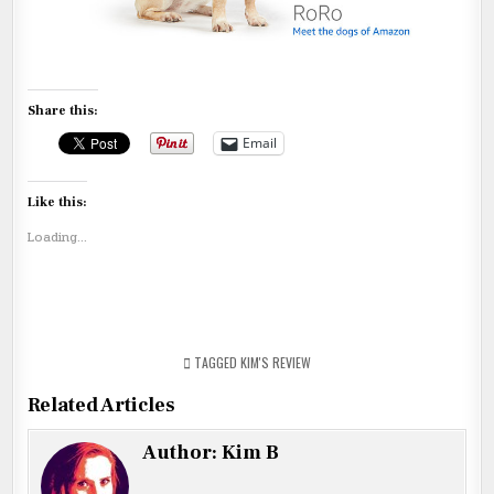
Share this:
Email
Like this:
Loading...
TAGGED
KIM'S REVIEW
Related Articles
Author:
Kim B