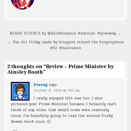
Post
BEARD SCIENCE by @ReidRomance #excerpt #giveaway →
navigation
← Fan Art Friday made by bloggers around the blogosphere
#52 #halloween
2 thoughts on “
Review ~ Prime Minister by
Ainsley Booth
”
Stacey
says:
October 31, 2016 at 1:50 am
I really enjoyed this one too. I also
pictured your Prime Minister because I honestly can’t
think of any other that would come even remotely
close. I’m hopefully going to read the second Frisky
Beaver book soon. 😉