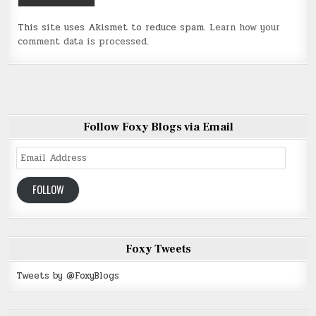
This site uses Akismet to reduce spam.
Learn how your
comment data is processed
.
Follow Foxy Blogs via Email
Email
Address
FOLLOW
Foxy Tweets
Tweets by @FoxyBlogs