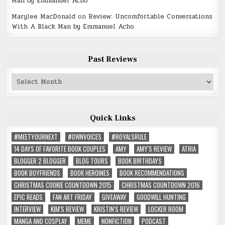
Man by Emmanuel Acho
Marylee MacDonald
on
Review: Uncomfortable Conversations
With A Black Man by Emmanuel Acho
Past Reviews
Past
Reviews
Quick Links
#MEETYOURNEXT
#OWNVOICES
#ROYALSRULE
14 DAYS OF FAVORITE BOOK COUPLES
AMY
AMY'S REVIEW
ATRIA
BLOGGER 2 BLOGGER
BLOG TOURS
BOOK BIRTHDAYS
BOOK BOYFRIENDS
BOOK HEROINES
BOOK RECOMMENDATIONS
CHRISTMAS COOKIE COUNTDOWN 2015
CHRISTMAS COUNTDOWN 2016
EPIC READS
FAN ART FRIDAY
GIVEAWAY
GOODWILL HUNTING
INTERVIEW
KIM'S REVIEW
KRISTIN'S REVIEW
LOCKER ROOM
MANGA AND COSPLAY
MEME
NONFICTION
PODCAST