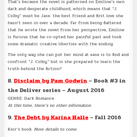
That’s because the novel is patterned on Emiline’s own
dark and desperate childhood, which means that “J.
Colby” must be Jase: the best friend and first love she
hasn’t seen in over a decade. Far from being flattered
that he wrote the novel from her perspective, Emiline
is furious that he co-opted her painful past and took
some dramatic creative liberties with the ending.
The only way she can put her mind at ease is to find and
confront “J. Colby,” but is she prepared to learn the
truth behind the fiction?
8.
Disclaim by Pam Godwin
– Book #3 in
the Deliver series – August 2016
GENRE: Dark Romance
At this time, there’s no other information.
9.
The Debt by Karina Halle
– Fall 2016
Keir’s book.
More details to come.