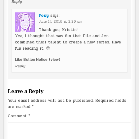
Reply
Foxy
says:
June 14, 2016 at 2:29 pm
Thank you, Kristin!
Yea, I thought that was fun that Elle and Jen
combined their talent to create a new series. Have
fun reading it. 🙂
Like Button Notice
(
view
)
Reply
Leave a Reply
Your email address will not be published.
Required fields
are marked
*
Comment
*