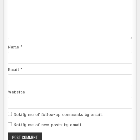
Name
*
Email
*
Website
Notify me of follow-up comments by email.
Notify me of new posts by email.