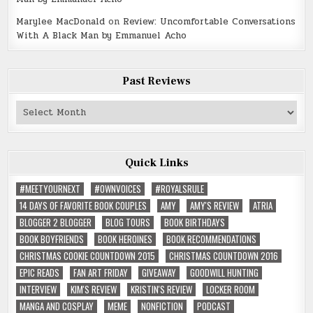
Marylee MacDonald
on
Review: Uncomfortable Conversations
With A Black Man by Emmanuel Acho
Past Reviews
Past
Reviews
Quick Links
#MEETYOURNEXT
#OWNVOICES
#ROYALSRULE
14 DAYS OF FAVORITE BOOK COUPLES
AMY
AMY'S REVIEW
ATRIA
BLOGGER 2 BLOGGER
BLOG TOURS
BOOK BIRTHDAYS
BOOK BOYFRIENDS
BOOK HEROINES
BOOK RECOMMENDATIONS
CHRISTMAS COOKIE COUNTDOWN 2015
CHRISTMAS COUNTDOWN 2016
EPIC READS
FAN ART FRIDAY
GIVEAWAY
GOODWILL HUNTING
INTERVIEW
KIM'S REVIEW
KRISTIN'S REVIEW
LOCKER ROOM
MANGA AND COSPLAY
MEME
NONFICTION
PODCAST