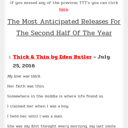
If you missed any of the previous TTT’s you can click
here
.
The Most Anticipated Releases For
The Second Half Of The Year
Thick & Thin by Eden Butler
– July
25, 2016
My love was thick.
Her faith was thin.
Somewhere in the middle is where life found us.
I claimed her when I was a boy.
I held her until I was a man.
She was my first thought every morning, my last smile