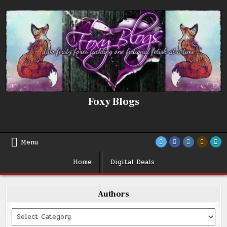
Skip
to
content
Foxy Blogs
Menu
Home
Digital Deals
Authors
Categories