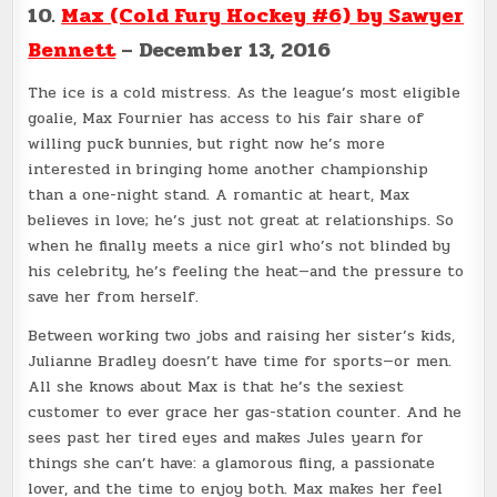
10.
Max (Cold Fury Hockey #6) by Sawyer
Bennett
– December 13, 2016
The ice is a cold mistress. As the league’s most eligible
goalie, Max Fournier has access to his fair share of
willing puck bunnies, but right now he’s more
interested in bringing home another championship
than a one-night stand. A romantic at heart, Max
believes in love; he’s just not great at relationships. So
when he finally meets a nice girl who’s not blinded by
his celebrity, he’s feeling the heat—and the pressure to
save her from herself.
Between working two jobs and raising her sister’s kids,
Julianne Bradley doesn’t have time for sports—or men.
All she knows about Max is that he’s the sexiest
customer to ever grace her gas-station counter. And he
sees past her tired eyes and makes Jules yearn for
things she can’t have: a glamorous fling, a passionate
lover, and the time to enjoy both. Max makes her feel