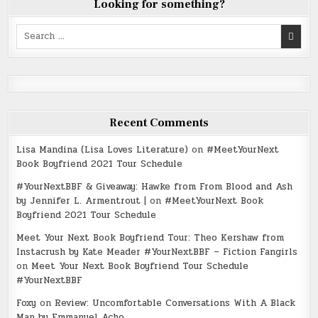
Looking for something?
Search
for:
Recent Comments
Lisa Mandina (Lisa Loves Literature)
on
#MeetYourNext
Book Boyfriend 2021 Tour Schedule
#YourNextBBF & Giveaway: Hawke from From Blood and Ash
by Jennifer L. Armentrout |
on
#MeetYourNext Book
Boyfriend 2021 Tour Schedule
Meet Your Next Book Boyfriend Tour: Theo Kershaw from
Instacrush by Kate Meader #YourNextBBF – Fiction Fangirls
on
Meet Your Next Book Boyfriend Tour Schedule
#YourNextBBF
Foxy
on
Review: Uncomfortable Conversations With A Black
Man by Emmanuel Acho