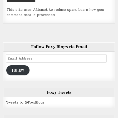
This site uses Akismet to reduce spam.
Learn how your
comment data is processed
.
Follow Foxy Blogs via Email
Email
Address
FOLLOW
Foxy Tweets
Tweets by @FoxyBlogs