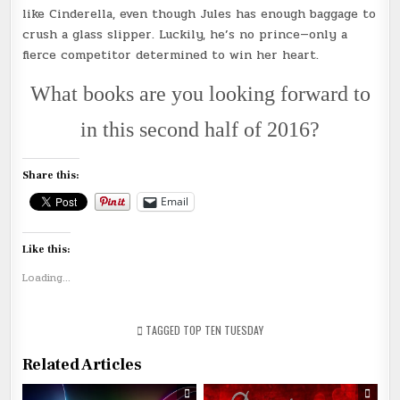
like Cinderella, even though Jules has enough baggage to
crush a glass slipper. Luckily, he’s no prince—only a
fierce competitor determined to win her heart.
What books are you looking forward to
in this second half of 2016?
Share this:
Email
Like this:
Loading...
TAGGED
TOP TEN TUESDAY
Related Articles