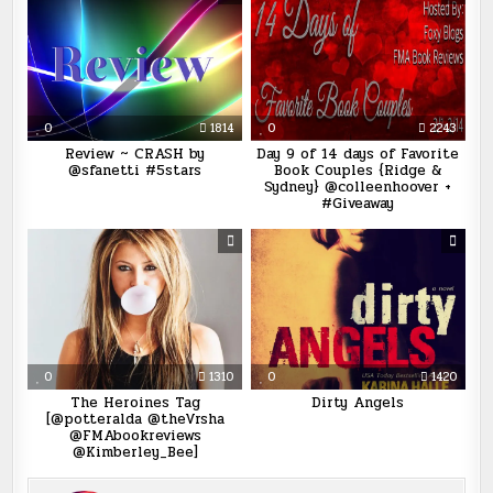
0
1814
0
2243
Review ~ CRASH by
Day 9 of 14 days of Favorite
@sfanetti #5stars
Book Couples {Ridge &
Sydney} @colleenhoover +
#Giveaway
0
1310
0
1420
The Heroines Tag
Dirty Angels
[@potteralda @theVrsha
@FMAbookreviews
@Kimberley_Bee]