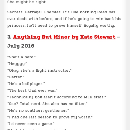
She might be right.
Secrets. Betrayal. Enemies. It’s like nothing Reed has
ever dealt with before, and if he’s going to win back his
princess, he’ll need to prove himself Royally worthy.
3.
Anything But Minor by Kate Stewart
–
July 2016
“She’s a nerd.”
“Heyyyy!”
“Okay, she’s a flight instructor.”
“Better.”
“He’s a ballplayer.”
“The best that ever was.”
“Technically, you aren’t according to MLB stats.”
“See? Total nerd. She also has no filter.”
“He’s no southern gentlemen.”
“I had one last season to prove my worth.”
“I’d never seen a game.”