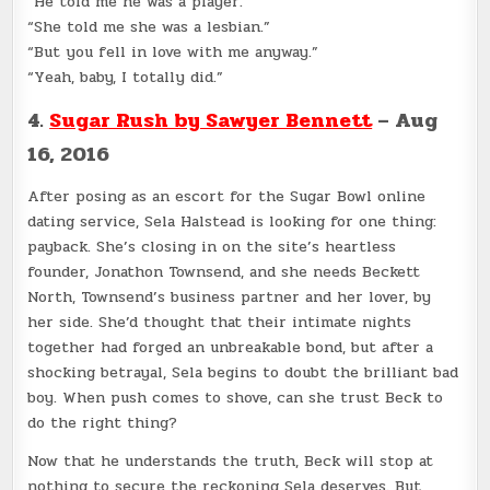
“He told me he was a player.”
“She told me she was a lesbian.”
“But you fell in love with me anyway.”
“Yeah, baby, I totally did.”
4.
Sugar Rush by Sawyer Bennett
– Aug
16, 2016
After posing as an escort for the Sugar Bowl online
dating service, Sela Halstead is looking for one thing:
payback. She’s closing in on the site’s heartless
founder, Jonathon Townsend, and she needs Beckett
North, Townsend’s business partner and her lover, by
her side. She’d thought that their intimate nights
together had forged an unbreakable bond, but after a
shocking betrayal, Sela begins to doubt the brilliant bad
boy. When push comes to shove, can she trust Beck to
do the right thing?
Now that he understands the truth, Beck will stop at
nothing to secure the reckoning Sela deserves. But