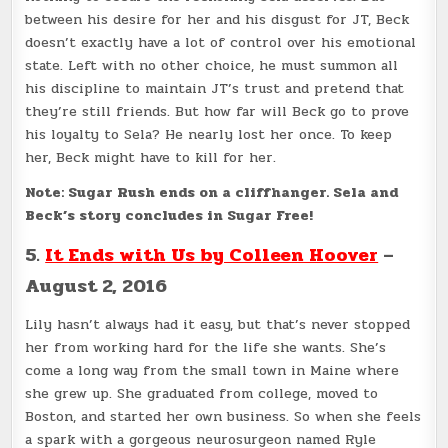
between his desire for her and his disgust for JT, Beck
doesn’t exactly have a lot of control over his emotional
state. Left with no other choice, he must summon all
his discipline to maintain JT’s trust and pretend that
they’re still friends. But how far will Beck go to prove
his loyalty to Sela? He nearly lost her once. To keep
her, Beck might have to kill for her.
Note: Sugar Rush ends on a cliffhanger. Sela and
Beck’s story concludes in Sugar Free!
5.
It Ends with Us by Colleen Hoover
–
August 2, 2016
Lily hasn’t always had it easy, but that’s never stopped
her from working hard for the life she wants. She’s
come a long way from the small town in Maine where
she grew up. She graduated from college, moved to
Boston, and started her own business. So when she feels
a spark with a gorgeous neurosurgeon named Ryle