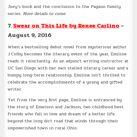
Joey’s book and the conclusion to the Pagano Family
series.
More details to come.
7.
Swear on This Life by Renee Carlino
–
August 9, 2016
When a bestselling debut novel from mysterious author
J.Colby becomes the literary event of the year, Emiline
reads it reluctantly. As an adjunct writing instructor at
UC San Diego with her own stalled literary career and a
bumpy long-term relationship, Emiline isn’t thrilled to
celebrate the accomplishments of a young and gifted
writer.
Yet from the very first page, Emiline is entranced by
the story of Emerson and Jackson, two childhood best
friends who fall in love and dream of a better life
beyond the long dirt road that winds through their
impoverished town in rural Ohio.