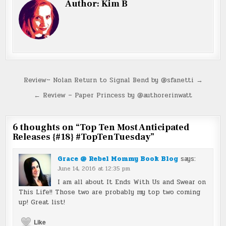
Author:
Kim B
Post
Review~ Nolan Return to Signal Bend by @sfanetti →
navigation
← Review – Paper Princess by @authorerinwatt
6 thoughts on “
Top Ten Most Anticipated
Releases {#18} #TopTenTuesday
”
Grace @ Rebel Mommy Book Blog
says:
June 14, 2016 at 12:35 pm
I am all about It Ends With Us and Swear on
This Life!! Those two are probably my top two coming
up! Great list!
Like