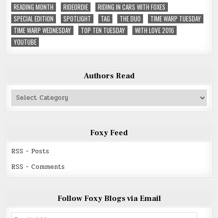
READING MONTH
RIDEORDIE
RIDING IN CARS WITH FOXES
SPECIAL EDITION
SPOTLIGHT
TAG
THE DUO
TIME WARP TUESDAY
TIME WARP WEDNESDAY
TOP TEN TUESDAY
WITH LOVE 2016
YOUTUBE
Authors Read
Authors
Read
Foxy Feed
RSS - Posts
RSS - Comments
Follow Foxy Blogs via Email
Email