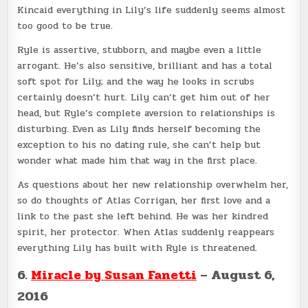
Kincaid everything in Lily’s life suddenly seems almost
too good to be true.
Ryle is assertive, stubborn, and maybe even a little
arrogant. He’s also sensitive, brilliant and has a total
soft spot for Lily; and the way he looks in scrubs
certainly doesn’t hurt. Lily can’t get him out of her
head, but Ryle’s complete aversion to relationships is
disturbing. Even as Lily finds herself becoming the
exception to his no dating rule, she can’t help but
wonder what made him that way in the first place.
As questions about her new relationship overwhelm her,
so do thoughts of Atlas Corrigan, her first love and a
link to the past she left behind. He was her kindred
spirit, her protector. When Atlas suddenly reappears
everything Lily has built with Ryle is threatened.
6.
Miracle by Susan Fanetti
– August 6,
2016