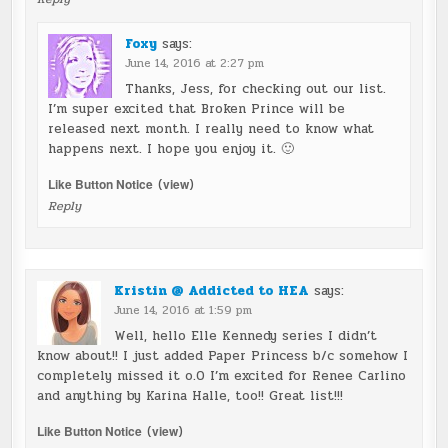
Foxy
says:
June 14, 2016 at 2:27 pm
Thanks, Jess, for checking out our list.
I’m super excited that Broken Prince will be
released next month. I really need to know what
happens next. I hope you enjoy it. 🙂
Like Button Notice
(
view
)
Reply
Kristin @ Addicted to HEA
says:
June 14, 2016 at 1:59 pm
Well, hello Elle Kennedy series I didn’t
know about!! I just added Paper Princess b/c somehow I
completely missed it o.O I’m excited for Renee Carlino
and anything by Karina Halle, too!! Great list!!!
Like Button Notice
(
view
)