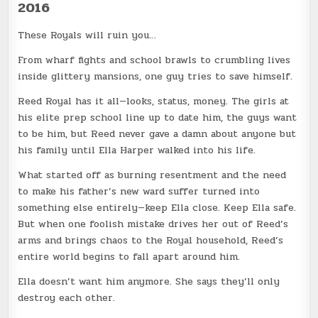
2016
These Royals will ruin you…
From wharf fights and school brawls to crumbling lives
inside glittery mansions, one guy tries to save himself.
Reed Royal has it all—looks, status, money. The girls at
his elite prep school line up to date him, the guys want
to be him, but Reed never gave a damn about anyone but
his family until Ella Harper walked into his life.
What started off as burning resentment and the need
to make his father’s new ward suffer turned into
something else entirely—keep Ella close. Keep Ella safe.
But when one foolish mistake drives her out of Reed’s
arms and brings chaos to the Royal household, Reed’s
entire world begins to fall apart around him.
Ella doesn’t want him anymore. She says they’ll only
destroy each other.