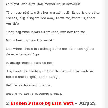
at night, and a million memories in between.
Then one night, with her warmth still lingering on the
sheets, Aly King walked away from me, from us, from
our life.
They say time heals all wounds, but not for me.
Not when my heart is empty.
Not when there is nothing but a sea of meaningless
faces wherever I go.
It always comes back to her.
Aly needs reminding of how drunk our love made us,
before she forgets completely.
Before we lose our chance.
Before we are irrevocably broken.
2.
Broken Prince by Erin Watt
– July 25,