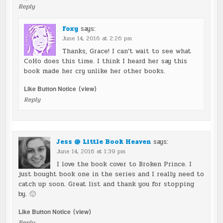
Reply
Foxy
says:
June 14, 2016 at 2:26 pm
Thanks, Grace! I can’t wait to see what
CoHo does this time. I think I heard her say this
book made her cry unlike her other books.
Like Button Notice
(
view
)
Reply
Jess @ Little Book Heaven
says:
June 14, 2016 at 1:39 pm
I love the book cover to Broken Prince. I
just bought book one in the series and I really need to
catch up soon. Great list and thank you for stopping
by. 🙂
Like Button Notice
(
view
)
Reply