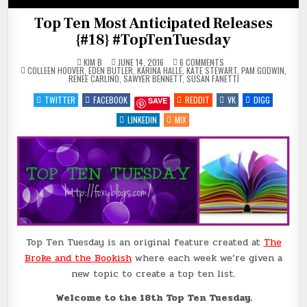
Top Ten Most Anticipated Releases
{#18} #TopTenTuesday
ON
KIM B
JUNE 14, 2016
6 COMMENTS
POSTED
TOP
COLLEEN HOOVER
,
EDEN BUTLER
,
KARINA HALLE
,
KATE STEWART
,
PAM GODWIN
,
IN
TEN
RENEE CARLINO
,
SAWYER BENNETT
,
SUSAN FANETTI
MOST
ANTICIPATED
TWITTER
FACEBOOK
REDDIT
VK
DIGG
SAVE
RELEASES
{#18}
#TOPTENTUESDAY
LINKEDIN
MIX
Top Ten Tuesday is an original feature created at
The
Broke and the Bookish
where each week we’re given a
new topic to create a top ten list.
Welcome to the 18th Top Ten Tuesday.