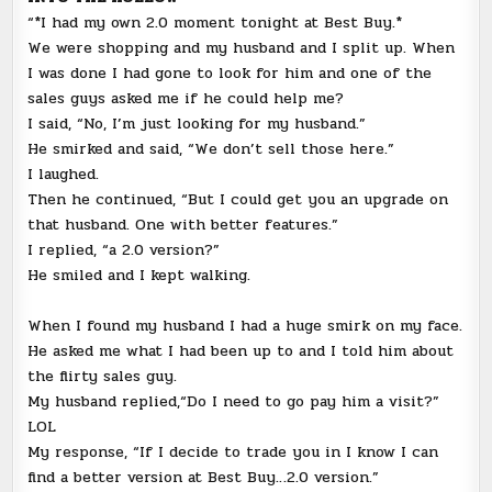
“*I had my own 2.0 moment tonight at Best Buy.*
We were shopping and my husband and I split up. When
I was done I had gone to look for him and one of the
sales guys asked me if he could help me?
I said, “No, I’m just looking for my husband.”
He smirked and said, “We don’t sell those here.”
I laughed.
Then he continued, “But I could get you an upgrade on
that husband. One with better features.”
I replied, “a 2.0 version?”
He smiled and I kept walking.
When I found my husband I had a huge smirk on my face.
He asked me what I had been up to and I told him about
the flirty sales guy.
My husband replied,“Do I need to go pay him a visit?”
LOL
My response, “If I decide to trade you in I know I can
find a better version at Best Buy…2.0 version.”