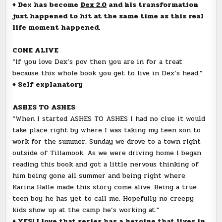
♦ Dex has become
Dex 2.0
and his transformation
just happened to hit at the same time as this real
life moment happened.
COME ALIVE
“If you love Dex’s pov then you are in for a treat
because this whole book you get to live in Dex’s head.”
♦ Self explanatory
ASHES TO ASHES
“When I started ASHES TO ASHES I had no clue it would
take place right by where I was taking my teen son to
work for the summer. Sunday we drove to a town right
outside of Tillamook. As we were driving home I began
reading this book and got a little nervous thinking of
him being gone all summer and being right where
Karina Halle made this story come alive. Being a true
teen boy he has yet to call me. Hopefully no creepy
kids show up at the camp he’s working at.”
♦ YES! I love that series has a heroine that lives in