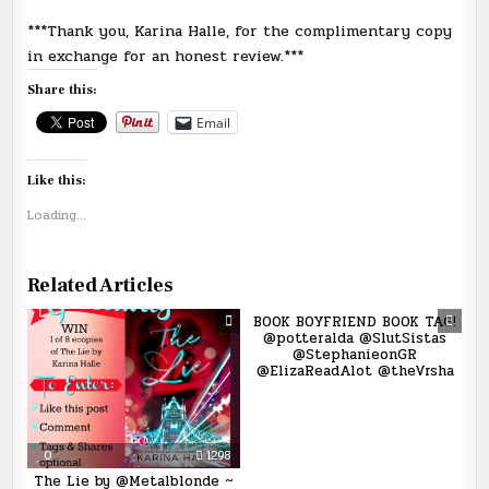
***Thank you, Karina Halle, for the complimentary copy
in exchange for an honest review.***
Share this:
Email
Like this:
Loading...
Related Articles
0
1943
BOOK BOYFRIEND BOOK TAG!
@potteralda @SlutSistas
@StephanieonGR
@ElizaReadAlot @theVrsha
0
1298
The Lie by @Metalblonde ~