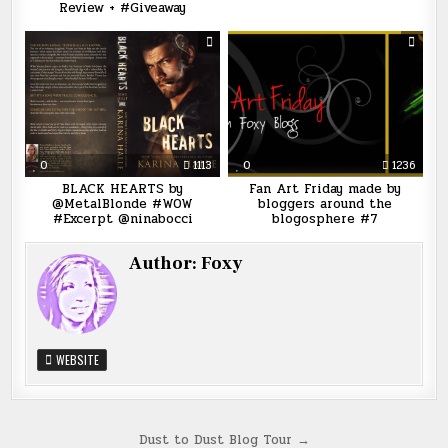
Review + #Giveaway
0
1113
0
1236
BLACK HEARTS by
Fan Art Friday made by
@MetalBlonde #WOW
bloggers around the
#Excerpt @ninabocci
blogosphere #7
Author:
Foxy
WEBSITE
Post
Dust to Dust Blog Tour →