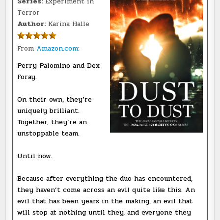
Series:
Experiment in
Terror
Author:
Karina Halle
From
Amazon.com
:
Perry Palomino and Dex
Foray.
On their own, they’re
uniquely brilliant.
Together, they’re an
unstoppable team.
Until now.
Because after everything the duo has encountered,
they haven’t come across an evil quite like this. An
evil that has been years in the making, an evil that
will stop at nothing until they, and everyone they