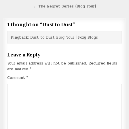
navigation
← The Regret Series {Blog Tour}
1 thought on “
Dust to Dust
”
Pingback:
Dust to Dust Blog Tour | Foxy Blogs
Leave a Reply
Your email address will not be published.
Required fields
are marked
*
Comment
*