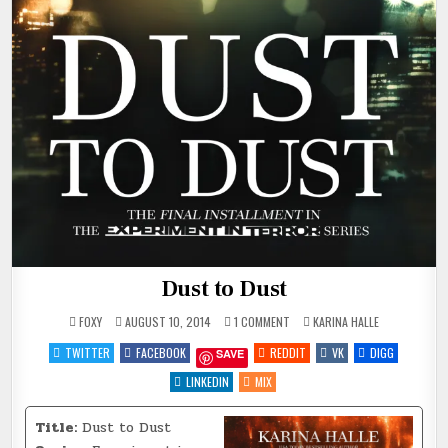
Dust to Dust
ON
POSTED
FOXY
AUGUST 10, 2014
1 COMMENT
KARINA HALLE
DUST
IN
TO
TWITTER
FACEBOOK
REDDIT
VK
DIGG
SAVE
DUST
LINKEDIN
MIX
Title:
Dust to Dust