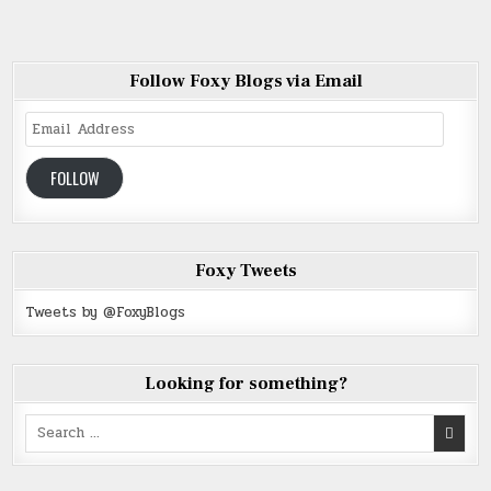
Follow Foxy Blogs via Email
Email
Address
FOLLOW
Foxy Tweets
Tweets by @FoxyBlogs
Looking for something?
Search
for: