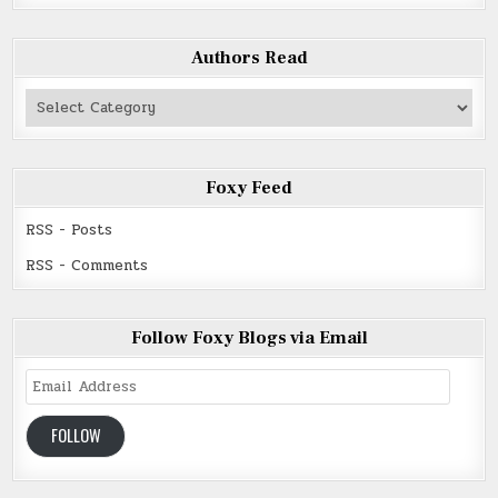
Authors Read
Authors
Read
Foxy Feed
RSS - Posts
RSS - Comments
Follow Foxy Blogs via Email
Email
Address
FOLLOW