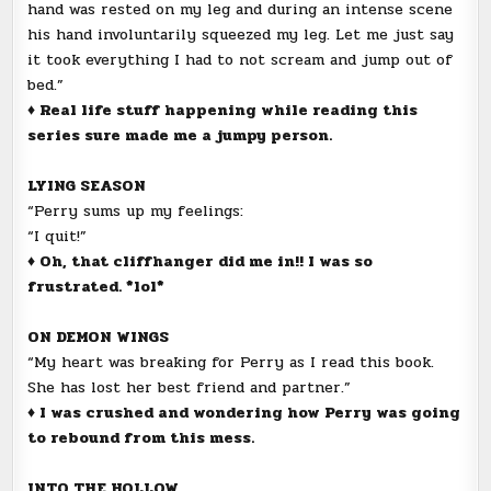
hand was rested on my leg and during an intense scene
his hand involuntarily squeezed my leg. Let me just say
it took everything I had to not scream and jump out of
bed.”
♦ Real life stuff happening while reading this
series sure made me a jumpy person.
LYING SEASON
“Perry sums up my feelings:
“I quit!”
♦ Oh, that cliffhanger did me in!! I was so
frustrated. *lol*
ON DEMON WINGS
“My heart was breaking for Perry as I read this book.
She has lost her best friend and partner.”
♦ I was crushed and wondering how Perry was going
to rebound from this mess.
INTO THE HOLLOW