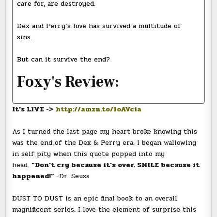
care for, are destroyed.
Dex and Perry’s love has survived a multitude of
sins.
But can it survive the end?
Foxy's Review:
It’s LIVE ->
http://amzn.to/1oAVcia
As I turned the last page my heart broke knowing this
was the end of the Dex & Perry era. I began wallowing
in self pity when this quote popped into my
head.
“Don’t cry because it’s over. SMILE because it
happened!”
-Dr. Seuss
DUST TO DUST is an epic final book to an overall
magnificent series. I love the element of surprise this