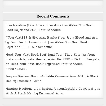
Recent Comments
Lisa Mandina (Lisa Loves Literature)
on
#MeetYourNext
Book Boyfriend 2021 Tour Schedule
#YourNextBBF & Giveaway: Hawke from From Blood and Ash
by Jennifer L. Armentrout |
on
#MeetYourNext Book
Boyfriend 2021 Tour Schedule
Meet Your Next Book Boyfriend Tour: Theo Kershaw from
Instacrush by Kate Meader #YourNextBBF – Fiction Fangirls
on
Meet Your Next Book Boyfriend Tour Schedule
#YourNextBBF
Foxy
on
Review: Uncomfortable Conversations With A Black
Man by Emmanuel Acho
Marylee MacDonald
on
Review: Uncomfortable Conversations
With A Black Man by Emmanuel Acho