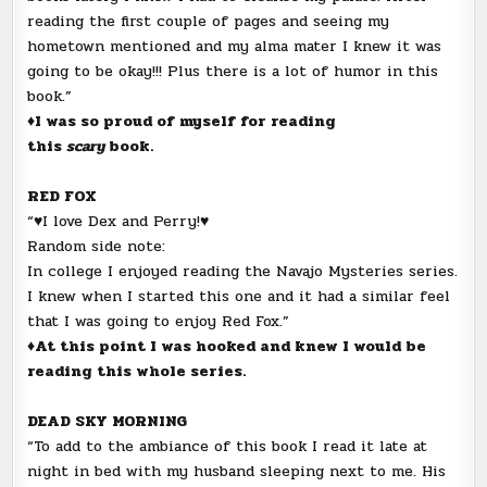
reading the first couple of pages and seeing my
hometown mentioned and my alma mater I knew it was
going to be okay!!! Plus there is a lot of humor in this
book.”
♦I was so proud of myself for reading
this
scary
book.
RED FOX
“♥I love Dex and Perry!♥
Random side note:
In college I enjoyed reading the Navajo Mysteries series.
I knew when I started this one and it had a similar feel
that I was going to enjoy Red Fox.”
♦At this point I was hooked and knew I would be
reading this whole series.
DEAD SKY MORNING
“To add to the ambiance of this book I read it late at
night in bed with my husband sleeping next to me. His