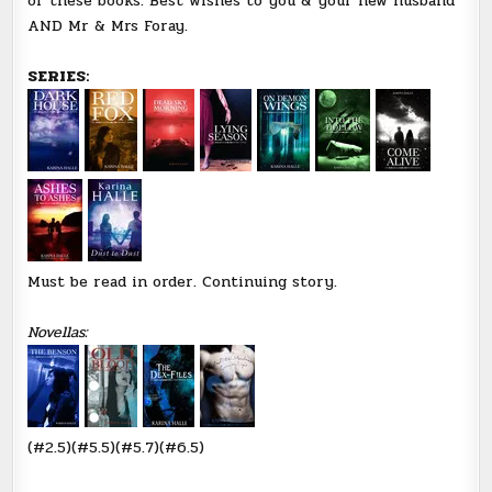
of these books. Best wishes to you & your new husband
AND Mr & Mrs Foray.
SERIES:
Must be read in order. Continuing story.
Novellas:
(#2.5)(#5.5)(#5.7)(#6.5)