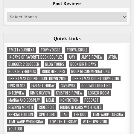
Past Reviews
Past
Reviews
Quick Links
#MEETYOURNEXT
#OWNVOICES
#ROYALSRULE
14 DAYS OF FAVORITE BOOK COUPLES
AMY
AMY'S REVIEW
ATRIA
BLOGGER 2 BLOGGER
BLOG TOURS
BOOK BIRTHDAYS
BOOK BOYFRIENDS
BOOK HEROINES
BOOK RECOMMENDATIONS
CHRISTMAS COOKIE COUNTDOWN 2015
CHRISTMAS COUNTDOWN 2016
EPIC READS
FAN ART FRIDAY
GIVEAWAY
GOODWILL HUNTING
INTERVIEW
KIM'S REVIEW
KRISTIN'S REVIEW
LOCKER ROOM
MANGA AND COSPLAY
MEME
NONFICTION
PODCAST
READING MONTH
RIDEORDIE
RIDING IN CARS WITH FOXES
SPECIAL EDITION
SPOTLIGHT
TAG
THE DUO
TIME WARP TUESDAY
TIME WARP WEDNESDAY
TOP TEN TUESDAY
WITH LOVE 2016
YOUTUBE