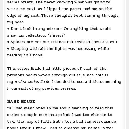
series offers. The never knowing what was going to
scare me next, as I flipped the pages, had me on the
edge of my seat. These thoughts kept running through
my head:
♦ Don’t look in any mirrors! Or anything that would
show my reflection. *shivers*
♦ Spiders are not our friends but instead they are evil.
♦ Sleeping with all the lights was necessary while
reading this book.
This series finale had little pieces of each of the
previous books woven through out it. Since this is
my
review series finale
I decided to use a little something
from each of my previous reviews.
DARK HOUSE
“KC had mentioned to me about wanting to read this
series a couple months ago but I was too chicken to
take the leap of faith. But after a bad run on romance
books lately I knew I had to cleanse my palate. After