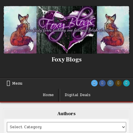
Skip
to
content
Foxy Blogs
Menu
Home
Digital Deals
Authors
Categories