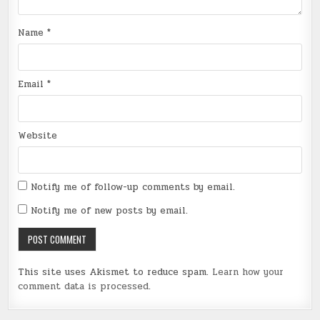
Name
*
Email
*
Website
Notify me of follow-up comments by email.
Notify me of new posts by email.
This site uses Akismet to reduce spam.
Learn how your
comment data is processed
.