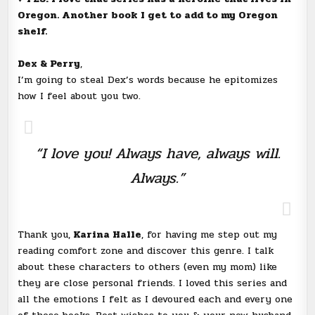
Oregon. Another book I get to add to my Oregon
shelf.
Dex & Perry
,
I’m going to steal Dex’s words because he epitomizes
how I feel about you two.
“I love you! Always have, always will.
Always.”
Thank you,
Karina Halle
, for having me step out my
reading comfort zone and discover this genre. I talk
about these characters to others (even my mom) like
they are close personal friends. I loved this series and
all the emotions I felt as I devoured each and every one