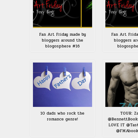
Fan Art Friday made by
Fan Art Frid
bloggers around the
bloggers ar
blogosphere #16
blogosph
10 dads who rock the
TOUR: Z
romance genre!
@BennettBook
LOVE IT @Tas
@FMAbook