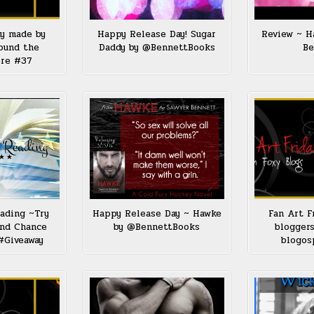
ay made by
Happy Release Day! Sugar
Review ~ H
ound the
Daddy by @BennettBooks
Be
ere #37
ading ~Try
Happy Release Day ~ Hawke
Fan Art F
ond Chance
by @BennettBooks
bloggers
#Giveaway
blogos