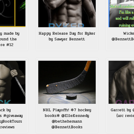
ay made by
Happy Release Day for Ryker
Wicke
ound the
by Sawyer Bennett
@BennettB
ere #12
ack by
NHL Playoffs! ✻7 hockey
Garrett by
s #giveaway
books✻ @ElleKennedy
{arc revi
tyBookTours
@bethehemann
reviews
@BennettBooks