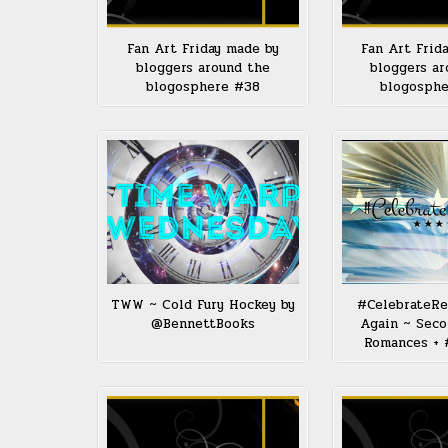
Fan Art Friday made by
Fan Art Frid
bloggers around the
bloggers ar
blogosphere #38
blogosph
TWW ~ Cold Fury Hockey by
#CelebrateRe
@BennettBooks
Again ~ Sec
Romances + 