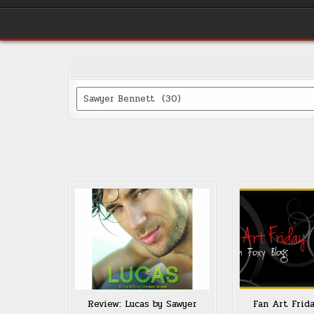
Categories
Review: Lucas by Sawyer
Fan Art Frid