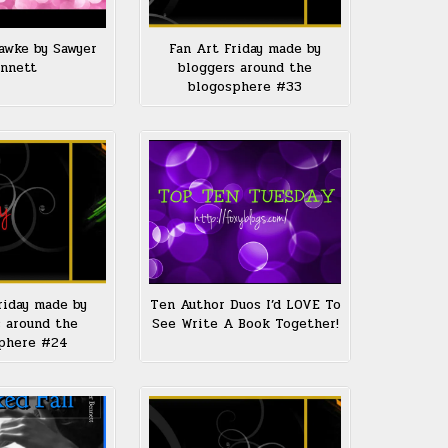
awke by Sawyer
Fan Art Friday made by
nnett
bloggers around the
blogosphere #33
riday made by
Ten Author Duos I’d LOVE To
 around the
See Write A Book Together!
phere #24