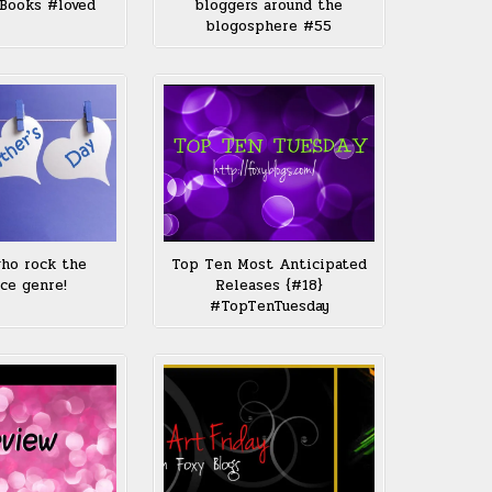
Books #loved
bloggers around the
blogosphere #55
ho rock the
Top Ten Most Anticipated
ce genre!
Releases {#18}
#TopTenTuesday