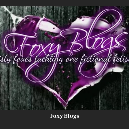
Foxy Blogs