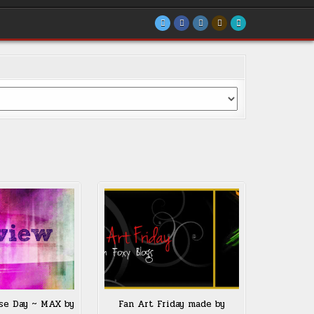
se Day ~ MAX by
Fan Art Friday made by