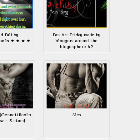
d Fall by
Fan Art Friday made by
ooks ★ ★ ★ ★
bloggers around the
blogosphere #2
 @BennettBooks
Alex
ew – 5 stars}