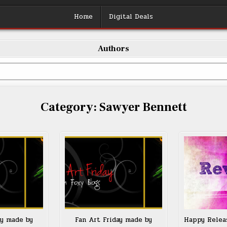
Home
Digital Deals
Authors
Category:
Sawyer Bennett
ay made by
Fan Art Friday made by
Happy Relea