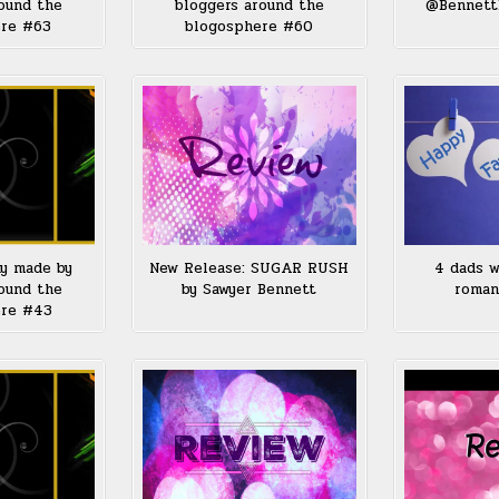
ound the
bloggers around the
@Bennett
ere #63
blogosphere #60
ay made by
New Release: SUGAR RUSH
4 dads w
ound the
by Sawyer Bennett
roman
ere #43