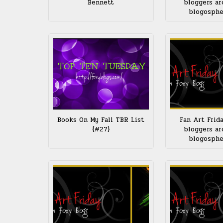
Bennett
bloggers ar
blogosph
Books On My Fall TBR List
Fan Art Frid
{#27}
bloggers ar
blogosph