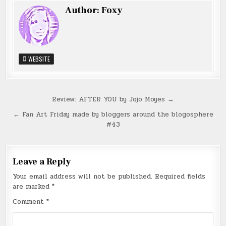
Author:
Foxy
WEBSITE
Post
Review: AFTER YOU by Jojo Moyes →
navigation
← Fan Art Friday made by bloggers around the blogosphere
#43
Leave a Reply
Your email address will not be published.
Required fields
are marked
*
Comment
*