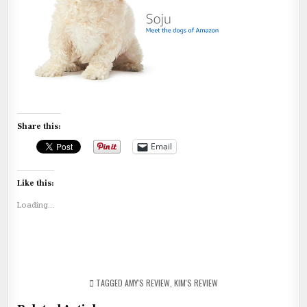
Share this:
Email
Like this:
Loading...
TAGGED
AMY'S REVIEW
,
KIM'S REVIEW