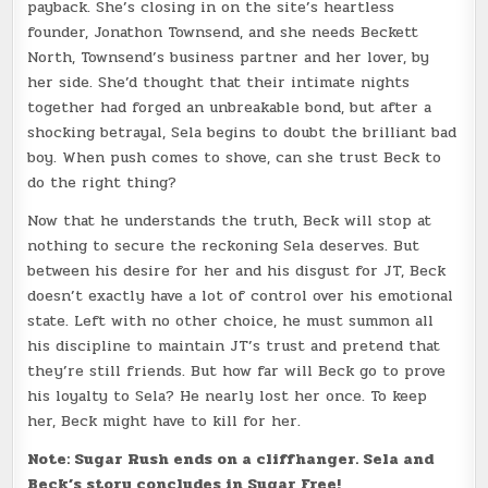
payback. She’s closing in on the site’s heartless
founder, Jonathon Townsend, and she needs Beckett
North, Townsend’s business partner and her lover, by
her side. She’d thought that their intimate nights
together had forged an unbreakable bond, but after a
shocking betrayal, Sela begins to doubt the brilliant bad
boy. When push comes to shove, can she trust Beck to
do the right thing?
Now that he understands the truth, Beck will stop at
nothing to secure the reckoning Sela deserves. But
between his desire for her and his disgust for JT, Beck
doesn’t exactly have a lot of control over his emotional
state. Left with no other choice, he must summon all
his discipline to maintain JT’s trust and pretend that
they’re still friends. But how far will Beck go to prove
his loyalty to Sela? He nearly lost her once. To keep
her, Beck might have to kill for her.
Note: Sugar Rush ends on a cliffhanger. Sela and
Beck’s story concludes in Sugar Free!