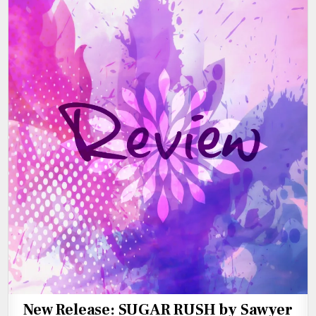
New Release: SUGAR RUSH by Sawyer