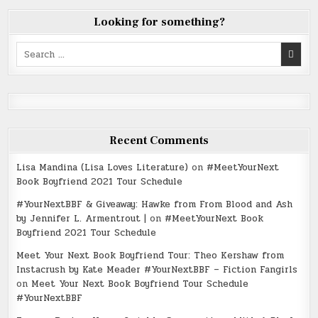
Looking for something?
Search
for:
Recent Comments
Lisa Mandina (Lisa Loves Literature)
on
#MeetYourNext
Book Boyfriend 2021 Tour Schedule
#YourNextBBF & Giveaway: Hawke from From Blood and Ash
by Jennifer L. Armentrout |
on
#MeetYourNext Book
Boyfriend 2021 Tour Schedule
Meet Your Next Book Boyfriend Tour: Theo Kershaw from
Instacrush by Kate Meader #YourNextBBF – Fiction Fangirls
on
Meet Your Next Book Boyfriend Tour Schedule
#YourNextBBF