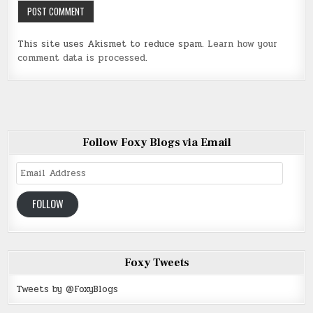
This site uses Akismet to reduce spam.
Learn how your
comment data is processed
.
Follow Foxy Blogs via Email
Email
Address
FOLLOW
Foxy Tweets
Tweets by @FoxyBlogs