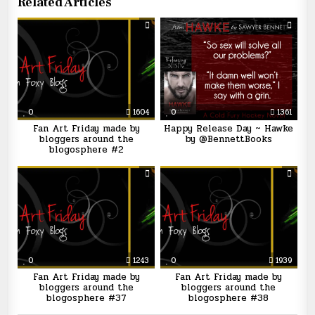
Related Articles
0
1604
0
1361
Fan Art Friday made by
Happy Release Day ~ Hawke
bloggers around the
by @BennettBooks
blogosphere #2
0
1243
0
1939
Fan Art Friday made by
Fan Art Friday made by
bloggers around the
bloggers around the
blogosphere #37
blogosphere #38