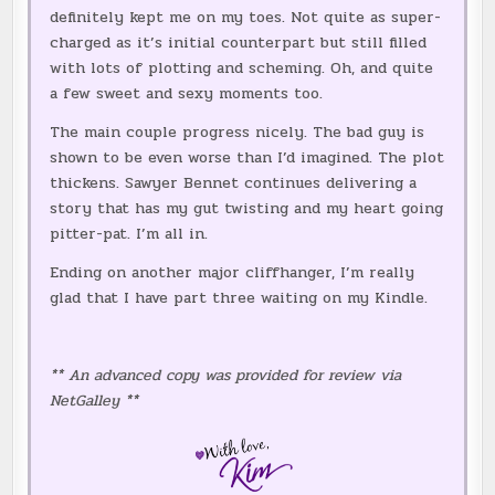
definitely kept me on my toes. Not quite as super-
charged as it’s initial counterpart but still filled
with lots of plotting and scheming. Oh, and quite
a few sweet and sexy moments too.
The main couple progress nicely. The bad guy is
shown to be even worse than I’d imagined. The plot
thickens. Sawyer Bennet continues delivering a
story that has my gut twisting and my heart going
pitter-pat. I’m all in.
Ending on another major cliffhanger, I’m really
glad that I have part three waiting on my Kindle.
** An advanced copy was provided for review via
NetGalley **