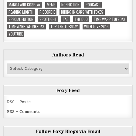
MANGA AND COSPLAY
MEME
NONFICTION
PODCAST
READING MONTH
RIDEORDIE
RIDING IN CARS WITH FOXES
SPECIAL EDITION
SPOTLIGHT
TAG
THE DUO
TIME WARP TUESDAY
TIME WARP WEDNESDAY
TOP TEN TUESDAY
WITH LOVE 2016
YOUTUBE
Authors Read
Authors
Read
Foxy Feed
RSS - Posts
RSS - Comments
Follow Foxy Blogs via Email