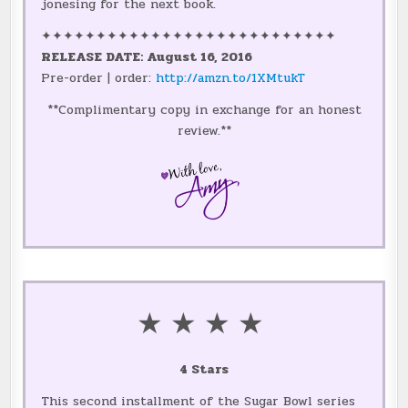
jonesing for the next book.
✦✦✦✦✦✦✦✦✦✦✦✦✦✦✦✦✦✦✦✦✦✦✦✦✦✦✦
RELEASE DATE: August 16, 2016
Pre-order | order:
http://amzn.to/1XMtukT
**Complimentary copy in exchange for an honest
review.**
★ ★ ★ ★
4 Stars
This second installment of the Sugar Bowl series