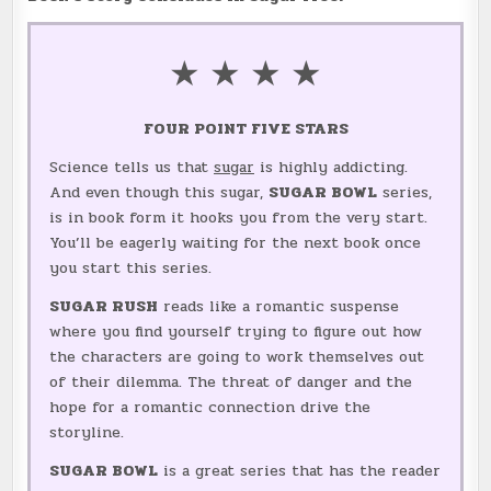
★ ★ ★ ★
FOUR POINT FIVE STARS
Science tells us that
sugar
is highly addicting.
And even though this sugar,
SUGAR BOWL
series,
is in book form it hooks you from the very start.
You’ll be eagerly waiting for the next book once
you start this series.
SUGAR RUSH
reads like a romantic suspense
where you find yourself trying to figure out how
the characters are going to work themselves out
of their dilemma. The threat of danger and the
hope for a romantic connection drive the
storyline.
SUGAR BOWL
is a great series that has the reader