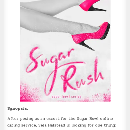
Synopsis:
After posing as an escort for the Sugar Bowl online
dating service, Sela Halstead is looking for one thing: