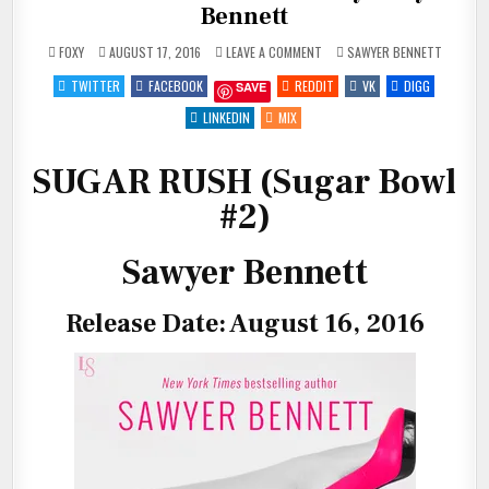
Bennett
ON
POSTED
FOXY
AUGUST 17, 2016
LEAVE A COMMENT
SAWYER BENNETT
NEW
IN
RELEASE:
TWITTER
FACEBOOK
REDDIT
VK
DIGG
SAVE
SUGAR
RUSH
BY
LINKEDIN
MIX
SAWYER
BENNETT
SUGAR RUSH (Sugar Bowl
#2)
Sawyer Bennett
Release Date: August 16, 2016