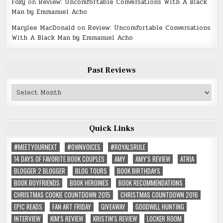
Foxy
on
Review: Uncomfortable Conversations With A Black
Man by Emmanuel Acho
Marylee MacDonald
on
Review: Uncomfortable Conversations
With A Black Man by Emmanuel Acho
Past Reviews
Past
Reviews
Quick Links
#MEETYOURNEXT
#OWNVOICES
#ROYALSRULE
14 DAYS OF FAVORITE BOOK COUPLES
AMY
AMY'S REVIEW
ATRIA
BLOGGER 2 BLOGGER
BLOG TOURS
BOOK BIRTHDAYS
BOOK BOYFRIENDS
BOOK HEROINES
BOOK RECOMMENDATIONS
CHRISTMAS COOKIE COUNTDOWN 2015
CHRISTMAS COUNTDOWN 2016
EPIC READS
FAN ART FRIDAY
GIVEAWAY
GOODWILL HUNTING
INTERVIEW
KIM'S REVIEW
KRISTIN'S REVIEW
LOCKER ROOM