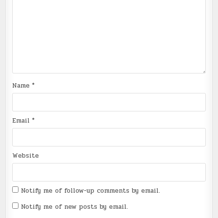
Name
*
Email
*
Website
Notify me of follow-up comments by email.
Notify me of new posts by email.