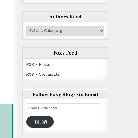
Authors Read
Authors
Read
Foxy Feed
RSS - Posts
RSS - Comments
Follow Foxy Blogs via Email
Email
Address
FOLLOW