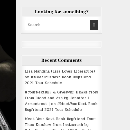
Looking for something?
Search
for:
Recent Comments
Lisa Mandina (Lisa Loves Literature)
on
#MeetYourNext Book Boyfriend
2021 Tour Schedule
#YourNextBBF & Giveaway: Hawke from
From Blood and Ash by Jennifer L.
Armentrout |
on
#MeetYourNext Book
Boyfriend 2021 Tour Schedule
Meet Your Next Book Boyfriend Tour:
Theo Kershaw from Instacrush by