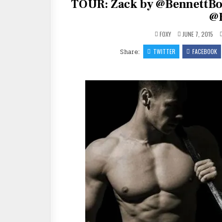
TOUR: Zack by @BennettBo
@
FOXY
JUNE 7, 2015
Share:
TWITTER
FACEBOOK