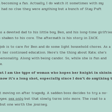
m becoming a fan. Actually, I do watch it sometimes with my
 had no clue they were anything but a bunch of Stay Puft
 a devoted dad to his little boy, Ben, and his long-time girlfrie
 shaken to his core. The aftermath is his story in ZACK.
 job is to care for Ben and do some light household chores. As a
r her continued education. Here’s the thing about Kate; she’s
ersonality. Along with being candor. So, while she is fun and
e.
but I am the type of woman who hopes her knight in shinin
ow it’s a long shot, especially since I don’t do anything 
 moving on after tragedy. A sadden boss decides to try a no-
oyee;
sex only
but that slowly turns into more. The road to a
 but one worth the journey.