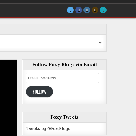
Follow Foxy Blogs via Email
Email
Address
FOLLOW
Foxy Tweets
Tweets by @FoxyBlogs