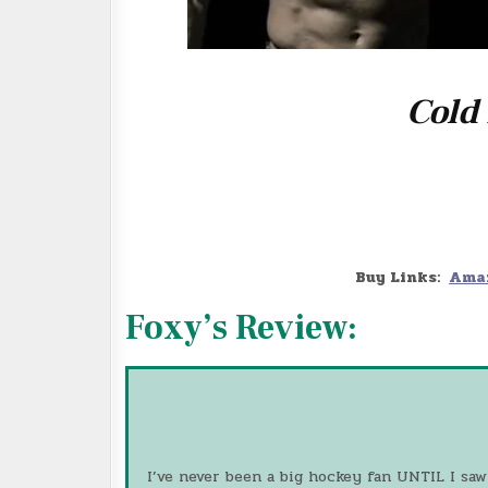
Cold
Buy Links:
Ama
Foxy’s Review:
I’ve never been a big hockey fan UNTIL I saw