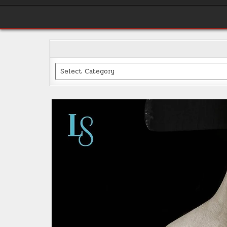
Categories