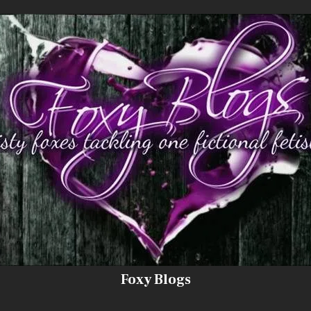
Foxy Blogs