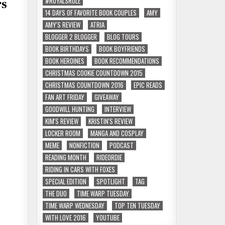
#ROYALSRULE
rs
14 DAYS OF FAVORITE BOOK COUPLES
AMY
AMY'S REVIEW
ATRIA
BLOGGER 2 BLOGGER
BLOG TOURS
BOOK BIRTHDAYS
BOOK BOYFRIENDS
BOOK HEROINES
BOOK RECOMMENDATIONS
CHRISTMAS COOKIE COUNTDOWN 2015
CHRISTMAS COUNTDOWN 2016
EPIC READS
FAN ART FRIDAY
GIVEAWAY
GOODWILL HUNTING
INTERVIEW
KIM'S REVIEW
KRISTIN'S REVIEW
LOCKER ROOM
MANGA AND COSPLAY
MEME
NONFICTION
PODCAST
READING MONTH
RIDEORDIE
RIDING IN CARS WITH FOXES
SPECIAL EDITION
SPOTLIGHT
TAG
THE DUO
TIME WARP TUESDAY
TIME WARP WEDNESDAY
TOP TEN TUESDAY
WITH LOVE 2016
YOUTUBE