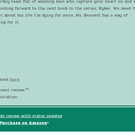
ockey team full of amazing men who capture your heart on and o
 looking forward to the next book in the series; Ryker. We meet 
et about his life I’m dying for more. Ms. Bennett has a way of
ng for it.
eased
here
.
nest review.**
lication.
ds review with status updates
Purchase on Amazon
•