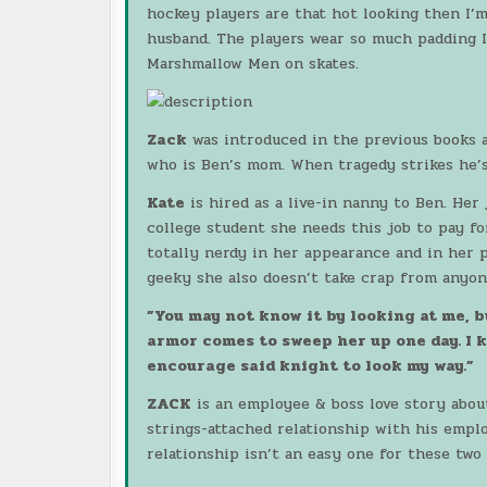
hockey players are that hot looking then I’
husband. The players wear so much padding I
Marshmallow Men on skates.
Zack
was introduced in the previous books as
who is Ben’s mom. When tragedy strikes he’s
Kate
is hired as a live-in nanny to Ben. Her
college student she needs this job to pay fo
totally nerdy in her appearance and in her p
geeky she also doesn’t take crap from anyon
”You may not know it by looking at me, 
armor comes to sweep her up one day. I kn
encourage said knight to look my way.”
ZACK
is an employee & boss love story about
strings-attached relationship with his empl
relationship isn’t an easy one for these two