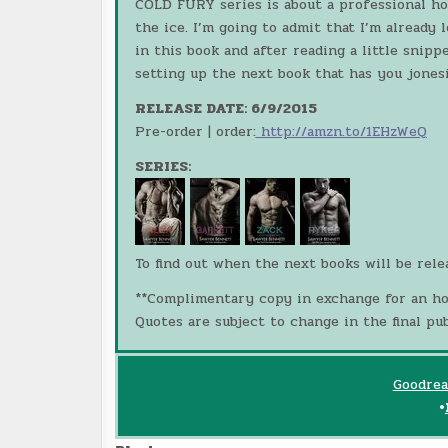
COLD FURY series is about a professional h
the ice. I’m going to admit that I’m already
in this book and after reading a little snipp
setting up the next book that has you jonesi
RELEASE DATE: 6/9/2015
Pre-order | order:
http://amzn.to/1EHzWeQ
SERIES:
To find out when the next books will be rel
**Complimentary copy in exchange for an ho
Quotes are subject to change in the final pub
Goodrea
•