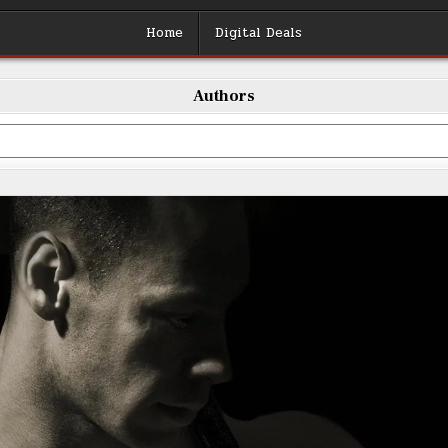
Home
Digital Deals
Authors