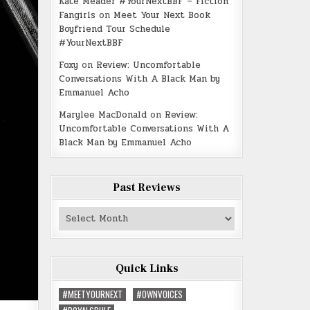
Kate Meader #YourNextBBF – Fiction
Fangirls
on
Meet Your Next Book
Boyfriend Tour Schedule
#YourNextBBF
Foxy
on
Review: Uncomfortable
Conversations With A Black Man by
Emmanuel Acho
Marylee MacDonald
on
Review:
Uncomfortable Conversations With A
Black Man by Emmanuel Acho
Past Reviews
Past
Reviews
Quick Links
#MEETYOURNEXT
#OWNVOICES