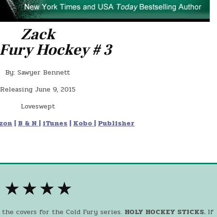
Zack
 Fury Hockey # 3
By: Sawyer Bennett
Releasing June 9, 2015
Loveswept
zon
|
B & N
|
iTunes
|
Kobo
|
Publisher
★ ★ ★ ★
 the covers for the Cold Fury series.
HOLY HOCKEY STICKS.
If