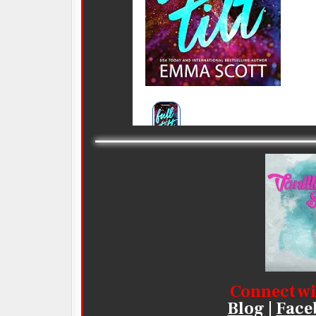
Connect wi
Blog
|
Face