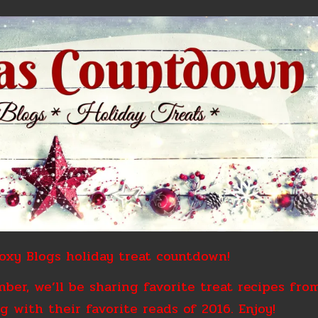
xy Blogs holiday treat countdown!
er, we’ll be sharing favorite treat recipes fro
g with their favorite reads of 2016. Enjoy!