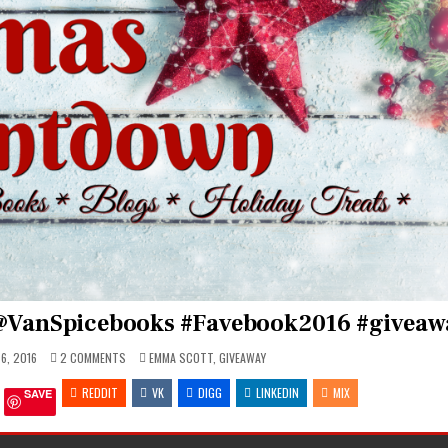
@VanSpicebooks #Favebook2016 #giveaw
ON
POSTED
6, 2016
2 COMMENTS
EMMA SCOTT
,
GIVEAWAY
CHRISTMAS
IN
COUNTDOWN
REDDIT
WITH
VK
DIGG
LINKEDIN
MIX
SAVE
@VANSPICEBOOKS
#FAVEBOOK2016
#GIVEAWAY