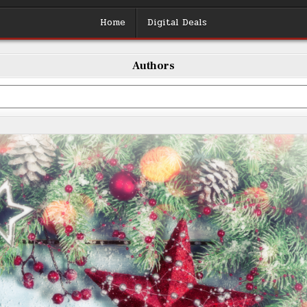
Home
Digital Deals
Authors