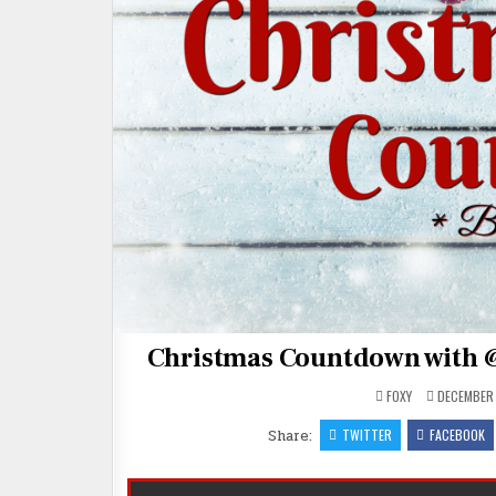
Christmas Countdown with 
FOXY
DECEMBER 
Share:
TWITTER
FACEBOOK