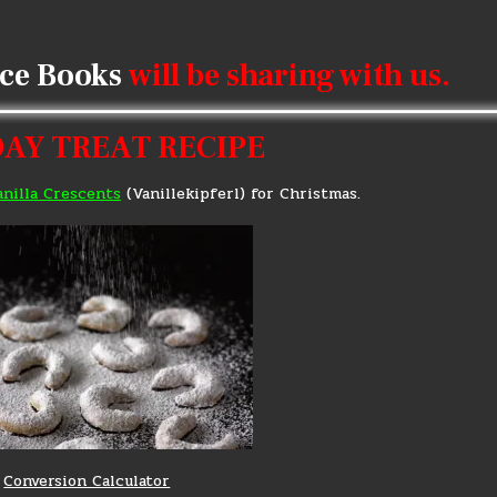
ice Books
will be sharing with us.
AY TREAT RECIPE
anilla Crescents
(Vanillekipferl) for Christmas.
Conversion Calculator