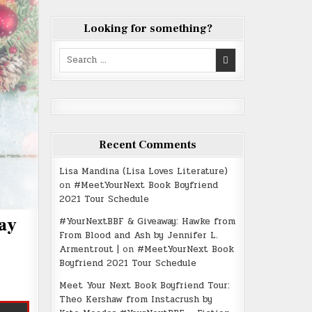
Looking for something?
Search
for:
Recent Comments
Lisa Mandina (Lisa Loves Literature)
on
#MeetYourNext Book Boyfriend
2021 Tour Schedule
#YourNextBBF & Giveaway: Hawke from
ay
From Blood and Ash by Jennifer L.
Armentrout |
on
#MeetYourNext Book
Boyfriend 2021 Tour Schedule
Meet Your Next Book Boyfriend Tour:
Theo Kershaw from Instacrush by