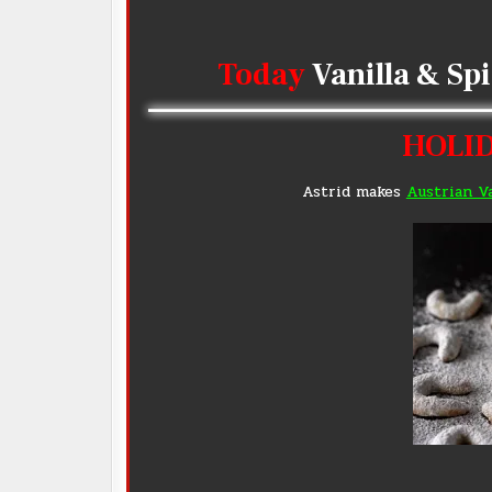
Today
Vanilla & Sp
HOLID
Astrid makes
Austrian V