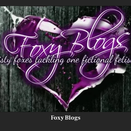
Foxy Blogs