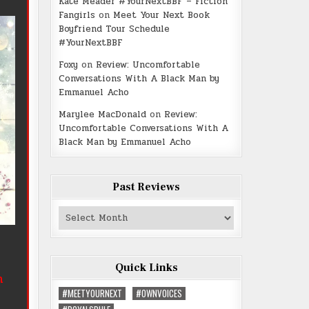
Kate Meader #YourNextBBF – Fiction
Fangirls
on
Meet Your Next Book
Boyfriend Tour Schedule
#YourNextBBF
Foxy
on
Review: Uncomfortable
Conversations With A Black Man by
Emmanuel Acho
Marylee MacDonald
on
Review:
Uncomfortable Conversations With A
Black Man by Emmanuel Acho
Past Reviews
Past
Reviews
Quick Links
m
#MEETYOURNEXT
#OWNVOICES