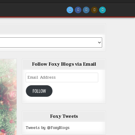
Follow Foxy Blogs via Email
Email
Address
FOLLOW
Foxy Tweets
Tweets by @FoxyBlogs