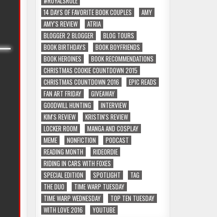
#ROYALSRULE
14 DAYS OF FAVORITE BOOK COUPLES
AMY
AMY'S REVIEW
ATRIA
BLOGGER 2 BLOGGER
BLOG TOURS
BOOK BIRTHDAYS
BOOK BOYFRIENDS
BOOK HEROINES
BOOK RECOMMENDATIONS
CHRISTMAS COOKIE COUNTDOWN 2015
CHRISTMAS COUNTDOWN 2016
EPIC READS
FAN ART FRIDAY
GIVEAWAY
GOODWILL HUNTING
INTERVIEW
KIM'S REVIEW
KRISTIN'S REVIEW
LOCKER ROOM
MANGA AND COSPLAY
MEME
NONFICTION
PODCAST
READING MONTH
RIDEORDIE
RIDING IN CARS WITH FOXES
SPECIAL EDITION
SPOTLIGHT
TAG
THE DUO
TIME WARP TUESDAY
TIME WARP WEDNESDAY
TOP TEN TUESDAY
WITH LOVE 2016
YOUTUBE