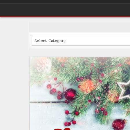
Categories