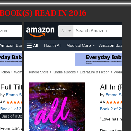
BOOK(S) READ IN 2016