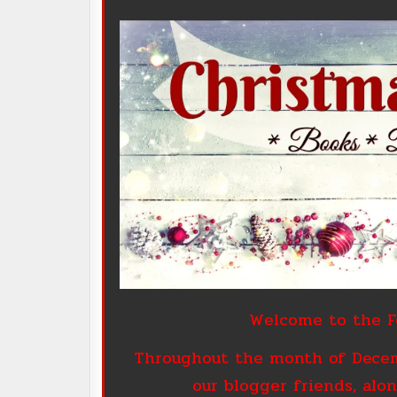
Welcome to the Fo
Throughout the month of Decemb
our blogger friends, alon