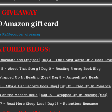
GIVEAWAY
0 Amazon gift card
a Rafflecopter giveaway
ATURED BLOGS:
Chocolate and Lipgloss
|
Day 3 – The Crazy World Of A Book Love
 5 – About That Story
|
Day 6 – Reading Frenzy Book Blog
Wrapped Up In Reading (Dee)
|
Day 9 – Jacqueline’s Reads
1 – Alba & Her Secrets Book Blog
|
Day 12 – Tied Up In Romance
s of the Modern Belle
|
Day 15 – Wrapped Up In Reading (Mel)
17 – Read More Sleep Less
|
Day 18 – Relentless Romance