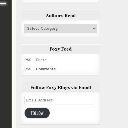
Authors Read
Authors
Read
Foxy Feed
RSS - Posts
RSS - Comments
Follow Foxy Blogs via Email
Email
Address
FOLLOW