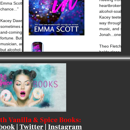
th Vanilla & Spice Books:
book
|
Twitter
|
Instagram