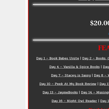
$20.0
FE
Day 1 –
Book
Babes Unite
|
Day 2 – Books, 
Day 4 – Vanilla & Spice Books
|
Day
Day 7 – Stacey is Sassy
|
Day 8 – 
Day 10 – Peek At My Book Review
|
Day 1
Day 13 – JaymeBooks
|
Day 14 – Musing
Day 16 – Night Owl Reader
|
Day 