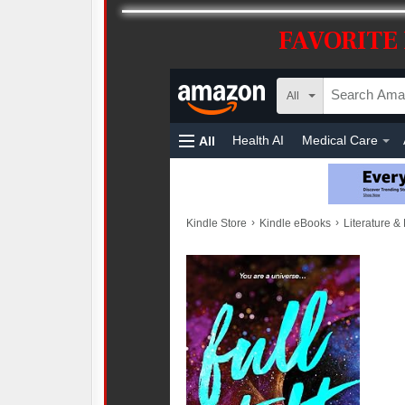
FAVORITE 