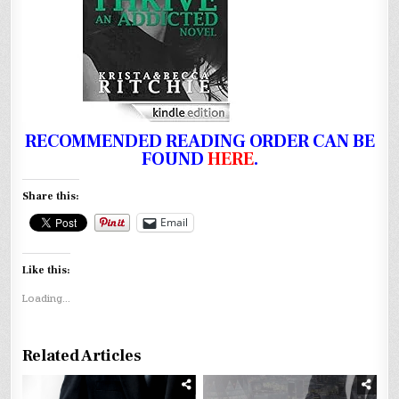
RECOMMENDED READING ORDER CAN BE
FOUND
HERE
.
Share this:
Email
Like this:
Loading...
Related Articles