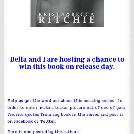
Bella
and I are hosting a chance to
win this book on release day.
Help us get the word out about this amazing series. In
order to enter, make a teaser picture out of one of your
favorite quotes from any book in the series and post it
on Facebook or Twitter.
Here is one posted by the authors: