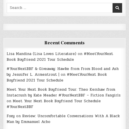
Search
for:
Recent Comments
Lisa Mandina (Lisa Loves Literature)
on
#MeetYourNext
Book Boyfriend 2021 Tour Schedule
#YourNextBBF & Giveaway: Hawke from From Blood and Ash
by Jennifer L. Armentrout |
on
#MeetYourNext Book
Boyfriend 2021 Tour Schedule
Meet Your Next Book Boyfriend Tour: Theo Kershaw from
Instacrush by Kate Meader #YourNextBBF – Fiction Fangirls
on
Meet Your Next Book Boyfriend Tour Schedule
#YourNextBBF
Foxy
on
Review: Uncomfortable Conversations With A Black
Man by Emmanuel Acho