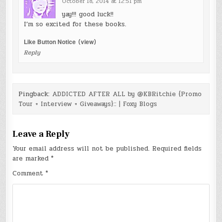
October 18, 2014 at 12:51 pm
yay!!! good luck!!
I’m so excited for these books.
Like Button Notice
(
view
)
Reply
Pingback:
ADDICTED AFTER ALL by @KBRitchie {Promo
Tour + Interview + Giveaways}:: | Foxy Blogs
Leave a Reply
Your email address will not be published.
Required fields
are marked
*
Comment
*