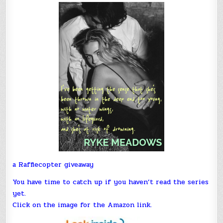
a Rafflecopter giveaway
You have time to catch up if you haven’t read the series
yet.
Click on the image for the Amazon link.