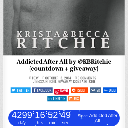
Addicted After All by @KBRitchie
{countdown + giveaway}
ON
FOXY
OCTOBER 18, 2014
5 COMMENTS
POSTED
ADDICTED
BECCA RITCHIE
,
GIVEAWAY
,
KRISTA RITCHIE
IN
AFTER
ALL
TWITTER
FACEBOOK
REDDIT
VK
DIGG
SAVE
BY
@KBRITCHIE
{COUNTDOWN
LINKEDIN
MIX
+
GIVEAWAY}
4299
:
16
:
52
:
50
Addicted After
Since
All
day
hrs
min
sec