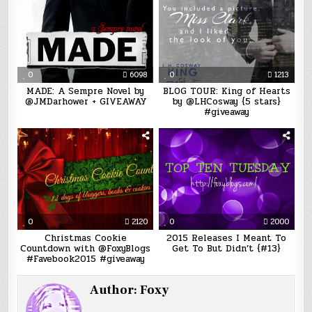
0
6098
0
1213
MADE: A Sempre Novel by
BLOG TOUR: King of Hearts
@JMDarhower + GIVEAWAY
by @LHCosway {5 stars}
#giveaway
0
2120
0
2000
Christmas Cookie
2015 Releases I Meant To
Countdown with @FoxyBlogs
Get To But Didn’t {#13}
#Favebook2015 #giveaway
Author:
Foxy