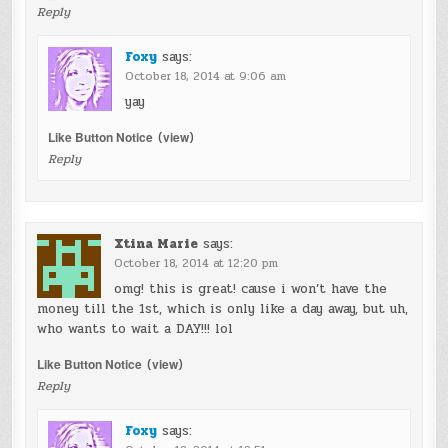
Reply
Foxy
says:
October 18, 2014 at 9:06 am
yay
Like Button Notice
(
view
)
Reply
Xtina Marie
says:
October 18, 2014 at 12:20 pm
omg! this is great! cause i won’t have the
money till the 1st, which is only like a day away, but uh,
who wants to wait a DAY!!! lol
Like Button Notice
(
view
)
Reply
Foxy
says: