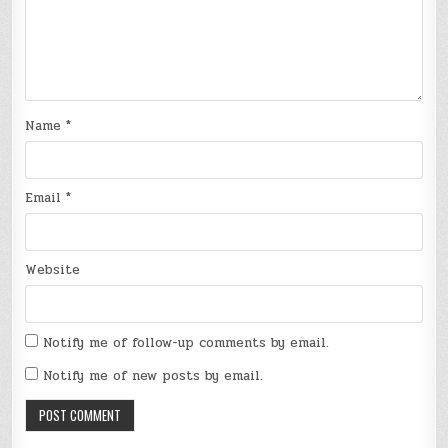
Name
*
Email
*
Website
Notify me of follow-up comments by email.
Notify me of new posts by email.