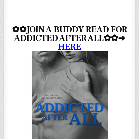
✿✿
JOIN A BUDDY READ FOR
ADDICTED AFTER ALL✿✿
➜
HERE