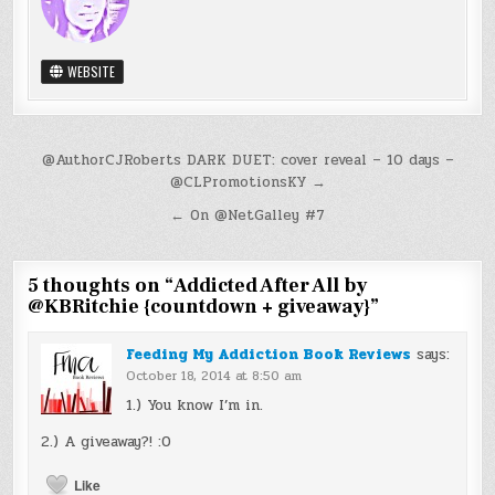
WEBSITE
Post
@AuthorCJRoberts DARK DUET: cover reveal – 10 days –
@CLPromotionsKY →
navigation
← On @NetGalley #7
5 thoughts on “
Addicted After All by
@KBRitchie {countdown + giveaway}
”
Feeding My Addiction Book Reviews
says:
October 18, 2014 at 8:50 am
1.) You know I’m in.
2.) A giveaway?! :O
Like