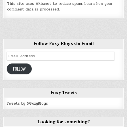
This site uses Akismet to reduce spam.
Learn how your
comment data is processed
.
Follow Foxy Blogs via Email
Email
Address
FOLLOW
Foxy Tweets
Tweets by @FoxyBlogs
Looking for something?