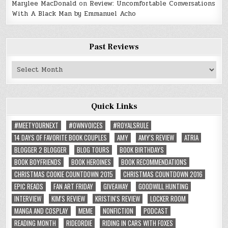
Marylee MacDonald
on
Review: Uncomfortable Conversations
With A Black Man by Emmanuel Acho
Past Reviews
Past
Reviews
Quick Links
#MEETYOURNEXT
#OWNVOICES
#ROYALSRULE
14 DAYS OF FAVORITE BOOK COUPLES
AMY
AMY'S REVIEW
ATRIA
BLOGGER 2 BLOGGER
BLOG TOURS
BOOK BIRTHDAYS
BOOK BOYFRIENDS
BOOK HEROINES
BOOK RECOMMENDATIONS
CHRISTMAS COOKIE COUNTDOWN 2015
CHRISTMAS COUNTDOWN 2016
EPIC READS
FAN ART FRIDAY
GIVEAWAY
GOODWILL HUNTING
INTERVIEW
KIM'S REVIEW
KRISTIN'S REVIEW
LOCKER ROOM
MANGA AND COSPLAY
MEME
NONFICTION
PODCAST
READING MONTH
RIDEORDIE
RIDING IN CARS WITH FOXES