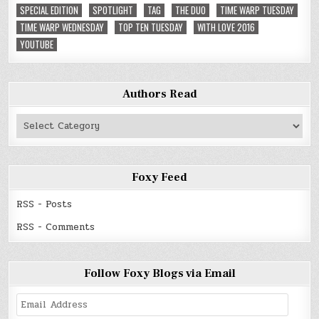
SPECIAL EDITION
SPOTLIGHT
TAG
THE DUO
TIME WARP TUESDAY
TIME WARP WEDNESDAY
TOP TEN TUESDAY
WITH LOVE 2016
YOUTUBE
Authors Read
Authors
Read
Foxy Feed
RSS - Posts
RSS - Comments
Follow Foxy Blogs via Email
Email
Address