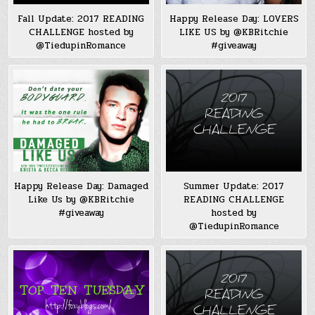
Fall Update: 2017 READING
Happy Release Day: LOVERS
CHALLENGE hosted by
LIKE US by @KBRitchie
@TiedupinRomance
#giveaway
Happy Release Day: Damaged
Summer Update: 2017
Like Us by @KBRitchie
READING CHALLENGE
#giveaway
hosted by
@TiedupinRomance