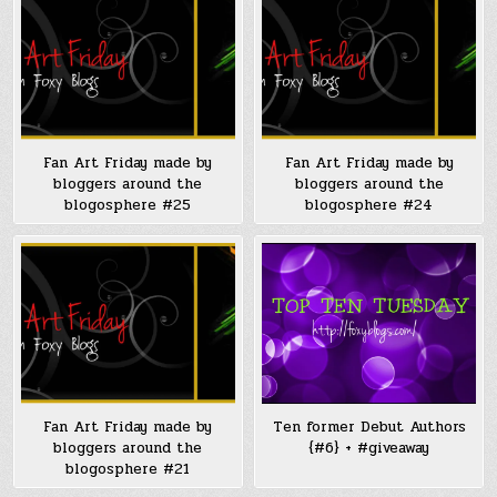
Fan Art Friday made by
Fan Art Friday made by
bloggers around the
bloggers around the
blogosphere #25
blogosphere #24
Fan Art Friday made by
Ten former Debut Authors
bloggers around the
{#6} + #giveaway
blogosphere #21