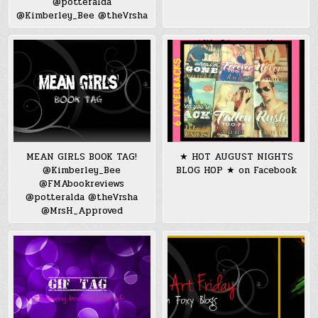
@potteralda
@Kimberley_Bee @theVrsha
MEAN GIRLS BOOK TAG!
★ HOT AUGUST NIGHTS
@Kimberley_Bee
BLOG HOP ★ on Facebook
@FMAbookreviews
@potteralda @theVrsha
@MrsH_Approved