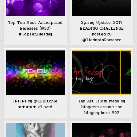
Top Ten Most Anticipated
Spring Update: 2017
Releases {#30}
READING CHALLENGE
#TopTenTuesday
hosted by
@TiedupinRomance
INFINI by @KBRitchie
Fan Art Friday made by
★★★★★ #Loved
bloggers around the
blogosphere #62