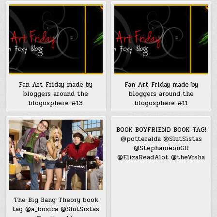
Fan Art Friday made by
Fan Art Friday made by
bloggers around the
bloggers around the
blogosphere #13
blogosphere #11
BOOK BOYFRIEND BOOK TAG!
@potteralda @SlutSistas
@StephanieonGR
@ElizaReadAlot @theVrsha
The Big Bang Theory book
tag @a_bosica @SlutSistas