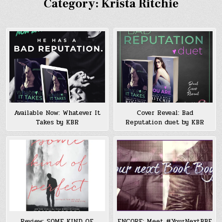
Category:
Krista Ritchie
Available Now: Whatever It
Cover Reveal: Bad
Takes by KBR
Reputation duet by KBR
Review: SOME KIND OF
ENCORE: Meet #YourNextBBF