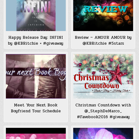
Happy Release Day: INFINI
Review ~ AMOUR AMOUR by
by @KBRitchie + #giveaway
@KBRitchie #5stars
Meet Your Next Book
Christmas Countdown with
Boyfriend Tour Schedule
@_StephDeMarco_
#Favebook2016 #giveaway