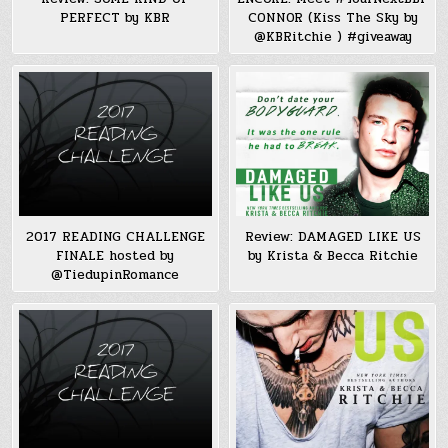
PERFECT by KBR
CONNOR (Kiss The Sky by
@KBRitchie ) #giveaway
2017 READING CHALLENGE
Review: DAMAGED LIKE US
FINALE hosted by
by Krista & Becca Ritchie
@TiedupinRomance