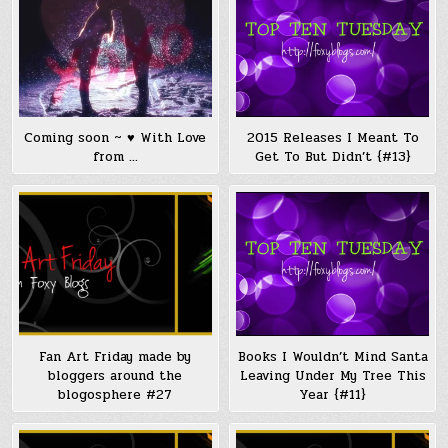
Coming soon ~ ♥ With Love
2015 Releases I Meant To
from …
Get To But Didn’t {#13}
Fan Art Friday made by
Books I Wouldn’t Mind Santa
bloggers around the
Leaving Under My Tree This
blogosphere #27
Year {#11}