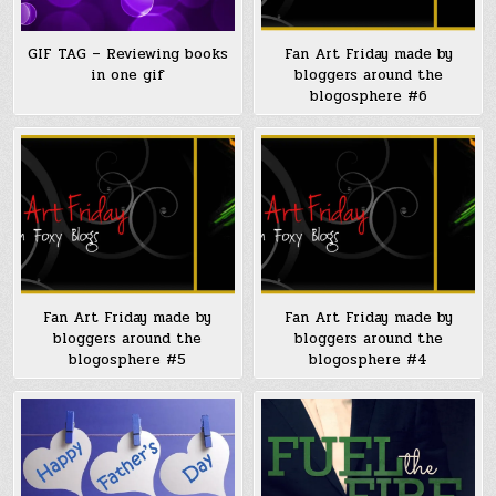
GIF TAG – Reviewing books
Fan Art Friday made by
in one gif
bloggers around the
blogosphere #6
Fan Art Friday made by
Fan Art Friday made by
bloggers around the
bloggers around the
blogosphere #5
blogosphere #4