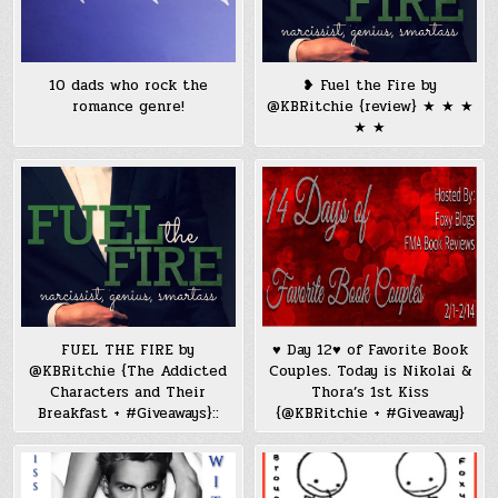
10 dads who rock the
❥ Fuel the Fire by
romance genre!
@KBRitchie {review} ★ ★ ★
★ ★
FUEL THE FIRE by
♥ Day 12♥ of Favorite Book
@KBRitchie {The Addicted
Couples. Today is Nikolai &
Characters and Their
Thora’s 1st Kiss
Breakfast + #Giveaways}::
{@KBRitchie + #Giveaway}