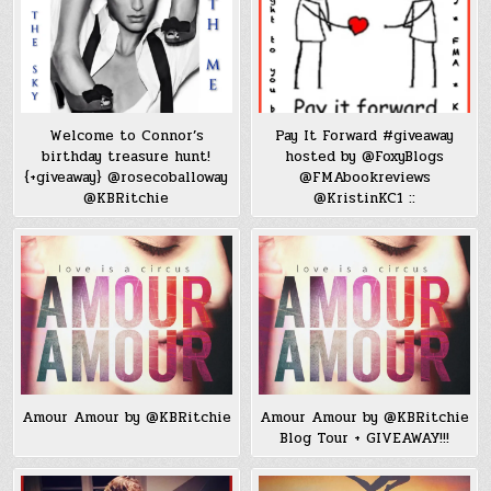
Welcome to Connor’s
Pay It Forward #giveaway
birthday treasure hunt!
hosted by @FoxyBlogs
{+giveaway} @rosecoballoway
@FMAbookreviews
@KBRitchie
@KristinKC1 ::
Amour Amour by @KBRitchie
Amour Amour by @KBRitchie
Blog Tour + GIVEAWAY!!!