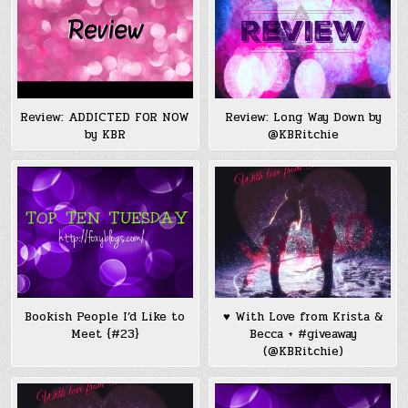
Review: ADDICTED FOR NOW
Review: Long Way Down by
by KBR
@KBRitchie
Bookish People I’d Like to
♥ With Love from Krista &
Meet {#23}
Becca + #giveaway
(@KBRitchie)