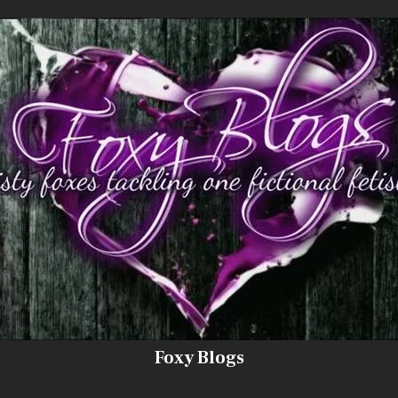
Foxy Blogs