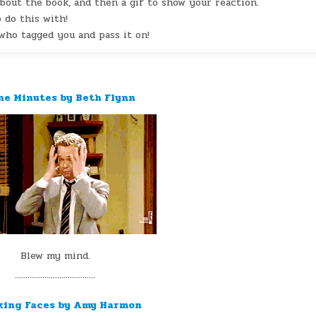
out the book, and then a gif to show your reaction.
 do this with!
ho tagged you and pass it on!
ine Minutes by Beth Flynn
Blew my mind.
¨¨¨¨¨¨¨¨¨¨¨¨¨¨¨¨¨¨¨
king Faces by Amy Harmon