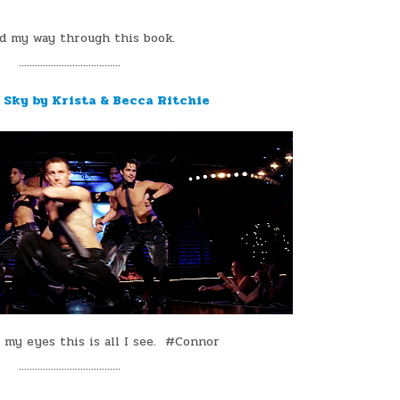
ed my way through this book.
¨¨¨¨¨¨¨¨¨¨¨¨¨¨¨¨¨¨¨
e Sky by Krista & Becca Ritchie
 my eyes this is all I see. #Connor
¨¨¨¨¨¨¨¨¨¨¨¨¨¨¨¨¨¨¨