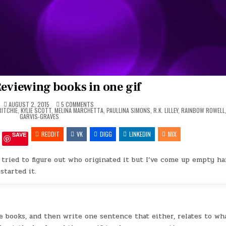
Reviewing books in one gif
ON
AUGUST 2, 2015
5 COMMENTS
GIF
RITCHIE
,
KYLIE SCOTT
,
MELINA MARCHETTA
,
PAULLINA SIMONS
,
R.K. LILLEY
,
RAINBOW ROWELL
TAG
GARVIS-GRAVES
–
REVIEWING
REDDIT
VK
BOOKS
DIGG
LINKEDIN
MIX
SAVE
IN
ONE
GIF
 tried to figure out who originated it but I’ve come up empty ha
started it.
 the books, and then write one sentence that either, relates to wh