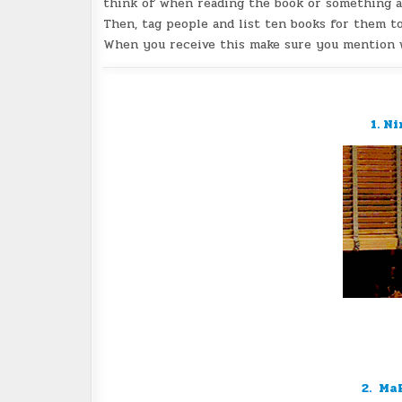
think of when reading the book or something ab
Then, tag people and list ten books for them to
When you receive this make sure you mention w
1. N
2. Ma