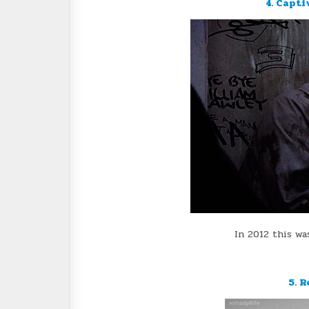
4. Capti
In 2012 this wa
5. R