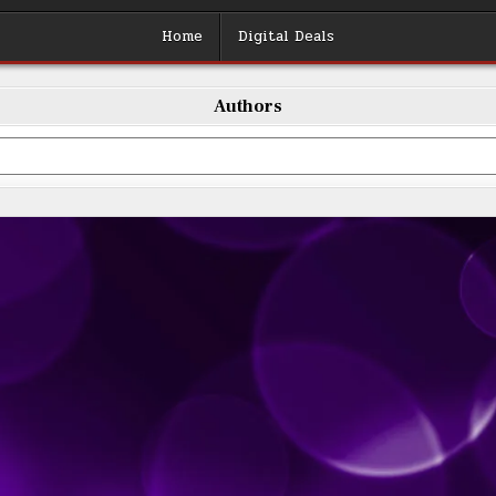
Home
Digital Deals
Authors