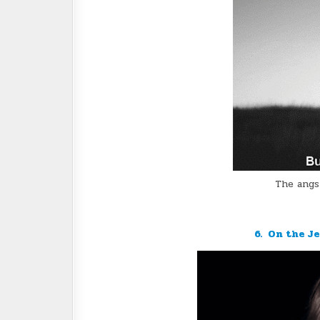
The angs
6. On the J