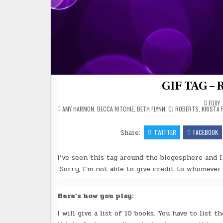
GIF TAG – 
FOXY
POSTED
AMY HARMON
,
BECCA RITCHIE
,
BETH FLYNN
,
CJ ROBERTS
,
KRISTA 
IN
Share:
TWITTER
FACEBOOK
I’ve seen this tag around the blogosphere and I
Sorry, I’m not able to give credit to whomever 
Here’s how you play:
I will give a list of 10 books. You have to list