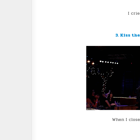
I cri
3. Kiss th
When I close