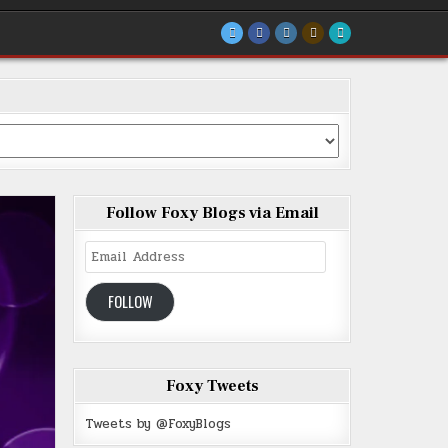
Follow Foxy Blogs via Email
Email
Address
FOLLOW
Foxy Tweets
Tweets by @FoxyBlogs