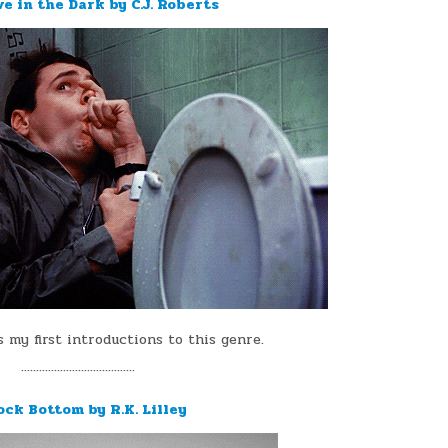
ve in the Dark by C.J. Roberts
s my first introductions to this genre.
¨¨¨¨¨¨¨¨¨¨¨¨¨¨¨¨¨¨¨
ock Bottom by R.K. Lilley