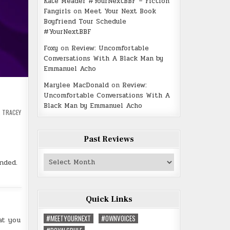
Kate Meader #YourNextBBF – Fiction
Fangirls
on
Meet Your Next Book
Boyfriend Tour Schedule
#YourNextBBF
Foxy
on
Review: Uncomfortable
Conversations With A Black Man by
Emmanuel Acho
Marylee MacDonald
on
Review:
Uncomfortable Conversations With A
Black Man by Emmanuel Acho
,
TRACEY
Past Reviews
Past
nded.
Reviews
Quick Links
#MEETYOURNEXT
#OWNVOICES
at you