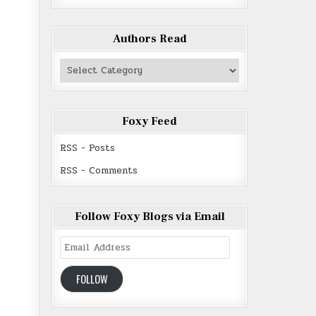
Authors Read
Authors
Read
Foxy Feed
RSS - Posts
RSS - Comments
Follow Foxy Blogs via Email
Email
Address
FOLLOW