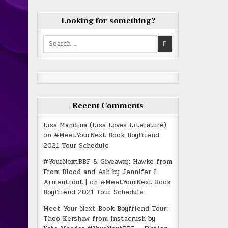
Looking for something?
Search
for:
Recent Comments
Lisa Mandina (Lisa Loves Literature)
on
#MeetYourNext Book Boyfriend
2021 Tour Schedule
#YourNextBBF & Giveaway: Hawke from
From Blood and Ash by Jennifer L.
Armentrout |
on
#MeetYourNext Book
Boyfriend 2021 Tour Schedule
Meet Your Next Book Boyfriend Tour:
Theo Kershaw from Instacrush by