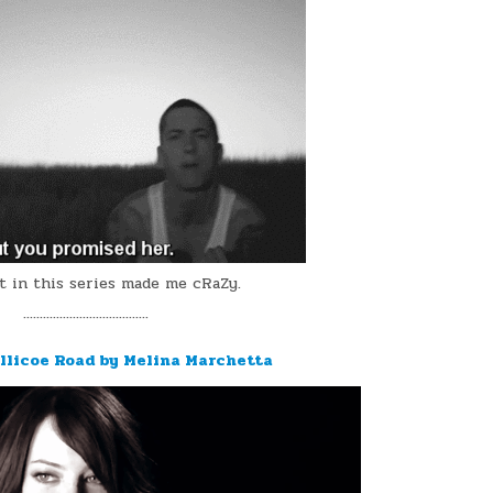
t in this series made me cRaZy.
¨¨¨¨¨¨¨¨¨¨¨¨¨¨¨¨¨¨¨
ellicoe Road by Melina Marchetta