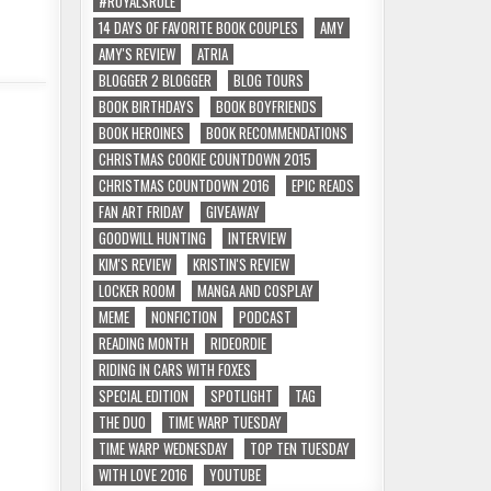
#ROYALSRULE
14 DAYS OF FAVORITE BOOK COUPLES
AMY
AMY'S REVIEW
ATRIA
BLOGGER 2 BLOGGER
BLOG TOURS
BOOK BIRTHDAYS
BOOK BOYFRIENDS
BOOK HEROINES
BOOK RECOMMENDATIONS
CHRISTMAS COOKIE COUNTDOWN 2015
CHRISTMAS COUNTDOWN 2016
EPIC READS
FAN ART FRIDAY
GIVEAWAY
GOODWILL HUNTING
INTERVIEW
KIM'S REVIEW
KRISTIN'S REVIEW
LOCKER ROOM
MANGA AND COSPLAY
MEME
NONFICTION
PODCAST
READING MONTH
RIDEORDIE
RIDING IN CARS WITH FOXES
SPECIAL EDITION
SPOTLIGHT
TAG
THE DUO
TIME WARP TUESDAY
TIME WARP WEDNESDAY
TOP TEN TUESDAY
WITH LOVE 2016
YOUTUBE