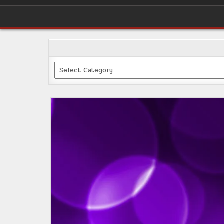
Categories