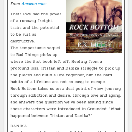
From
Amazon.com:
Their love had the power
of a runaway freight
train, and the potential
to be just as
destructive.
The tempestuous sequel
to Bad Things picks up
where the first book left off. Reeling from a
profound loss, Tristan and Danika struggle to pick up
the pieces and build a life together, but the hard
habits of a lifetime are not so easy to escape.
Rock Bottom takes us on a dual point of view journey
through addiction and desire, through love and agony,
and answers the question we’ve been asking since
these characters were introduced in Grounded: “What
happened between Tristan and Danika?”
DANIKA