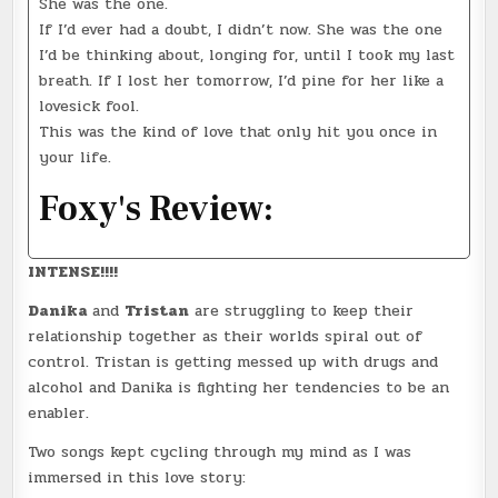
She was the one.
If I’d ever had a doubt, I didn’t now. She was the one
I’d be thinking about, longing for, until I took my last
breath. If I lost her tomorrow, I’d pine for her like a
lovesick fool.
This was the kind of love that only hit you once in
your life.
Foxy's Review:
INTENSE!!!!
Danika
and
Tristan
are struggling to keep their
relationship together as their worlds spiral out of
control. Tristan is getting messed up with drugs and
alcohol and Danika is fighting her tendencies to be an
enabler.
Two songs kept cycling through my mind as I was
immersed in this love story: