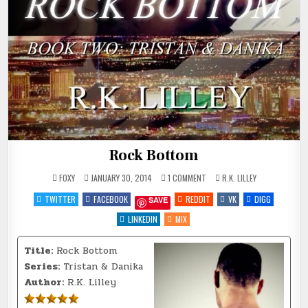
Rock Bottom
ON
POSTED
FOXY
JANUARY 30, 2014
1 COMMENT
R.K. LILLEY
ROCK
IN
BOTTOM
TWITTER
FACEBOOK
REDDIT
VK
DIGG
SAVE
LINKEDIN
MIX
Title:
Rock Bottom
Series:
Tristan & Danika
Author:
R.K. Lilley