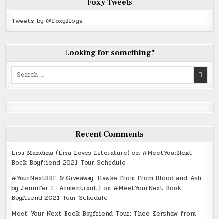
Foxy Tweets
Tweets by @FoxyBlogs
Looking for something?
Search
for:
Recent Comments
Lisa Mandina (Lisa Loves Literature)
on
#MeetYourNext
Book Boyfriend 2021 Tour Schedule
#YourNextBBF & Giveaway: Hawke from From Blood and Ash
by Jennifer L. Armentrout |
on
#MeetYourNext Book
Boyfriend 2021 Tour Schedule
Meet Your Next Book Boyfriend Tour: Theo Kershaw from