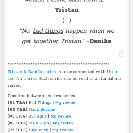
Tristan
(…)
“No,
bad things
happen when we
get together, Tristan.”
-Danika
*********************************************************
Tristan & Danika series
is interconnected with
Up in
the Air series
. Each series can be read as a standalone
series.
Timeline between the two series:
{#1 T&A}
Bad Things
|
My review
{#2 T&A}
Rock Bottom
{#1 UitA}
In Flight
|
My review
{#2 UitA}
Mile High
|
My review
{#3 UitA}
Grounded
|
My review