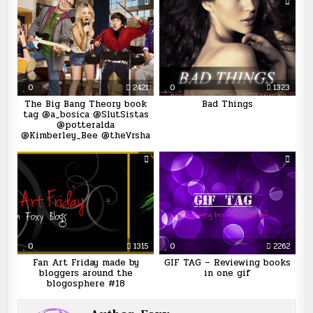
0
2421
0
1323
The Big Bang Theory book
Bad Things
tag @a_bosica @SlutSistas
@potteralda
@Kimberley_Bee @theVrsha
0
1315
0
2262
Fan Art Friday made by
GIF TAG – Reviewing books
bloggers around the
in one gif
blogosphere #18