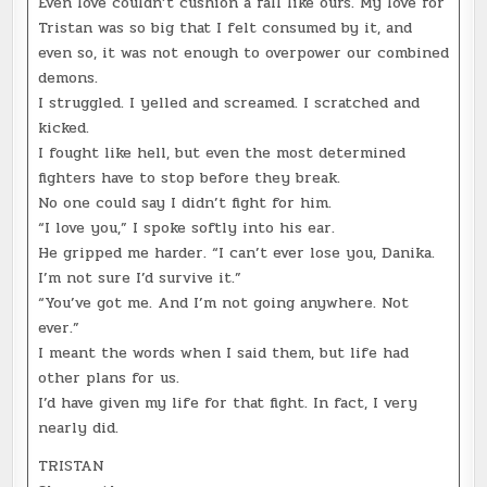
Even love couldn’t cushion a fall like ours. My love for
Tristan was so big that I felt consumed by it, and
even so, it was not enough to overpower our combined
demons.
I struggled. I yelled and screamed. I scratched and
kicked.
I fought like hell, but even the most determined
fighters have to stop before they break.
No one could say I didn’t fight for him.
“I love you,” I spoke softly into his ear.
He gripped me harder. “I can’t ever lose you, Danika.
I’m not sure I’d survive it.”
“You’ve got me. And I’m not going anywhere. Not
ever.”
I meant the words when I said them, but life had
other plans for us.
I’d have given my life for that fight. In fact, I very
nearly did.
TRISTAN