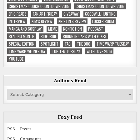
CHRISTMAS COOKIE COUNTDOWN 2015
CHRISTMAS COUNTDOWN 2016
EPIC READS
FAN ART FRIDAY
GIVEAWAY
GOODWILL HUNTING
INTERVIEW
KIM'S REVIEW
KRISTIN'S REVIEW
LOCKER ROOM
MANGA AND COSPLAY
MEME
NONFICTION
PODCAST
READING MONTH
RIDEORDIE
RIDING IN CARS WITH FOXES
SPECIAL EDITION
SPOTLIGHT
TAG
THE DUO
TIME WARP TUESDAY
TIME WARP WEDNESDAY
TOP TEN TUESDAY
WITH LOVE 2016
YOUTUBE
Authors Read
Authors
Read
Foxy Feed
RSS - Posts
RSS - Comments