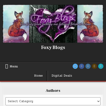
Skip
to
content
Foxy Blogs
Menu
Home
Digital Deals
Authors
Categories