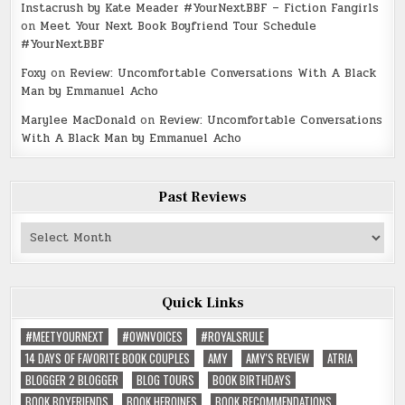
Instacrush by Kate Meader #YourNextBBF – Fiction Fangirls
on
Meet Your Next Book Boyfriend Tour Schedule
#YourNextBBF
Foxy
on
Review: Uncomfortable Conversations With A Black
Man by Emmanuel Acho
Marylee MacDonald
on
Review: Uncomfortable Conversations
With A Black Man by Emmanuel Acho
Past Reviews
Past
Reviews
Quick Links
#MEETYOURNEXT
#OWNVOICES
#ROYALSRULE
14 DAYS OF FAVORITE BOOK COUPLES
AMY
AMY'S REVIEW
ATRIA
BLOGGER 2 BLOGGER
BLOG TOURS
BOOK BIRTHDAYS
BOOK BOYFRIENDS
BOOK HEROINES
BOOK RECOMMENDATIONS