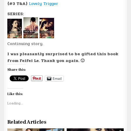
{#3 T&A}
Lovely Trigger
SERIES:
Continuing story.
I was pleasantly surprised to be gifted this book
from Feifei Le. Thank you again. 🙂
Share this:
Email
Like this:
Loading...
Related Articles