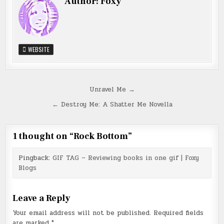
Author:
Foxy
WEBSITE
Post
Unravel Me →
navigation
← Destroy Me: A Shatter Me Novella
1 thought on “
Rock Bottom
”
Pingback:
GIF TAG – Reviewing books in one gif | Foxy
Blogs
Leave a Reply
Your email address will not be published.
Required fields
are marked
*