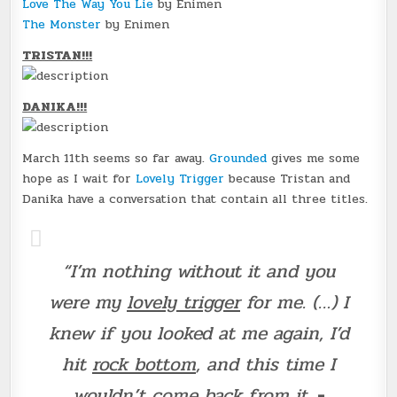
Love The Way You Lie
by Enimen
The Monster
by Enimen
TRISTAN!!!
DANIKA!!!
March 11th seems so far away.
Grounded
gives me some
hope as I wait for
Lovely Trigger
because Tristan and
Danika have a conversation that contain all three titles.
“I’m nothing without it and you
were my
lovely trigger
for me. (…) I
knew if you looked at me again, I’d
hit
rock bottom
, and this time I
wouldn’t come back from it.
-