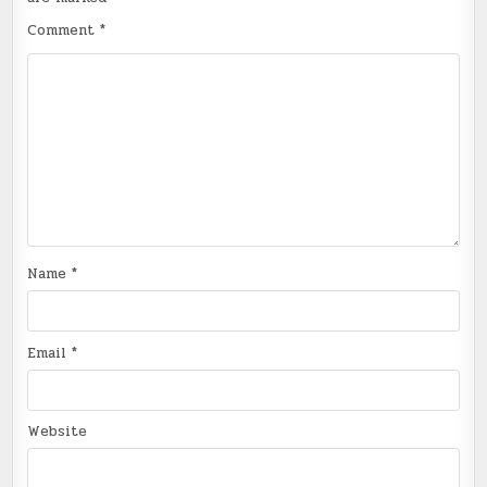
Comment
*
Name
*
Email
*
Website