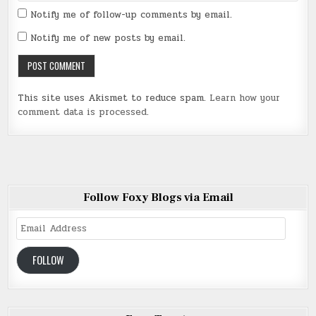
Notify me of follow-up comments by email.
Notify me of new posts by email.
This site uses Akismet to reduce spam.
Learn how your
comment data is processed
.
Follow Foxy Blogs via Email
Email
Address
FOLLOW