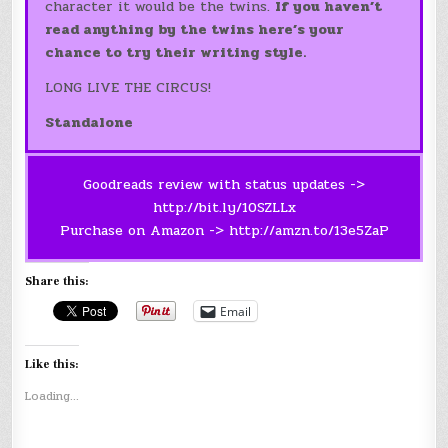
character it would be the twins.
If you haven’t
read anything by the twins here’s your
chance to try their writing style.
LONG LIVE THE CIRCUS!
Standalone
Goodreads review with status updates ->
http://bit.ly/10SZLLx
Purchase on Amazon ->
http://amzn.to/13e5ZaP
Share this:
Email
Like this:
Loading...