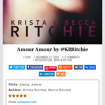
Amour Amour by @KBRitchie
ON
FOXY
DECEMBER 27, 2014
2 COMMENTS
POSTED
AMOUR
BECCA RITCHIE
,
KRISTA RITCHIE
IN
AMOUR
BY
TWITTER
FACEBOOK
REDDIT
VK
DIGG
SAVE
@KBRITCHIE
LINKEDIN
MIX
Title:
Amour Amour
Author:
Krista Ritchie, Becca Ritchie
From
Amazon.com: