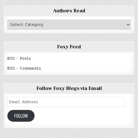
Authors Read
Authors
Read
Foxy Feed
RSS - Posts
RSS - Comments
Follow Foxy Blogs via Email
Email
Address
FOLLOW