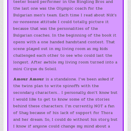
teeter board performer in the Ringling Bros and
the last one was the Olympic coach for the
Bulgarian men’s team. Each time I read about Nik’s
no-nonsense attitude I could totally picture it
because that was the personalities of the
Bulgarian coaches. In the beginning of the book it
opens with a one handed handstand contest. That
scene played out in my living room as my kids
challenged each other to see who could last the
longest. After awhile my living room turned into a
mini Cirque du Soleil.
Amour Amour
is a standalone. I’ve been asked if
the twins plan to write spinoffs with the
secondary characters… I personally don’t know but
I would like to get to know some of the stories
behind these characters. I’m currently NOT a fan
of Shay because of his lack of support for Thora
and her dream. So, I could do without his story but
I know if anyone could change my mind about a