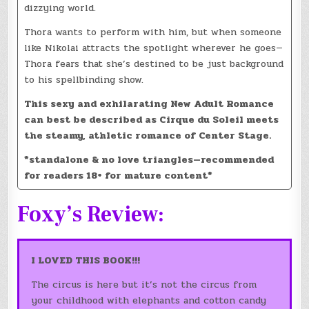
dizzying world.
Thora wants to perform with him, but when someone
like Nikolai attracts the spotlight wherever he goes—
Thora fears that she’s destined to be just background
to his spellbinding show.
This sexy and exhilarating New Adult Romance
can best be described as Cirque du Soleil meets
the steamy, athletic romance of Center Stage.
*standalone & no love triangles—recommended
for readers 18+ for mature content*
Foxy’s Review:
I LOVED THIS BOOK!!!
The circus is here but it’s not the circus from
your childhood with elephants and cotton candy