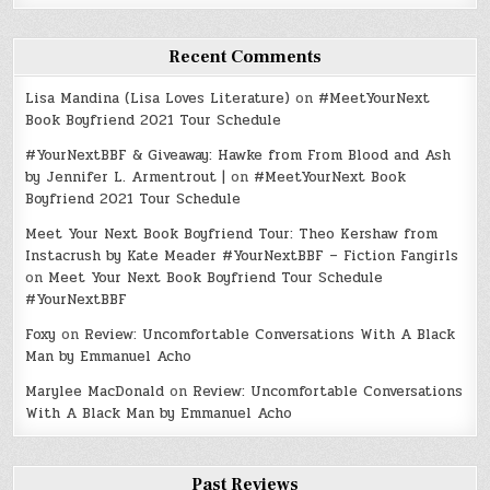
Recent Comments
Lisa Mandina (Lisa Loves Literature)
on
#MeetYourNext
Book Boyfriend 2021 Tour Schedule
#YourNextBBF & Giveaway: Hawke from From Blood and Ash
by Jennifer L. Armentrout |
on
#MeetYourNext Book
Boyfriend 2021 Tour Schedule
Meet Your Next Book Boyfriend Tour: Theo Kershaw from
Instacrush by Kate Meader #YourNextBBF – Fiction Fangirls
on
Meet Your Next Book Boyfriend Tour Schedule
#YourNextBBF
Foxy
on
Review: Uncomfortable Conversations With A Black
Man by Emmanuel Acho
Marylee MacDonald
on
Review: Uncomfortable Conversations
With A Black Man by Emmanuel Acho
Past Reviews