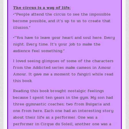
The circus is a way of life:
•“People attend the circus to see the impossible
become possible, and it’s up to us to create that
illusion.”
•“You have to leave your heart and soul here. Every
night. Every time. It’s your job to make the
audience feel something.”
I loved seeing glimpses of some of the characters
from the Addicted series make cameos in Amour
Amour. It gave me a moment to fangirl while read
this book.
Reading this book brought nostalgic feelings
because I spent ten years in the gym. My son had
three gymnastic coaches; two from Bulgaria and
one from here. Each one had an interesting story
about their life as a performer. One was a
performer in Cirque du Soleil, another one was a