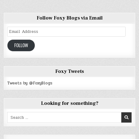
Follow Foxy Blogs via Email
Email
Address
FOLLOW
Foxy Tweets
Tweets by @FoxyBlogs
Looking for something?
Search
for: