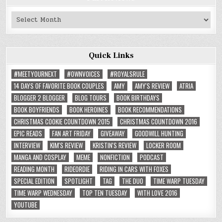
Past
Reviews
Quick Links
#MEETYOURNEXT
#OWNVOICES
#ROYALSRULE
14 DAYS OF FAVORITE BOOK COUPLES
AMY
AMY'S REVIEW
ATRIA
BLOGGER 2 BLOGGER
BLOG TOURS
BOOK BIRTHDAYS
BOOK BOYFRIENDS
BOOK HEROINES
BOOK RECOMMENDATIONS
CHRISTMAS COOKIE COUNTDOWN 2015
CHRISTMAS COUNTDOWN 2016
EPIC READS
FAN ART FRIDAY
GIVEAWAY
GOODWILL HUNTING
INTERVIEW
KIM'S REVIEW
KRISTIN'S REVIEW
LOCKER ROOM
MANGA AND COSPLAY
MEME
NONFICTION
PODCAST
READING MONTH
RIDEORDIE
RIDING IN CARS WITH FOXES
SPECIAL EDITION
SPOTLIGHT
TAG
THE DUO
TIME WARP TUESDAY
TIME WARP WEDNESDAY
TOP TEN TUESDAY
WITH LOVE 2016
YOUTUBE