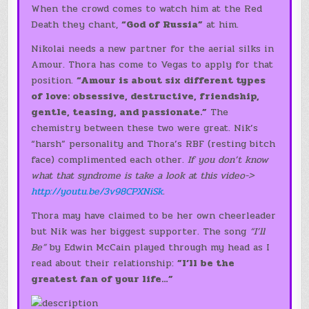
When the crowd comes to watch him at the Red
Death they chant,
“God of Russia”
at him.
Nikolai needs a new partner for the aerial silks in
Amour. Thora has come to Vegas to apply for that
position.
“Amour is about six different types
of love: obsessive, destructive, friendship,
gentle, teasing, and passionate.”
The
chemistry between these two were great. Nik’s
“harsh” personality and Thora’s RBF (resting bitch
face) complimented each other.
If you don’t know
what that syndrome is take a look at this video->
http://youtu.be/3v98CPXNiSk
.
Thora may have claimed to be her own cheerleader
but Nik was her biggest supporter. The song
“I’ll
Be”
by Edwin McCain played through my head as I
read about their relationship:
”I’ll be the
greatest fan of your life…”