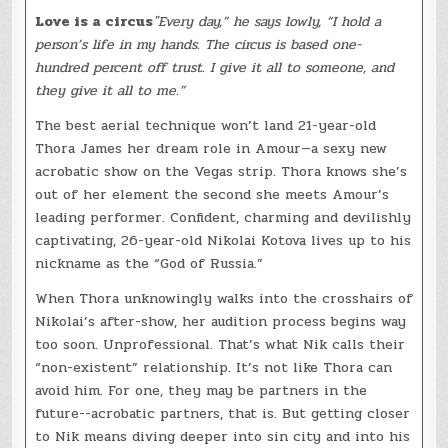
Love is a circus
"Every day,” he says lowly, “I hold a
person’s life in my hands. The circus is based one-
hundred percent off trust. I give it all to someone, and
they give it all to me.”
The best aerial technique won’t land 21-year-old
Thora James her dream role in Amour—a sexy new
acrobatic show on the Vegas strip. Thora knows she’s
out of her element the second she meets Amour’s
leading performer. Confident, charming and devilishly
captivating, 26-year-old Nikolai Kotova lives up to his
nickname as the “God of Russia.”
When Thora unknowingly walks into the crosshairs of
Nikolai’s after-show, her audition process begins way
too soon. Unprofessional. That’s what Nik calls their
“non-existent” relationship. It’s not like Thora can
avoid him. For one, they may be partners in the
future--acrobatic partners, that is. But getting closer
to Nik means diving deeper into sin city and into his