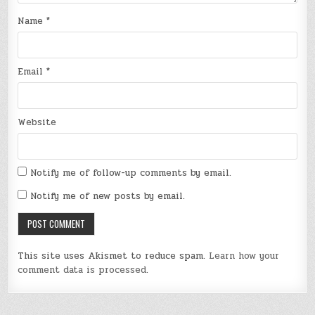
Name
*
Email
*
Website
Notify me of follow-up comments by email.
Notify me of new posts by email.
This site uses Akismet to reduce spam.
Learn how your
comment data is processed
.