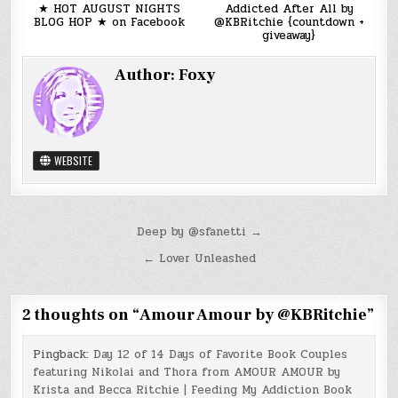
★ HOT AUGUST NIGHTS
Addicted After All by
BLOG HOP ★ on Facebook
@KBRitchie {countdown +
giveaway}
Author:
Foxy
WEBSITE
Post
Deep by @sfanetti →
navigation
← Lover Unleashed
2 thoughts on “
Amour Amour by @KBRitchie
”
Pingback:
Day 12 of 14 Days of Favorite Book Couples
featuring Nikolai and Thora from AMOUR AMOUR by
Krista and Becca Ritchie | Feeding My Addiction Book