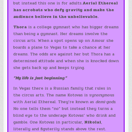
but instead this one is for adults.
Aerial Ethereal
has acrobats who defy gravity and make the
audience believe in the unbelievable.
Thora
is a college gymnast who has bigger dreams
than being a gymnast. Her dreams involve the
circus arts. When a spot opens up on Amour she
boards a plane to Vegas to take a chance at her
dreams. The odds are against her but Thora has a
determined attitude and when she is knocked down
she gets back up and keeps trying.
”My life is just beginning.”
In Vegas there is a Russian family that rules in
the circus arts. The name Kotovas is synonymous
with Aerial Ethereal. They’re known as
demi-gods
.
No one tells them “no” but instead they turns a
blind eye to the underage Kotovas’ who drink and
gamble. One Kotovas in particular,
Nikolai
,
literally and figuterily stands above the rest.