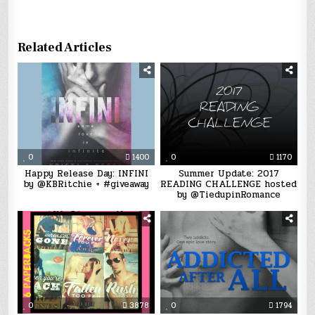
Related Articles
0
1400
0
1170
Happy Release Day: INFINI
Summer Update: 2017
by @KBRitchie + #giveaway
READING CHALLENGE hosted
by @TiedupinRomance
0
3878
0
1794