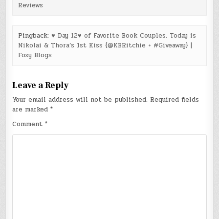
Reviews
Pingback:
♥ Day 12♥ of Favorite Book Couples. Today is
Nikolai & Thora’s 1st Kiss {@KBRitchie + #Giveaway} |
Foxy Blogs
Leave a Reply
Your email address will not be published.
Required fields
are marked
*
Comment
*