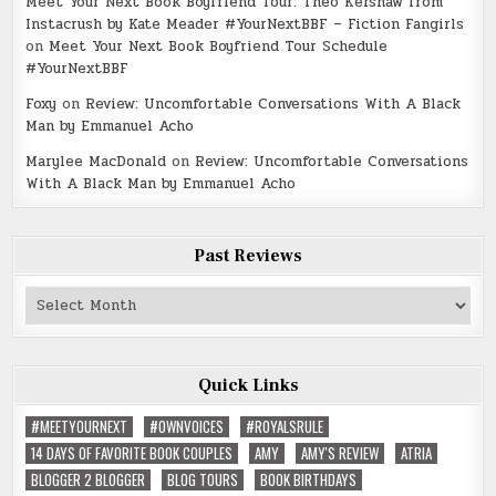
Meet Your Next Book Boyfriend Tour: Theo Kershaw from
Instacrush by Kate Meader #YourNextBBF – Fiction Fangirls
on
Meet Your Next Book Boyfriend Tour Schedule
#YourNextBBF
Foxy
on
Review: Uncomfortable Conversations With A Black
Man by Emmanuel Acho
Marylee MacDonald
on
Review: Uncomfortable Conversations
With A Black Man by Emmanuel Acho
Past Reviews
Past
Reviews
Quick Links
#MEETYOURNEXT
#OWNVOICES
#ROYALSRULE
14 DAYS OF FAVORITE BOOK COUPLES
AMY
AMY'S REVIEW
ATRIA
BLOGGER 2 BLOGGER
BLOG TOURS
BOOK BIRTHDAYS