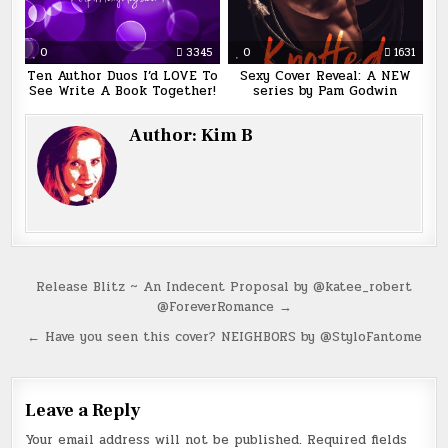
0
3345
0
1631
Ten Author Duos I’d LOVE To
Sexy Cover Reveal: A NEW
See Write A Book Together!
series by Pam Godwin
Author:
Kim B
Post
Release Blitz ~ An Indecent Proposal by @katee_robert
@ForeverRomance →
navigation
← Have you seen this cover? NEIGHBORS by @StyloFantome
Leave a Reply
Your email address will not be published.
Required fields