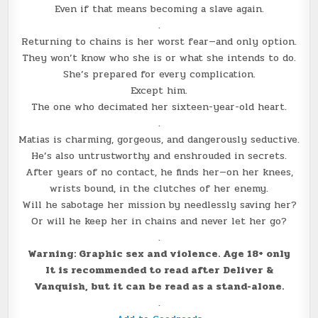
Even if that means becoming a slave again.
.
Returning to chains is her worst fear—and only option.
They won’t know who she is or what she intends to do.
She’s prepared for every complication.
Except him.
The one who decimated her sixteen-year-old heart.
.
Matias is charming, gorgeous, and dangerously seductive.
He’s also untrustworthy and enshrouded in secrets.
After years of no contact, he finds her—on her knees,
wrists bound, in the clutches of her enemy.
Will he sabotage her mission by needlessly saving her?
Or will he keep her in chains and never let her go?
.
Warning: Graphic sex and violence. Age 18+ only
It is recommended to read after Deliver &
Vanquish, but it can be read as a stand-alone.
.