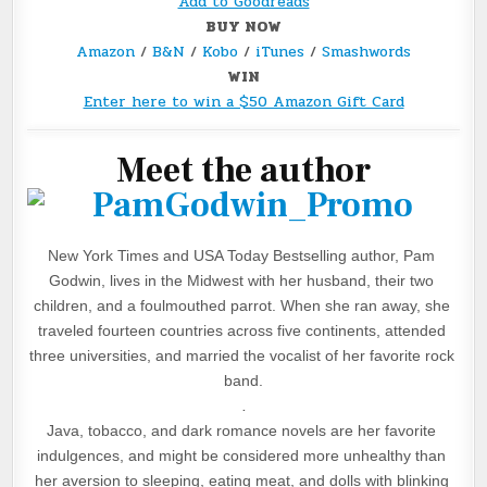
Add to Goodreads
BUY NOW
Amazon
/
B&N
/
Kobo
/
iTunes
/
Smashwords
WIN
Enter here to win a $50 Amazon Gift Card
Meet the author
New York Times and USA Today Bestselling author, Pam 
Godwin, lives in the Midwest with her husband, their two 
children, and a foulmouthed parrot. When she ran away, she 
traveled fourteen countries across five continents, attended 
three universities, and married the vocalist of her favorite rock 
band.
.
Java, tobacco, and dark romance novels are her favorite 
indulgences, and might be considered more unhealthy than 
her aversion to sleeping, eating meat, and dolls with blinking 