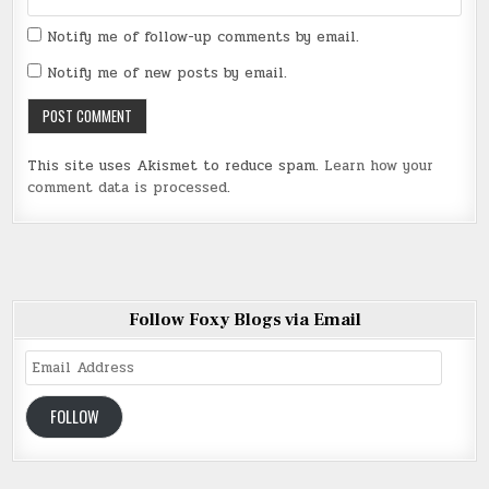
Notify me of follow-up comments by email.
Notify me of new posts by email.
This site uses Akismet to reduce spam.
Learn how your
comment data is processed
.
Follow Foxy Blogs via Email
Email
Address
FOLLOW