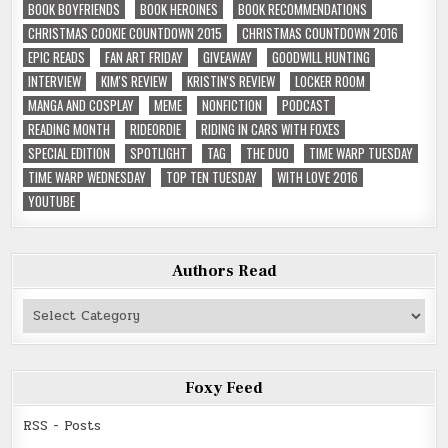
BOOK BOYFRIENDS
BOOK HEROINES
BOOK RECOMMENDATIONS
CHRISTMAS COOKIE COUNTDOWN 2015
CHRISTMAS COUNTDOWN 2016
EPIC READS
FAN ART FRIDAY
GIVEAWAY
GOODWILL HUNTING
INTERVIEW
KIM'S REVIEW
KRISTIN'S REVIEW
LOCKER ROOM
MANGA AND COSPLAY
MEME
NONFICTION
PODCAST
READING MONTH
RIDEORDIE
RIDING IN CARS WITH FOXES
SPECIAL EDITION
SPOTLIGHT
TAG
THE DUO
TIME WARP TUESDAY
TIME WARP WEDNESDAY
TOP TEN TUESDAY
WITH LOVE 2016
YOUTUBE
Authors Read
Authors
Read
Foxy Feed
RSS - Posts