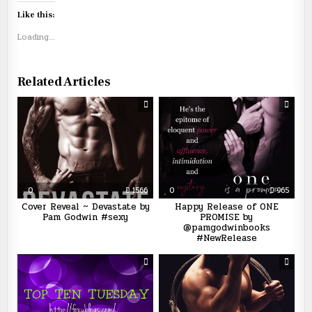
Like this:
Loading...
Related Articles
0
1566
0
965
Cover Reveal ~ Devastate by
Happy Release of ONE
Pam Godwin #sexy
PROMISE by
@pamgodwinbooks
#NewRelease