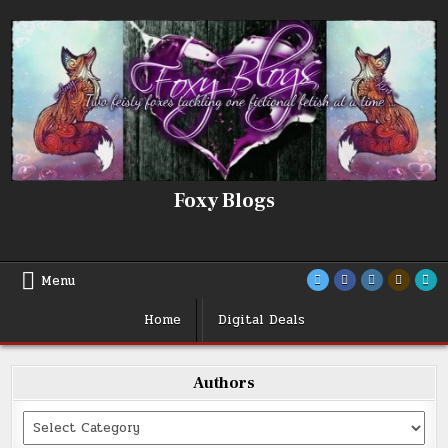
Skip
to
content
Foxy Blogs
Menu
Home
Digital Deals
Authors
Categories