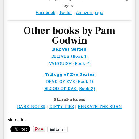
eyes. 
|
Facebook
 | 
Twitter
Amazon page
Other books by Pam
Godwin
Deliver Series:
DELIVER (Book 1)
VANQUISH (Book 2)
Trilogy of Eve Series
DEAD OF EVE (Book 1)
BLOOD OF EVE (Book 2)
Stand-alones
DARK NOTES
|
DIRTY TIES
|
BENEATH THE BURN
Share this:
Email