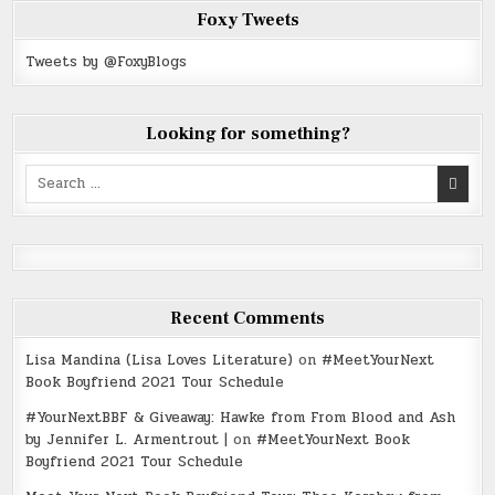
Foxy Tweets
Tweets by @FoxyBlogs
Looking for something?
Search
for:
Recent Comments
Lisa Mandina (Lisa Loves Literature)
on
#MeetYourNext
Book Boyfriend 2021 Tour Schedule
#YourNextBBF & Giveaway: Hawke from From Blood and Ash
by Jennifer L. Armentrout |
on
#MeetYourNext Book
Boyfriend 2021 Tour Schedule