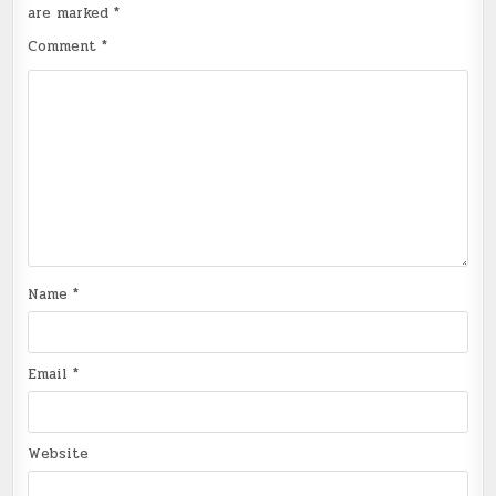
are marked
*
Comment
*
Name
*
Email
*
Website