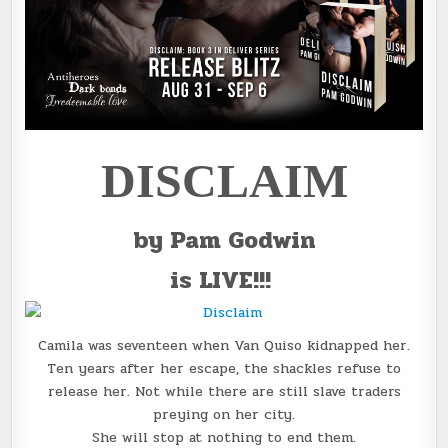
DISCLAIM
by Pam Godwin
is LIVE!!!
Camila was seventeen when Van Quiso kidnapped her.
Ten years after her escape, the shackles refuse to
release her. Not while there are still slave traders
preying on her city.
She will stop at nothing to end them.