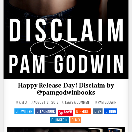
Happy Release Day! Disclaim by
@pamgodwinbooks
ON
POSTED
KIM B
AUGUST 31, 2016
LEAVE A COMMENT
PAM GODWIN
HAPPY
IN
RELEASE
TWITTER
FACEBOOK
REDDIT
VK
DIGG
SAVE
DAY!
DISCLAIM
BY
LINKEDIN
MIX
@PAMGODWINBOOKS