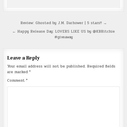
Post
Review: Ghosted by J.M. Darhower | 5 stars!! →
navigation
← Happy Release Day: LOVERS LIKE US by @KBRitchie
#giveaway
Leave a Reply
Your email address will not be published.
Required fields
are marked
*
Comment
*