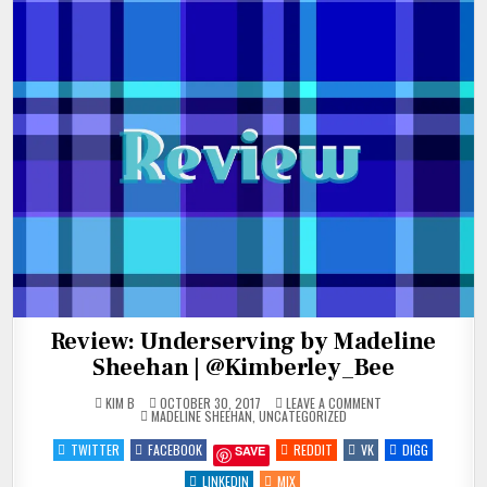
Review: Underserving by Madeline
Sheehan | @Kimberley_Bee
ON
KIM B
OCTOBER 30, 2017
LEAVE A COMMENT
POSTED
REVIEW:
MADELINE SHEEHAN
,
UNCATEGORIZED
IN
UNDERSERVING
BY
TWITTER
FACEBOOK
REDDIT
VK
DIGG
SAVE
MADELINE
SHEEHAN
|
LINKEDIN
MIX