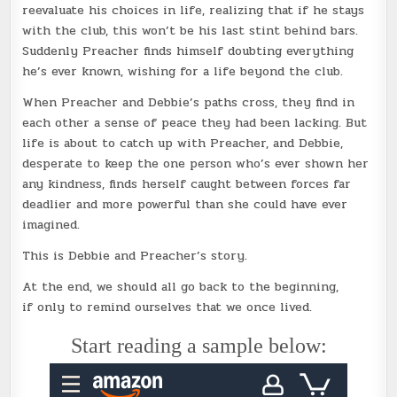
reevaluate his choices in life, realizing that if he stays
with the club, this won’t be his last stint behind bars.
Suddenly Preacher finds himself doubting everything
he’s ever known, wishing for a life beyond the club.
When Preacher and Debbie’s paths cross, they find in
each other a sense of peace they had been lacking. But
life is about to catch up with Preacher, and Debbie,
desperate to keep the one person who’s ever shown her
any kindness, finds herself caught between forces far
deadlier and more powerful than she could have ever
imagined.
This is Debbie and Preacher’s story.
At the end, we should all go back to the beginning,
if only to remind ourselves that we once lived.
Start reading a sample below: