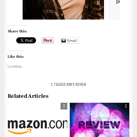
Share this:
Email
Like this:
Loading...
TAGGED
KIM'S REVIEW
Related Articles