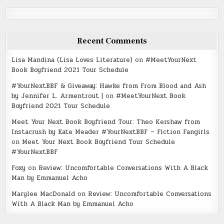
Recent Comments
Lisa Mandina (Lisa Loves Literature)
on
#MeetYourNext
Book Boyfriend 2021 Tour Schedule
#YourNextBBF & Giveaway: Hawke from From Blood and Ash
by Jennifer L. Armentrout |
on
#MeetYourNext Book
Boyfriend 2021 Tour Schedule
Meet Your Next Book Boyfriend Tour: Theo Kershaw from
Instacrush by Kate Meader #YourNextBBF – Fiction Fangirls
on
Meet Your Next Book Boyfriend Tour Schedule
#YourNextBBF
Foxy
on
Review: Uncomfortable Conversations With A Black
Man by Emmanuel Acho
Marylee MacDonald
on
Review: Uncomfortable Conversations
With A Black Man by Emmanuel Acho