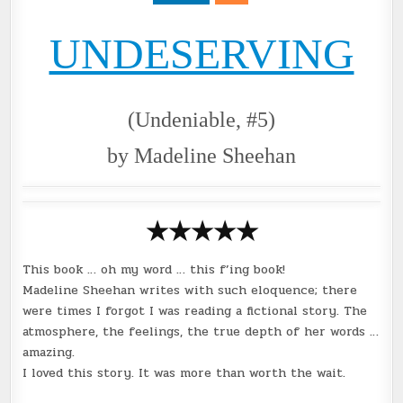
@KIMBERLEY_BEE
UNDESERVING
(Undeniable, #5)
by Madeline Sheehan
★★★★
★
This book … oh my word … this f’ing book!
Madeline Sheehan writes with such eloquence; there
were times I forgot I was reading a fictional story. The
atmosphere, the feelings, the true depth of her words …
amazing.
I loved this story. It was more than worth the wait.