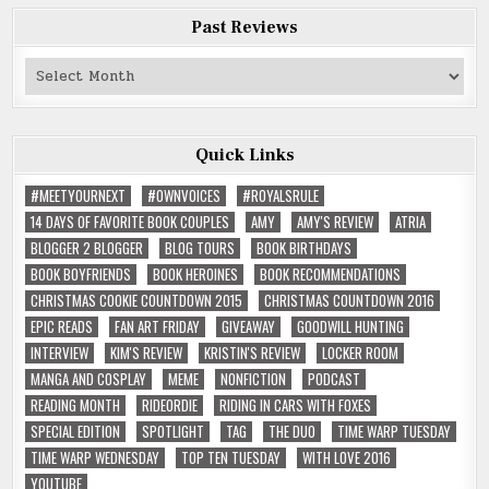
Past Reviews
Past
Reviews
Quick Links
#MEETYOURNEXT
#OWNVOICES
#ROYALSRULE
14 DAYS OF FAVORITE BOOK COUPLES
AMY
AMY'S REVIEW
ATRIA
BLOGGER 2 BLOGGER
BLOG TOURS
BOOK BIRTHDAYS
BOOK BOYFRIENDS
BOOK HEROINES
BOOK RECOMMENDATIONS
CHRISTMAS COOKIE COUNTDOWN 2015
CHRISTMAS COUNTDOWN 2016
EPIC READS
FAN ART FRIDAY
GIVEAWAY
GOODWILL HUNTING
INTERVIEW
KIM'S REVIEW
KRISTIN'S REVIEW
LOCKER ROOM
MANGA AND COSPLAY
MEME
NONFICTION
PODCAST
READING MONTH
RIDEORDIE
RIDING IN CARS WITH FOXES
SPECIAL EDITION
SPOTLIGHT
TAG
THE DUO
TIME WARP TUESDAY
TIME WARP WEDNESDAY
TOP TEN TUESDAY
WITH LOVE 2016
YOUTUBE