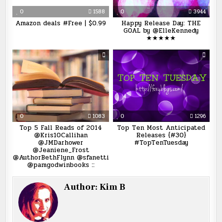
0
1588
0
3944
Amazon deals #Free | $0.99
Happy Release Day: THE
GOAL by @ElleKennedy
★★★★★
0
1083
0
1296
Top 5 Fall Reads of 2014
Top Ten Most Anticipated
@Kris10Callihan
Releases {#30}
@JMDarhower
#TopTenTuesday
@Jeaniene_Frost
@AuthorBethFlynn @sfanetti
@pamgodwinbooks ::
Author:
Kim B