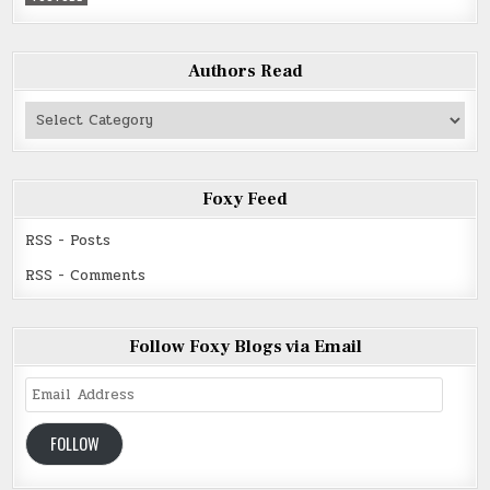
Authors Read
Authors
Read
Foxy Feed
RSS - Posts
RSS - Comments
Follow Foxy Blogs via Email
Email
Address
FOLLOW