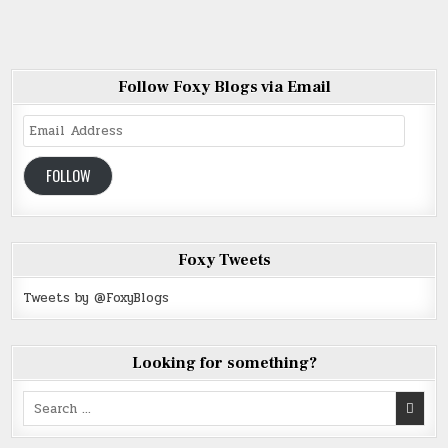
Follow Foxy Blogs via Email
Email
Address
FOLLOW
Foxy Tweets
Tweets by @FoxyBlogs
Looking for something?
Search
for: