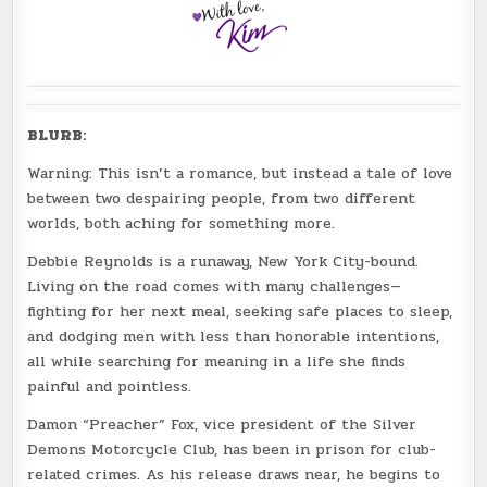
BLURB:
Warning: This isn’t a romance, but instead a tale of love
between two despairing people, from two different
worlds, both aching for something more.
Debbie Reynolds is a runaway, New York City-bound.
Living on the road comes with many challenges—
fighting for her next meal, seeking safe places to sleep,
and dodging men with less than honorable intentions,
all while searching for meaning in a life she finds
painful and pointless.
Damon “Preacher” Fox, vice president of the Silver
Demons Motorcycle Club, has been in prison for club-
related crimes. As his release draws near, he begins to