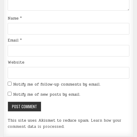
Name
*
Email
*
Website
Notify me of follow-up comments by email.
Notify me of new posts by email.
This site uses Akismet to reduce spam.
Learn how your
comment data is processed
.