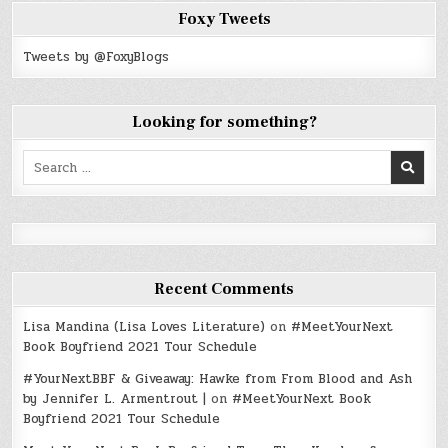
Foxy Tweets
Tweets by @FoxyBlogs
Looking for something?
Search
for:
Recent Comments
Lisa Mandina (Lisa Loves Literature)
on
#MeetYourNext
Book Boyfriend 2021 Tour Schedule
#YourNextBBF & Giveaway: Hawke from From Blood and Ash
by Jennifer L. Armentrout |
on
#MeetYourNext Book
Boyfriend 2021 Tour Schedule