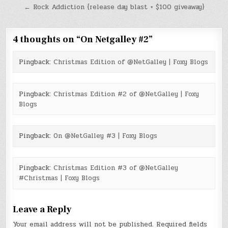
navigation
← Rock Addiction {release day blast + $100 giveaway}
4 thoughts on “
On Netgalley #2
”
Pingback:
Christmas Edition of @NetGalley | Foxy Blogs
Pingback:
Christmas Edition #2 of @NetGalley | Foxy
Blogs
Pingback:
On @NetGalley #3 | Foxy Blogs
Pingback:
Christmas Edition #3 of @NetGalley
#Christmas | Foxy Blogs
Leave a Reply
Your email address will not be published.
Required fields