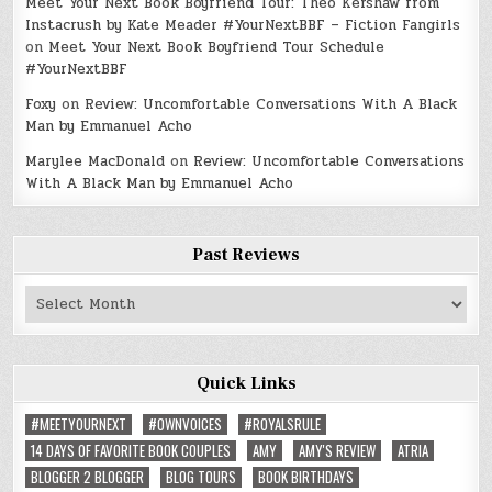
Meet Your Next Book Boyfriend Tour: Theo Kershaw from
Instacrush by Kate Meader #YourNextBBF – Fiction Fangirls
on
Meet Your Next Book Boyfriend Tour Schedule
#YourNextBBF
Foxy
on
Review: Uncomfortable Conversations With A Black
Man by Emmanuel Acho
Marylee MacDonald
on
Review: Uncomfortable Conversations
With A Black Man by Emmanuel Acho
Past Reviews
Past
Reviews
Quick Links
#MEETYOURNEXT
#OWNVOICES
#ROYALSRULE
14 DAYS OF FAVORITE BOOK COUPLES
AMY
AMY'S REVIEW
ATRIA
BLOGGER 2 BLOGGER
BLOG TOURS
BOOK BIRTHDAYS