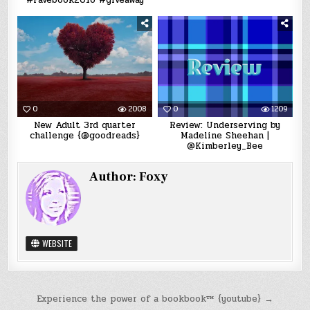
#Favebook2016 #giveaway
0
2008
0
1209
New Adult 3rd quarter
Review: Underserving by
challenge {@goodreads}
Madeline Sheehan |
@Kimberley_Bee
Author:
Foxy
WEBSITE
Post
Experience the power of a bookbook™ {youtube} →