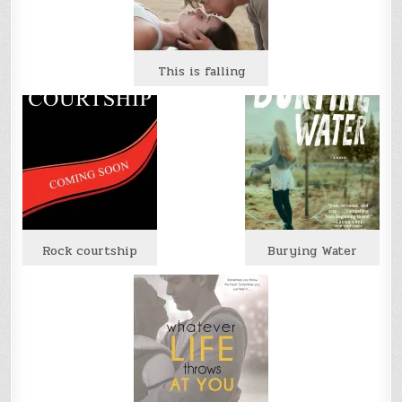
This is falling
Rock courtship
Burying Water