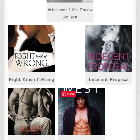
Whatever Life Throw
At You
Right Kind of Wrong
Indecent Proposal
Save