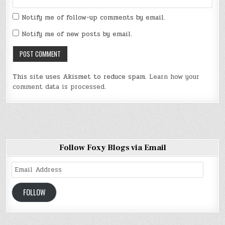
Notify me of follow-up comments by email.
Notify me of new posts by email.
This site uses Akismet to reduce spam.
Learn how your
comment data is processed
.
Follow Foxy Blogs via Email
Email
Address
FOLLOW