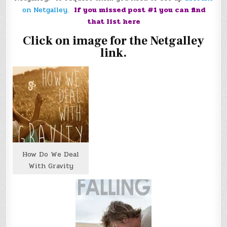
on Netgalley.
If you missed post #1 you can find
that list
here
Click on image for the Netgalley
link.
How Do We Deal
With Gravity