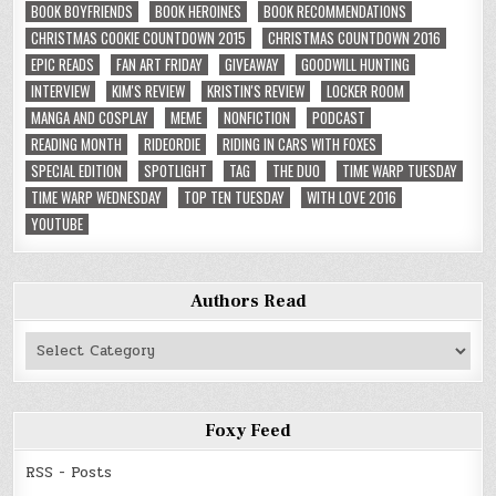
BOOK BOYFRIENDS
BOOK HEROINES
BOOK RECOMMENDATIONS
CHRISTMAS COOKIE COUNTDOWN 2015
CHRISTMAS COUNTDOWN 2016
EPIC READS
FAN ART FRIDAY
GIVEAWAY
GOODWILL HUNTING
INTERVIEW
KIM'S REVIEW
KRISTIN'S REVIEW
LOCKER ROOM
MANGA AND COSPLAY
MEME
NONFICTION
PODCAST
READING MONTH
RIDEORDIE
RIDING IN CARS WITH FOXES
SPECIAL EDITION
SPOTLIGHT
TAG
THE DUO
TIME WARP TUESDAY
TIME WARP WEDNESDAY
TOP TEN TUESDAY
WITH LOVE 2016
YOUTUBE
Authors Read
Authors
Read
Foxy Feed
RSS - Posts