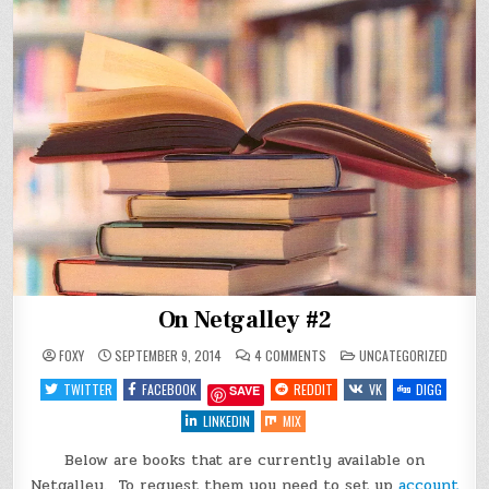
On Netgalley #2
ON
POSTED
FOXY
SEPTEMBER 9, 2014
4 COMMENTS
UNCATEGORIZED
ON
IN
NETGALLEY
TWITTER
FACEBOOK
REDDIT
VK
DIGG
SAVE
#2
LINKEDIN
MIX
Below are books that are currently available on
Netgalley. To request them you need to set up
account