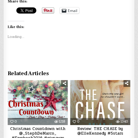
Share this:
Email
Like this:
Loading...
Related Articles
0
1218
0
1340
Christmas Countdown with
Review: THE CHASE by
@_StephDeMarco_
@ElleKennedy #5stars