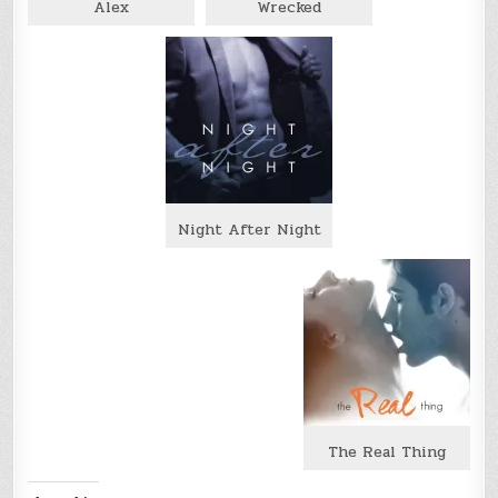
Alex
Wrecked
Night After Night
The Real Thing