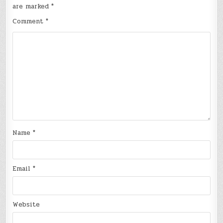
are marked
*
Comment
*
Name
*
Email
*
Website