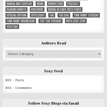
MANGA AND COSPLAY
MEME
NONFICTION
PODCAST
READING MONTH
RIDEORDIE
RIDING IN CARS WITH FOXES
SPECIAL EDITION
SPOTLIGHT
TAG
THE DUO
TIME WARP TUESDAY
TIME WARP WEDNESDAY
TOP TEN TUESDAY
WITH LOVE 2016
YOUTUBE
Authors Read
Authors
Read
Foxy Feed
RSS - Posts
RSS - Comments
Follow Foxy Blogs via Email