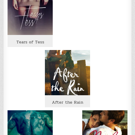
Tears of Tess
After the Rain