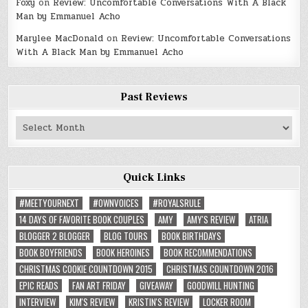
Foxy
on
Review: Uncomfortable Conversations With A Black
Man by Emmanuel Acho
Marylee MacDonald
on
Review: Uncomfortable Conversations
With A Black Man by Emmanuel Acho
Past Reviews
Past
Reviews
Quick Links
#MEETYOURNEXT
#OWNVOICES
#ROYALSRULE
14 DAYS OF FAVORITE BOOK COUPLES
AMY
AMY'S REVIEW
ATRIA
BLOGGER 2 BLOGGER
BLOG TOURS
BOOK BIRTHDAYS
BOOK BOYFRIENDS
BOOK HEROINES
BOOK RECOMMENDATIONS
CHRISTMAS COOKIE COUNTDOWN 2015
CHRISTMAS COUNTDOWN 2016
EPIC READS
FAN ART FRIDAY
GIVEAWAY
GOODWILL HUNTING
INTERVIEW
KIM'S REVIEW
KRISTIN'S REVIEW
LOCKER ROOM