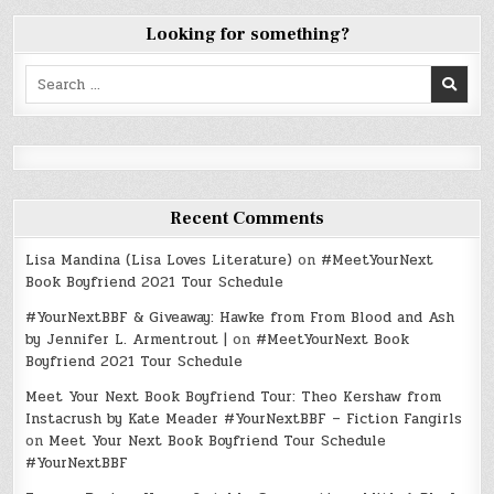
Looking for something?
Search
for:
Recent Comments
Lisa Mandina (Lisa Loves Literature)
on
#MeetYourNext
Book Boyfriend 2021 Tour Schedule
#YourNextBBF & Giveaway: Hawke from From Blood and Ash
by Jennifer L. Armentrout |
on
#MeetYourNext Book
Boyfriend 2021 Tour Schedule
Meet Your Next Book Boyfriend Tour: Theo Kershaw from
Instacrush by Kate Meader #YourNextBBF – Fiction Fangirls
on
Meet Your Next Book Boyfriend Tour Schedule
#YourNextBBF