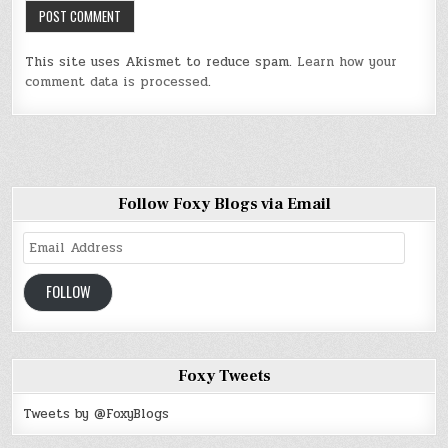
This site uses Akismet to reduce spam.
Learn how your
comment data is processed
.
Follow Foxy Blogs via Email
Email
Address
FOLLOW
Foxy Tweets
Tweets by @FoxyBlogs