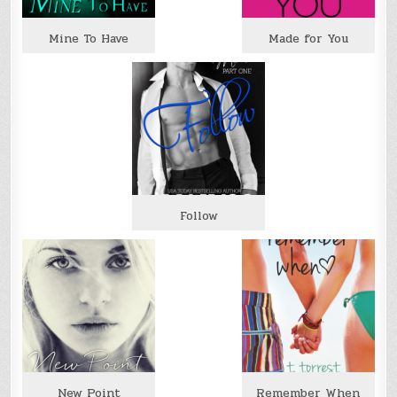
Mine To Have
Made for You
Follow
New Point
Remember When