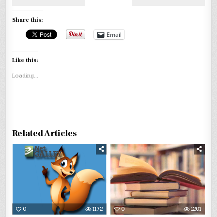
Share this:
Email
Like this:
Loading...
Related Articles
0
1172
0
1201