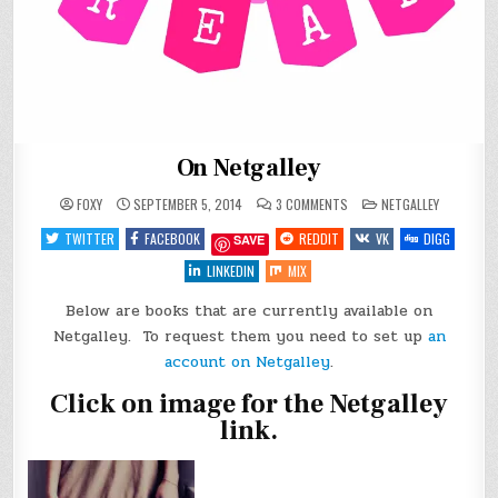
On Netgalley
ON
POSTED
FOXY
SEPTEMBER 5, 2014
3 COMMENTS
NETGALLEY
ON
IN
NETGALLEY
TWITTER
FACEBOOK
REDDIT
VK
DIGG
SAVE
LINKEDIN
MIX
Below are books that are currently available on
Netgalley. To request them you need to set up
an
account on Netgalley
.
Click on image for the Netgalley
link.