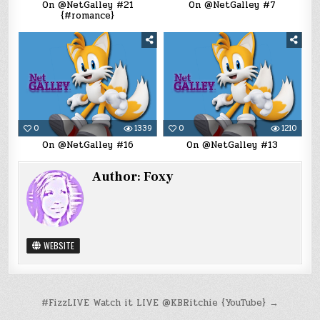
On @NetGalley #21
On @NetGalley #7
{#romance}
0
1339
0
1210
On @NetGalley #16
On @NetGalley #13
Author:
Foxy
WEBSITE
Post
#FizzLIVE Watch it LIVE @KBRitchie {YouTube} →