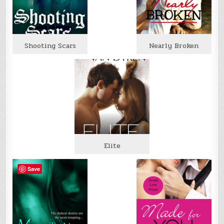
Shooting Scars
Nearly Broken
Elite
Save