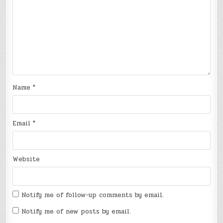
Name
*
Email
*
Website
Notify me of follow-up comments by email.
Notify me of new posts by email.