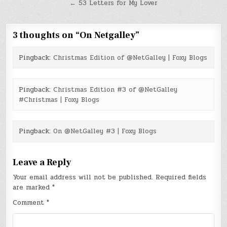
navigation
← 53 Letters for My Lover
3 thoughts on “
On Netgalley
”
Pingback:
Christmas Edition of @NetGalley | Foxy Blogs
Pingback:
Christmas Edition #3 of @NetGalley
#Christmas | Foxy Blogs
Pingback:
On @NetGalley #3 | Foxy Blogs
Leave a Reply
Your email address will not be published.
Required fields
are marked
*
Comment
*