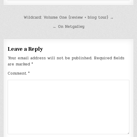
Post
Wildcard: Volume One {review + blog tour} →
navigation
← On Netgalley
Leave a Reply
Your email address will not be published.
Required fields
are marked
*
Comment
*