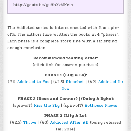
http://youtu.be/yu6hXxMKeis
The Addicted series is interconnected with four spin-
offs. The authors have written the books in 4 “phases”.
Each phase is a complete story line with a satisfying
enough conclusion.
Recommended reading order:
(click link for amazon purchase)
PHASE 1 (Lily & Lo):
{#1}
Addicted to You
| {#1.5}
Ricochet
| {#2}
Addicted for
Now
PHASE 2 (Rose and Connor) | (Daisy & Ryke):
{spin-off}
Kiss the Sky
| {spin-off}
Hothouse Flower
PHASE 3 (Lily & Lo):
{#2.5}
Thrive
| {#3}
Addicted After All
(being released
Fall 2014)