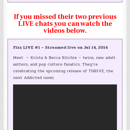
If you missed their two previous
LIVE chats you can watch the
videos below.
Fizz LIVE #1 – Streamed live on Jul 14, 2014
Meet — Krista & Becca Ritchie — twins, new adult
authors, and pop culture fanatics. They’re
celebrating the upcoming release of THRIVE, the
next Addicted novel.