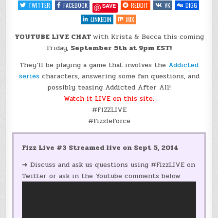
IT
TWITTER
FACEBOOK
REDDIT
VK
DIGG
SAVE
LIVE
@KBRITCHIE
{YOUTUBE}
LINKEDIN
MIX
YOUTUBE LIVE CHAT
with Krista & Becca this coming
Friday,
September 5th at 9pm EST!
They’ll be playing a game that involves the
Addicted
series
characters, answering some fan questions, and
possibly teasing Addicted After All!
Watch it LIVE on this site.
#FIZZLIVE
#FizzleForce
Fizz Live #3 Streamed live on Sept 5, 2014
➜ Discuss and ask us questions using #FizzLIVE on
Twitter or ask in the Youtube comments below