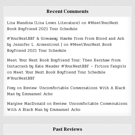
Recent Comments
Lisa Mandina (Lisa Loves Literature)
on
#MeetYourNext
Book Boyfriend 2021 Tour Schedule
#YourNextBBF & Giveaway: Hawke from From Blood and Ash
by Jennifer L. Armentrout |
on
#MeetYourNext Book
Boyfriend 2021 Tour Schedule
Meet Your Next Book Boyfriend Tour: Theo Kershaw from
Instacrush by Kate Meader #YourNextBBF – Fiction Fangirls
on
Meet Your Next Book Boyfriend Tour Schedule
#YourNextBBF
Foxy
on
Review: Uncomfortable Conversations With A Black
Man by Emmanuel Acho
Marylee MacDonald
on
Review: Uncomfortable Conversations
With A Black Man by Emmanuel Acho
Past Reviews