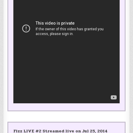
Fizz LIVE #2 Streamed live on Jul 25, 2014