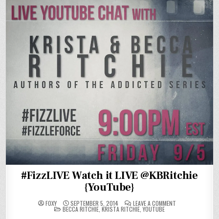
#FizzLIVE Watch it LIVE @KBRitchie
{YouTube}
ON
FOXY
SEPTEMBER 5, 2014
LEAVE A COMMENT
POSTED
#FIZZLIVE
BECCA RITCHIE
,
KRISTA RITCHIE
,
YOUTUBE
IN
WATCH