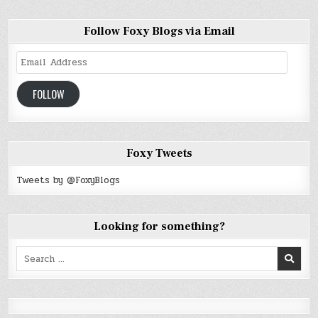
Follow Foxy Blogs via Email
Email
Address
FOLLOW
Foxy Tweets
Tweets by @FoxyBlogs
Looking for something?
Search
for: