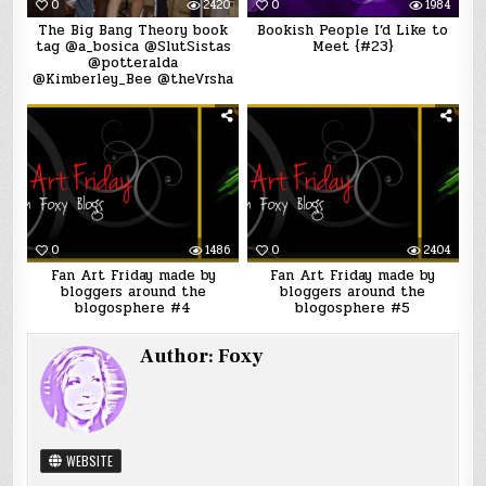
0
2420
0
1984
The Big Bang Theory book
Bookish People I’d Like to
tag @a_bosica @SlutSistas
Meet {#23}
@potteralda
@Kimberley_Bee @theVrsha
0
1486
0
2404
Fan Art Friday made by
Fan Art Friday made by
bloggers around the
bloggers around the
blogosphere #4
blogosphere #5
Author:
Foxy
WEBSITE