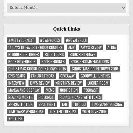
Past
Reviews
Quick Links
#MEETYOURNEXT
#OWNVOICES
#ROYALSRULE
14 DAYS OF FAVORITE BOOK COUPLES
AMY
AMY'S REVIEW
ATRIA
BLOGGER 2 BLOGGER
BLOG TOURS
BOOK BIRTHDAYS
BOOK BOYFRIENDS
BOOK HEROINES
BOOK RECOMMENDATIONS
CHRISTMAS COOKIE COUNTDOWN 2015
CHRISTMAS COUNTDOWN 2016
EPIC READS
FAN ART FRIDAY
GIVEAWAY
GOODWILL HUNTING
INTERVIEW
KIM'S REVIEW
KRISTIN'S REVIEW
LOCKER ROOM
MANGA AND COSPLAY
MEME
NONFICTION
PODCAST
READING MONTH
RIDEORDIE
RIDING IN CARS WITH FOXES
SPECIAL EDITION
SPOTLIGHT
TAG
THE DUO
TIME WARP TUESDAY
TIME WARP WEDNESDAY
TOP TEN TUESDAY
WITH LOVE 2016
YOUTUBE