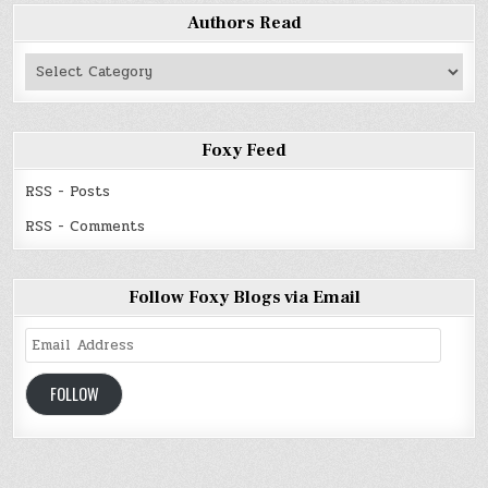
Authors Read
Authors
Read
Foxy Feed
RSS - Posts
RSS - Comments
Follow Foxy Blogs via Email
Email
Address
FOLLOW