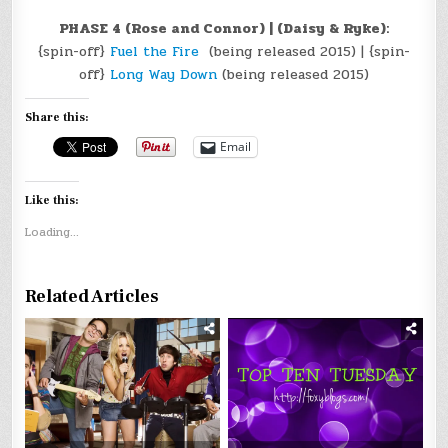
PHASE 4 (Rose and Connor) | (Daisy & Ryke):
{spin-off}
Fuel the Fire
(being released 2015) | {spin-
off}
Long Way Down
(being released 2015)
Share this:
Email
Like this:
Loading...
Related Articles