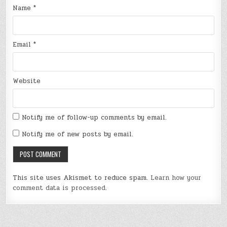
Name
*
Email
*
Website
Notify me of follow-up comments by email.
Notify me of new posts by email.
This site uses Akismet to reduce spam.
Learn how your
comment data is processed
.