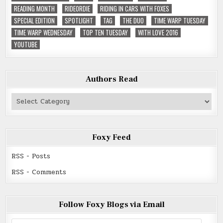
READING MONTH
RIDEORDIE
RIDING IN CARS WITH FOXES
SPECIAL EDITION
SPOTLIGHT
TAG
THE DUO
TIME WARP TUESDAY
TIME WARP WEDNESDAY
TOP TEN TUESDAY
WITH LOVE 2016
YOUTUBE
Authors Read
Authors
Read
Foxy Feed
RSS - Posts
RSS - Comments
Follow Foxy Blogs via Email