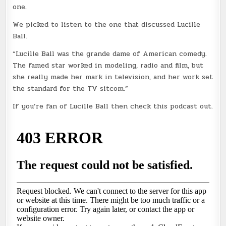
one.
We picked to listen to the one that discussed Lucille
Ball.
“Lucille Ball was the grande dame of American comedy.
The famed star worked in modeling, radio and film, but
she really made her mark in television, and her work set
the standard for the TV sitcom.”
If you’re fan of Lucille Ball then check this podcast out.