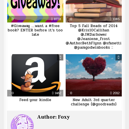
0
1038
0
1085
#Giveaway ….want a #free
Top 5 Fall Reads of 2014
book? ENTER before it’s too
@Kris10Callihan
late
@JMDarhower
@Jeaniene_Frost
@AuthorBethFlynn @sfanetti
@pamgodwinbooks ::
0
1462
0
2012
Feed your kindle
New Adult 3rd quarter
challenge {@goodreads}
Author:
Foxy