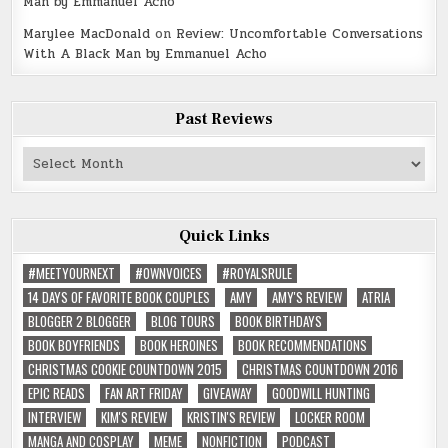
Man by Emmanuel Acho
Marylee MacDonald
on
Review: Uncomfortable Conversations
With A Black Man by Emmanuel Acho
Past Reviews
Past
Reviews
Quick Links
#MEETYOURNEXT
#OWNVOICES
#ROYALSRULE
14 DAYS OF FAVORITE BOOK COUPLES
AMY
AMY'S REVIEW
ATRIA
BLOGGER 2 BLOGGER
BLOG TOURS
BOOK BIRTHDAYS
BOOK BOYFRIENDS
BOOK HEROINES
BOOK RECOMMENDATIONS
CHRISTMAS COOKIE COUNTDOWN 2015
CHRISTMAS COUNTDOWN 2016
EPIC READS
FAN ART FRIDAY
GIVEAWAY
GOODWILL HUNTING
INTERVIEW
KIM'S REVIEW
KRISTIN'S REVIEW
LOCKER ROOM
MANGA AND COSPLAY
MEME
NONFICTION
PODCAST