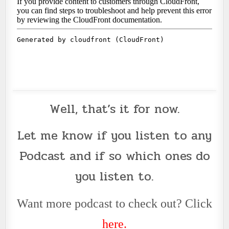
Well, that’s it for now.
Let me know if you listen to any
Podcast
and if so which ones do
you listen to.
Want more podcast to check out? Click
her
e
.