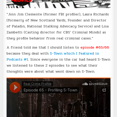
“Join Jim Clemente (former FBI profiler), Laura Richards
(formerly of New Scotland Yards, Founder and Director
of Paladin, National Stalking Advocacy Service) and Lisa
Zambetti (Casting director for CBS’ Criminal Minds) as
they profile behavior from real criminal cases.”
A friend told me that I should listen to
episode #65/66
because they deal with
S-Town which I featured in
Podcasts #1
. Since everyone in the car had heard S-Town
we listened to these 2 episodes to see what their
thoughts were about what went down on S-Town.