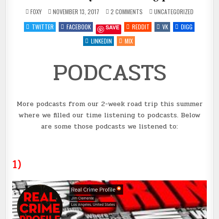
ON
POSTED
FOXY
NOVEMBER 13, 2017
2 COMMENTS
UNCATEGORIZED
PODCASTS
IN
#7
TWITTER
FACEBOOK
REDDIT
VK
DIGG
SAVE
FOR
YOUR
LISTENING
LINKEDIN
MIX
PLEASURE
PODCASTS
More podcasts from our 2-week road trip this summer
where we filled our time listening to podcasts. Below
are some those podcasts we listened to:
1)