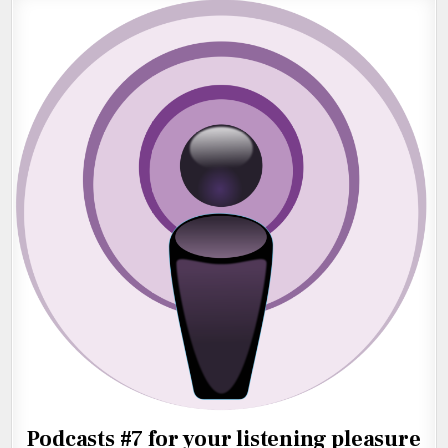
Podcasts #7 for your listening pleasure