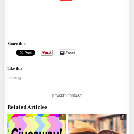
Share this:
Email
Like this:
Loading...
TAGGED
PODCAST
Related Articles