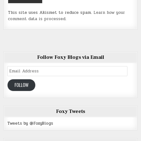
This site uses Akismet to reduce spam.
Learn how your
comment data is processed
.
Follow Foxy Blogs via Email
Email
Address
FOLLOW
Foxy Tweets
Tweets by @FoxyBlogs