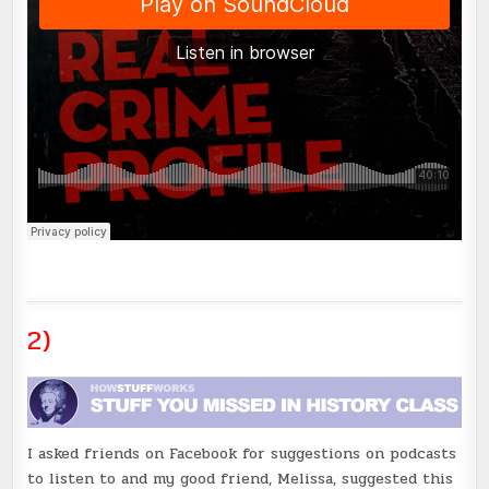
2)
I asked friends on Facebook for suggestions on podcasts
to listen to and my good friend, Melissa, suggested this