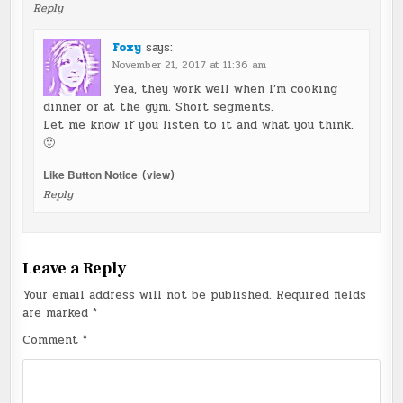
Reply
Foxy
says:
November 21, 2017 at 11:36 am
Yea, they work well when I’m cooking
dinner or at the gym. Short segments.
Let me know if you listen to it and what you think.
🙂
Like Button Notice
(
view
)
Reply
Leave a Reply
Your email address will not be published.
Required fields
are marked
*
Comment
*