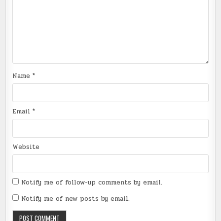
Name
*
Email
*
Website
Notify me of follow-up comments by email.
Notify me of new posts by email.