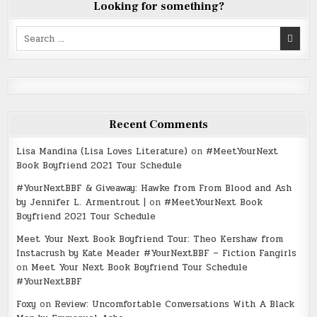
Looking for something?
Search
for:
Recent Comments
Lisa Mandina (Lisa Loves Literature)
on
#MeetYourNext
Book Boyfriend 2021 Tour Schedule
#YourNextBBF & Giveaway: Hawke from From Blood and Ash
by Jennifer L. Armentrout |
on
#MeetYourNext Book
Boyfriend 2021 Tour Schedule
Meet Your Next Book Boyfriend Tour: Theo Kershaw from
Instacrush by Kate Meader #YourNextBBF – Fiction Fangirls
on
Meet Your Next Book Boyfriend Tour Schedule
#YourNextBBF
Foxy
on
Review: Uncomfortable Conversations With A Black