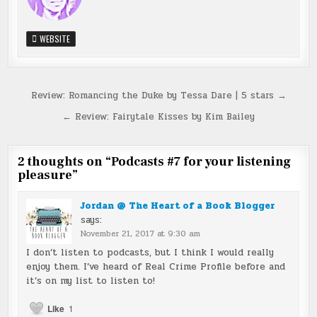
WEBSITE
Post
Review: Romancing the Duke by Tessa Dare | 5 stars →
navigation
← Review: Fairytale Kisses by Kim Bailey
2 thoughts on “
Podcasts #7 for your listening
pleasure
”
Jordan @ The Heart of a Book Blogger
says:
November 21, 2017 at 9:30 am
I don’t listen to podcasts, but I think I would really
enjoy them. I’ve heard of Real Crime Profile before and
it’s on my list to listen to!
Like
1