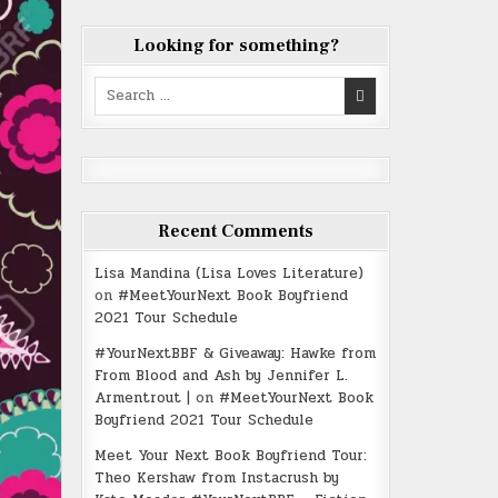
Looking for something?
Search
for:
Recent Comments
Lisa Mandina (Lisa Loves Literature)
on
#MeetYourNext Book Boyfriend
2021 Tour Schedule
#YourNextBBF & Giveaway: Hawke from
From Blood and Ash by Jennifer L.
Armentrout |
on
#MeetYourNext Book
Boyfriend 2021 Tour Schedule
Meet Your Next Book Boyfriend Tour:
Theo Kershaw from Instacrush by