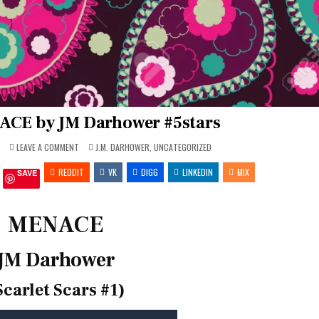
ACE by JM Darhower #5stars
ON
POSTED
7
LEAVE A COMMENT
J.M. DARHOWER
,
UNCATEGORIZED
REVIEW
IN
~
REDDIT
MENACE
VK
DIGG
LINKEDIN
MIX
SAVE
BY
JM
DARHOWER
#5STARS
MENACE
JM Darhower
Scarlet Scars #1)