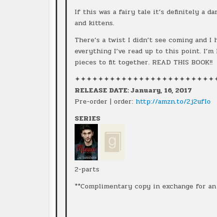
If this was a fairy tale it’s definitely a 
and kittens.
There’s a twist I didn’t see coming and I
everything I’ve read up to this point. I’m
pieces to fit together. READ THIS BOOK!!
✦✦✦✦✦✦✦✦✦✦✦✦✦✦✦✦✦✦✦✦✦✦✦✦
RELEASE DATE: January, 16, 2017
Pre-order | order:
http://amzn.to/2j2ufIo
SERIES
2-parts
**Complimentary copy in exchange for an 