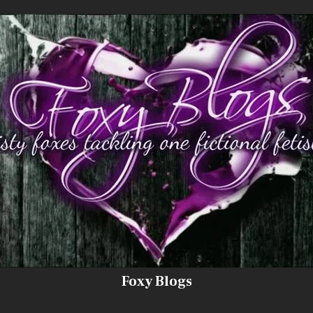
Foxy Blogs