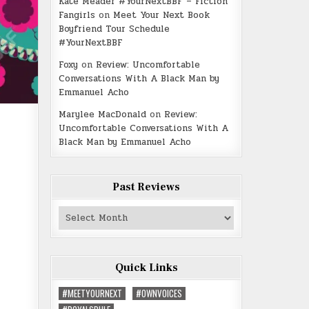
Kate Meader #YourNextBBF – Fiction
Fangirls
on
Meet Your Next Book
Boyfriend Tour Schedule
#YourNextBBF
Foxy
on
Review: Uncomfortable
Conversations With A Black Man by
Emmanuel Acho
Marylee MacDonald
on
Review:
Uncomfortable Conversations With A
Black Man by Emmanuel Acho
Past Reviews
Past
Reviews
Quick Links
#MEETYOURNEXT
#OWNVOICES