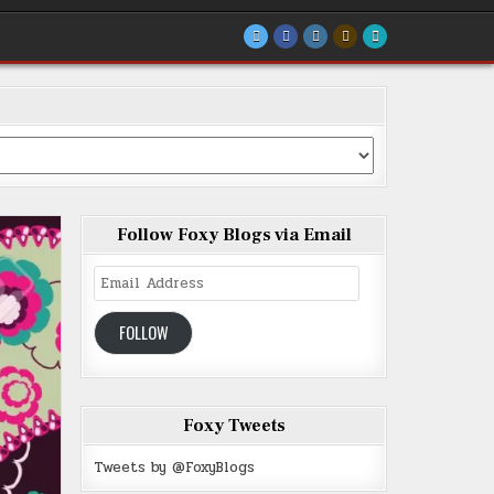
Follow Foxy Blogs via Email
Email
Address
FOLLOW
Foxy Tweets
Tweets by @FoxyBlogs