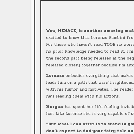
Wow, MENACE, is another amazing mafi
excited to know that Lorenzo Gambini f
For those who haven’t read TOOB no worri
no prior knowledge needed to read it. This
the second part being released at the beg
released closely together because I’m anx
Lorenzo
embodies everything that makes 
leads him on a path that wasn’t righteous
with his humor and motivates. The reader
he’s leading them with his actions.
Morgan
has spent her life feeling invisi
her. Like Lorenzo she is very capable of 
“But what I can offer is to stand in yo
don’t expect to find your fairy tale u