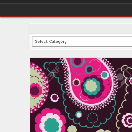
Categories