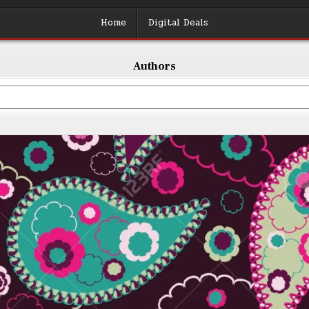
Home
Digital Deals
Authors