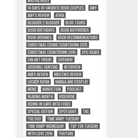
#ROYALSRULE
14 DAYS OF FAVORITE BOOK COUPLES
AMY
AMY'S REVIEW
ATRIA
BLOGGER 2 BLOGGER
BLOG TOURS
BOOK BIRTHDAYS
BOOK BOYFRIENDS
BOOK HEROINES
BOOK RECOMMENDATIONS
CHRISTMAS COOKIE COUNTDOWN 2015
CHRISTMAS COUNTDOWN 2016
EPIC READS
FAN ART FRIDAY
GIVEAWAY
GOODWILL HUNTING
INTERVIEW
KIM'S REVIEW
KRISTIN'S REVIEW
LOCKER ROOM
MANGA AND COSPLAY
MEME
NONFICTION
PODCAST
READING MONTH
RIDEORDIE
RIDING IN CARS WITH FOXES
SPECIAL EDITION
SPOTLIGHT
TAG
THE DUO
TIME WARP TUESDAY
TIME WARP WEDNESDAY
TOP TEN TUESDAY
WITH LOVE 2016
YOUTUBE