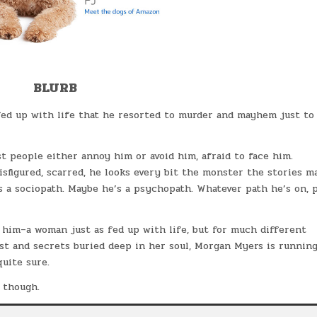
BLURB
ed up with life that he resorted to murder and mayhem just to 
t people either annoy him or avoid him, afraid to face him.
 disfigured, scarred, he looks every bit the monster the stories m
s a sociopath. Maybe he’s a psychopath. Whatever path he’s on, 
him–a woman just as fed up with life, but for much different
ist and secrets buried deep in her soul, Morgan Myers is runnin
uite sure.
, though.