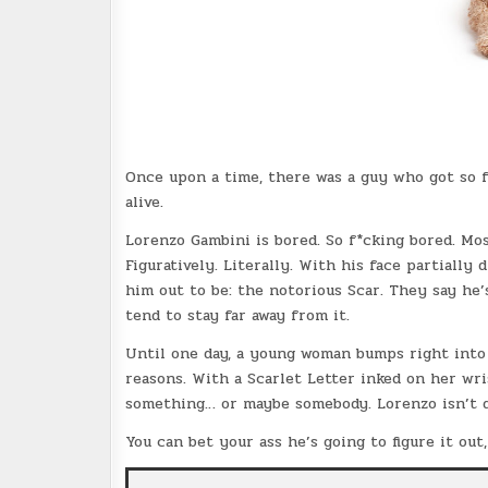
Once upon a time, there was a guy who got so f
alive.
Lorenzo Gambini is bored. So f*cking bored. Mos
Figuratively. Literally. With his face partially
him out to be: the notorious Scar. They say he’
tend to stay far away from it.
Until one day, a young woman bumps right into 
reasons. With a Scarlet Letter inked on her wr
something… or maybe somebody. Lorenzo isn’t q
You can bet your ass he’s going to figure it out