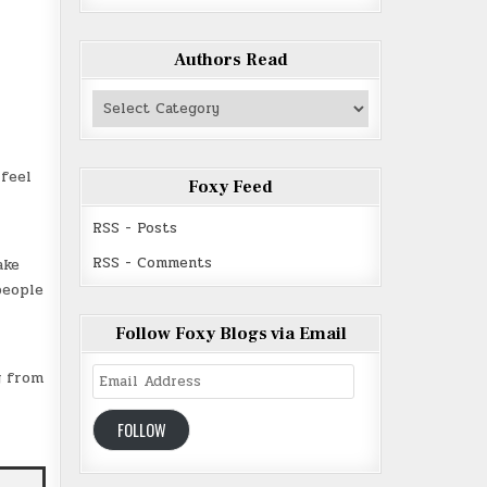
Authors Read
Authors
Read
feel
Foxy Feed
RSS - Posts
RSS - Comments
ake
people
Follow Foxy Blogs via Email
Email
g from
Address
FOLLOW