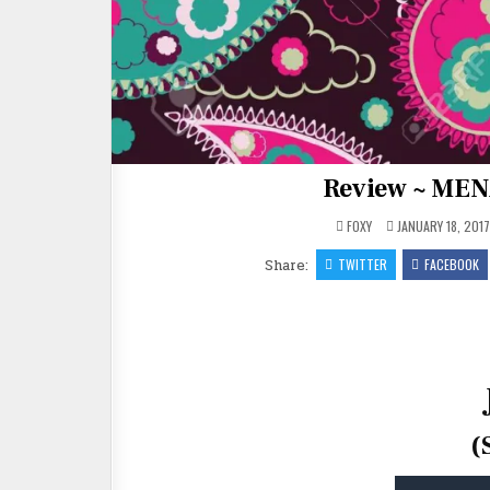
Review ~ MEN
FOXY
JANUARY 18, 201
Share:
TWITTER
FACEBOOK
(