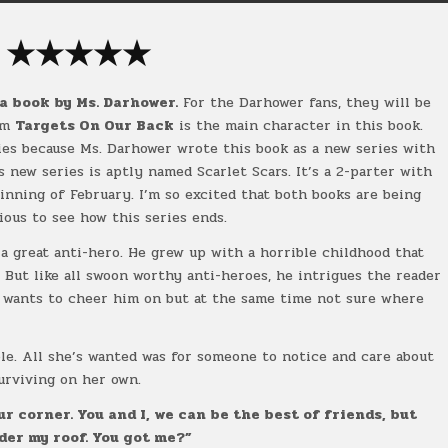
★
★
★
★
★
a book by Ms. Darhower.
For the Darhower fans, they will be
rom
Targets On Our Back
is the main character in this book.
es because Ms. Darhower wrote this book as a new series with
 new series is aptly named Scarlet Scars. It’s a 2-parter with
inning of February. I’m so excited that both books are being
ious to see how this series ends.
a great anti-hero. He grew up with a horrible childhood that
. But like all swoon worthy anti-heroes, he intrigues the reader
 wants to cheer him on but at the same time not sure where
ble. All she’s wanted was for someone to notice and care about
surviving on her own.
ur corner. You and I, we can be the best of friends, but
nder my roof. You got me?”