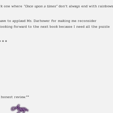
dark one where
”Once upon a times”
don’t always end with rainbow
 have to applaud Ms. Darhower for making me reconsider
 looking forward to the next book because I need all the puzzle
✦✦✦
honest review.**