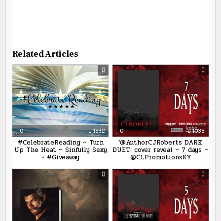
Related Articles
0
1532
0
1038
#CelebrateReading ~ Turn
‘@AuthorCJRoberts DARK
Up The Heat ~ Sinfully Sexy
DUET: cover reveal – 7 days –
+ #Giveaway
@CLPromotionsKY