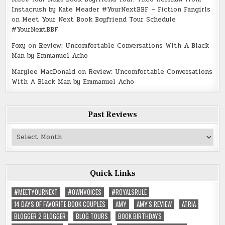
Instacrush by Kate Meader #YourNextBBF – Fiction Fangirls
on
Meet Your Next Book Boyfriend Tour Schedule
#YourNextBBF
Foxy
on
Review: Uncomfortable Conversations With A Black
Man by Emmanuel Acho
Marylee MacDonald
on
Review: Uncomfortable Conversations
With A Black Man by Emmanuel Acho
Past Reviews
Past
Reviews
Quick Links
#MEETYOURNEXT
#OWNVOICES
#ROYALSRULE
14 DAYS OF FAVORITE BOOK COUPLES
AMY
AMY'S REVIEW
ATRIA
BLOGGER 2 BLOGGER
BLOG TOURS
BOOK BIRTHDAYS