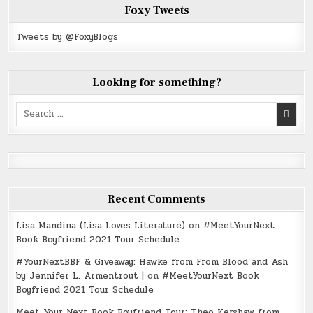
Foxy Tweets
Tweets by @FoxyBlogs
Looking for something?
Search
for:
Recent Comments
Lisa Mandina (Lisa Loves Literature)
on
#MeetYourNext
Book Boyfriend 2021 Tour Schedule
#YourNextBBF & Giveaway: Hawke from From Blood and Ash
by Jennifer L. Armentrout |
on
#MeetYourNext Book
Boyfriend 2021 Tour Schedule
Meet Your Next Book Boyfriend Tour: Theo Kershaw from