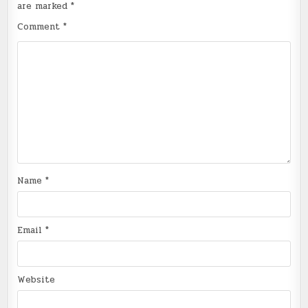
are marked
*
Comment
*
Name
*
Email
*
Website