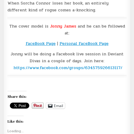
When Sorcha Connor loses her book, an entirely
different kind of rogue comes a-knocking.
The cover model is
Jonny James
and he can be followed
at:
FaceBook Page
|
Personal FaceBook Page
Jonny will be doing a Facebook live session in Deviant
Divas in a couple of days. Join here:
https://www.facebook.com/groups/634575926613117/
Share this:
Email
Like this:
Loading...