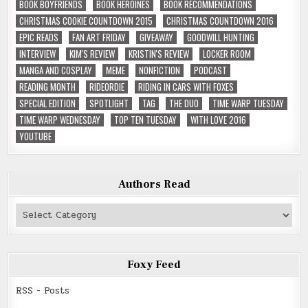
BOOK BOYFRIENDS
BOOK HEROINES
BOOK RECOMMENDATIONS
CHRISTMAS COOKIE COUNTDOWN 2015
CHRISTMAS COUNTDOWN 2016
EPIC READS
FAN ART FRIDAY
GIVEAWAY
GOODWILL HUNTING
INTERVIEW
KIM'S REVIEW
KRISTIN'S REVIEW
LOCKER ROOM
MANGA AND COSPLAY
MEME
NONFICTION
PODCAST
READING MONTH
RIDEORDIE
RIDING IN CARS WITH FOXES
SPECIAL EDITION
SPOTLIGHT
TAG
THE DUO
TIME WARP TUESDAY
TIME WARP WEDNESDAY
TOP TEN TUESDAY
WITH LOVE 2016
YOUTUBE
Authors Read
Authors
Read
Foxy Feed
RSS - Posts