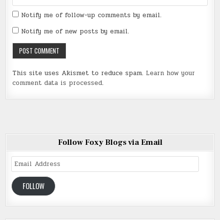
Notify me of follow-up comments by email.
Notify me of new posts by email.
This site uses Akismet to reduce spam.
Learn how your
comment data is processed
.
Follow Foxy Blogs via Email
Email
Address
FOLLOW