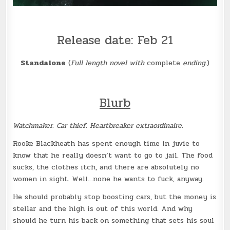
Release date: Feb 21
Standalone
(
Full length novel with
complete
ending.
)
Blurb
Watchmaker. Car thief. Heartbreaker extraordinaire.
Rooke Blackheath has spent enough time in juvie to
know that he really doesn’t want to go to jail. The food
sucks, the clothes itch, and there are absolutely no
women in sight. Well…none he wants to fuck, anyway.
He should probably stop boosting cars, but the money is
stellar and the high is out of this world. And why
should he turn his back on something that sets his soul