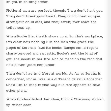
knight in shining armor.
Fictional men are perfect, though. They don’t hurt you.
They don’t break your heart. They don’t cheat on you
after your child dies, and they rarely ever leave the
toilet seat up.
When Rooke Blackheath shows up at Sorcha’s workplace,
it’s clear he’s nothing like the men who grace the
pages of Sorcha’s favorite books. Dangerous, arrogant,
sharp-tongued and sarcastic, Rooke’s not the kind of
guy she needs in her life. Not to mention the fact that
he’s eleven years her junior.
They don’t live in different worlds. As far as Sorcha is
concerned, Rooke lives in a different galaxy altogether.
She’d like to keep it that way, but fate appears to have
other plans.
When Cinderella lost her shoe, Prince Charming showed
up at her door.