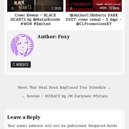
0
2021
0
1468
Cover Reveal ~ BLACK
‘@AuthorCJRoberts DARK
HEARTS by @MetalBlonde
DUET: cover reveal – 5 days –
#WOW #Excited
@CLPromotionsKY
Author:
Foxy
WEBSITE
Post
Meet Your Next Book Boyfriend Tour Schedule →
navigation
← Review ~ MENACE by JM Darhower #5stars
Leave a Reply
Your email address will not be published.
Required fields