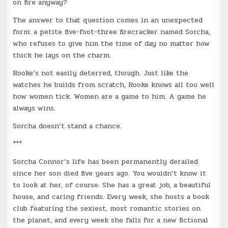
on fire anyway?
The answer to that question comes in an unexpected
form: a petite five-foot-three firecracker named Sorcha,
who refuses to give him the time of day no matter how
thick he lays on the charm.
Rooke’s not easily deterred, though. Just like the
watches he builds from scratch, Rooke knows all too well
how women tick. Women are a game to him. A game he
always wins.
Sorcha doesn’t stand a chance.
***
Sorcha Connor’s life has been permanently derailed
since her son died five years ago. You wouldn’t know it
to look at her, of course. She has a great job, a beautiful
house, and caring friends. Every week, she hosts a book
club featuring the sexiest, most romantic stories on
the planet, and every week she falls for a new fictional